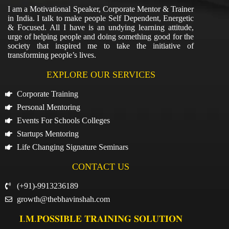
I am a Motivational Speaker, Corporate Mentor & Trainer
in India. I talk to make people Self Dependent, Energetic
& Focused. All I have is an undying learning attitude,
urge of helping people and doing something good for the
society that inspired me to take the initiative of
transforming people’s lives.
EXPLORE OUR SERVICES
Corporate Training
Personal Mentoring
Events For Schools Colleges
Startups Mentoring
Life Changing Signature Seminars
CONTACT US
(+91)-9913236189
growth@thebhavinshah.com
𝐈.𝐌.𝐏𝐎𝐒𝐒𝐈𝐁𝐋𝐄 𝐓𝐑𝐀𝐈𝐍𝐈𝐍𝐆 𝐒𝐎𝐋𝐔𝐓𝐈𝐎𝐍