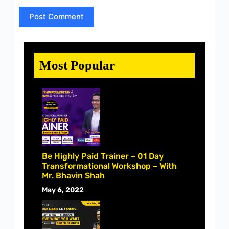
Post Comment
Most Popular
Be Highly Paid Trainer – 01 Day
Transformational Workshop – With
Mr. Bhavin Shah
May 6, 2022