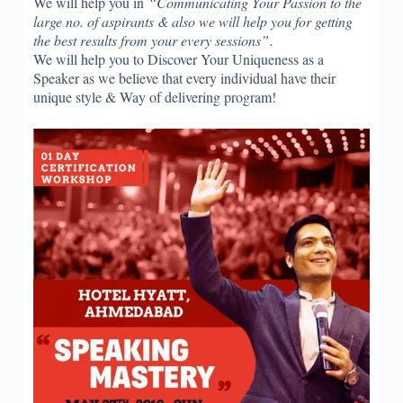
We will help you in
“Communicating Your Passion to the
large no. of aspirants & also we will help you for getting
the best results from your every sessions”
.
We will help you to Discover Your Uniqueness as a
Speaker as we believe that every individual have their
unique style & Way of delivering program!