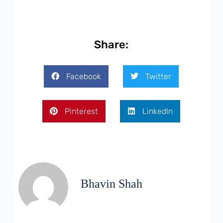
Share:
Facebook
Twitter
Pinterest
LinkedIn
Bhavin Shah