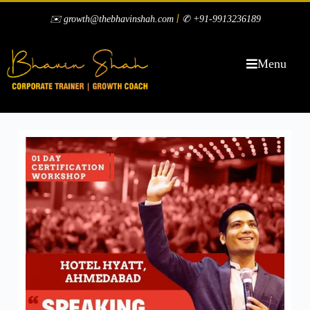
|
✉️ growth@thebhavinshah.com
✆ +91-9913236189
Menu