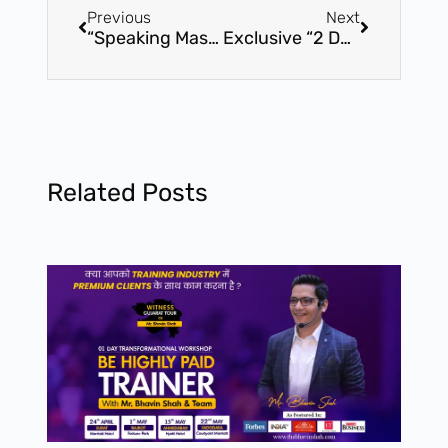
Previous
Next
“Speaking Mastery” By Bhavin Shah – 01 Day Certification Workshop – 8th April – Vadodara
Exclusive “2 Days Train The Trainer” Master Level Certification Program – Ahmedabad
Related Posts