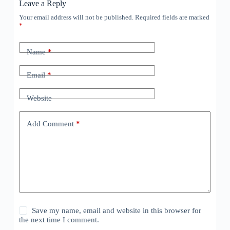
Leave a Reply
Your email address will not be published.
Required fields are marked
*
Name
*
Email
*
Website
Add Comment
*
Save my name, email and website in this browser for
the next time I comment.