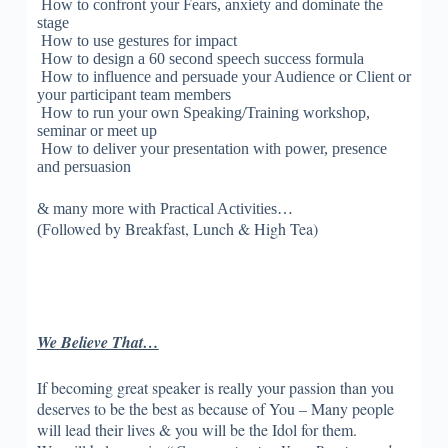
How to confront your Fears, anxiety and dominate the
stage
How to use gestures for impact
How to design a 60 second speech success formula
How to influence and persuade your Audience or Client or
your participant team members
How to run your own Speaking/Training workshop,
seminar or meet up
How to deliver your presentation with power, presence
and persuasion
& many more with Practical Activities…
llowed by Breakfast, Lunch & High Tea)
(Fo
We Believe That…
If becoming great speaker is really your passion than you
deserves to be the best as because of You – Many people
will lead their lives & you will be the Idol for them.