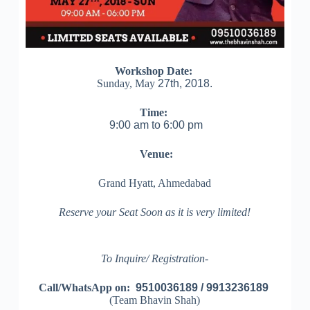
Workshop Date:
Sunday, May
27th, 2018.
Time:
9:00 am to 6:00 pm
Venue:
Grand Hyatt, Ahmedabad
Reserve your Seat Soon as it is very limited!
To Inquire/ Registration-
Call/WhatsApp on:
9510036189 / 9913236189
(Team Bhavin Shah)