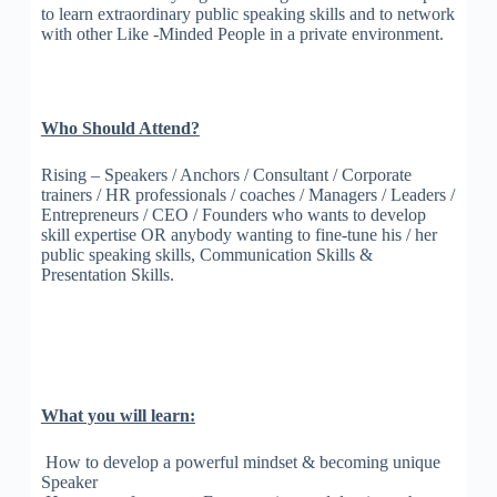
to learn extraordinary public speaking skills and to network
with other Like -Minded People in a private environment.
Who Should Attend?
Rising – Speakers / Anchors / Consultant / Corporate
trainers / HR professionals / coaches / Managers / Leaders /
Entrepreneurs / CEO / Founders who wants to develop
skill expertise OR anybody wanting to fine-tune his / her
public speaking skills, Communication Skills &
Presentation Skills.
What you will learn:
How to develop a powerful mindset & becoming unique
Speaker