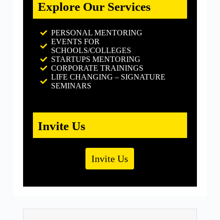
Explore Our Services
PERSONAL MENTORING
EVENTS FOR
SCHOOLS/COLLEGES
STARTUPS MENTORING
CORPORATE TRAININGS
LIFE CHANGING – SIGNATURE
SEMINARS
Invite Us
Invite Us