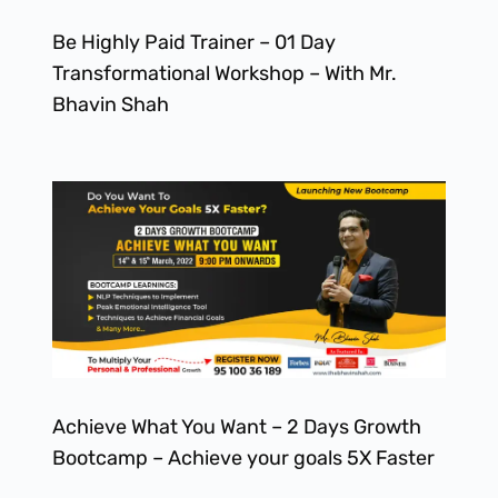
Be Highly Paid Trainer – 01 Day
Transformational Workshop – With Mr.
Bhavin Shah
Achieve What You Want – 2 Days Growth
Bootcamp – Achieve your goals 5X Faster