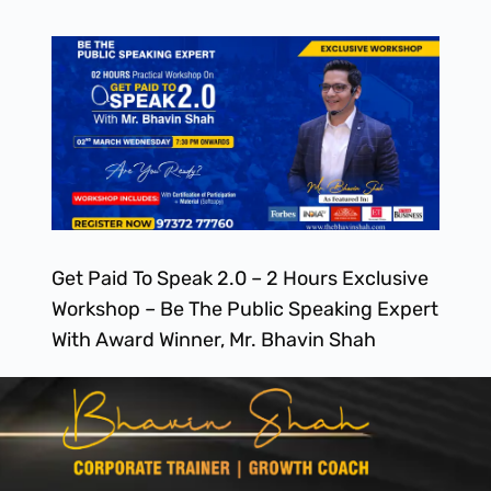
Get Paid To Speak 2.0 – 2 Hours Exclusive
Workshop – Be The Public Speaking Expert
With Award Winner, Mr. Bhavin Shah