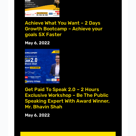
Achieve What You Want – 2 Days
Growth Bootcamp – Achieve your
goals 5X Faster
May 6, 2022
Get Paid To Speak 2.0 – 2 Hours
Exclusive Workshop – Be The Public
Speaking Expert With Award Winner,
Mr. Bhavin Shah
May 6, 2022