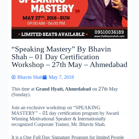
“Speaking Mastery” By Bhavin
Shah – 01 Day Certification
Workshop – 27th May – Ahmedabad
Bhavin Shah
May 7, 2018
This time at
Grand Hyatt, Ahmedabad
on
27
th May
(Sunday).
Join an exclusive workshop on “SPEAKING
MASTERY” –
01
day certification program by Award
Winning Motivational Speaker & Internationally
recognized Corporate Trainer, Mr. Bhavin Shah.
It is a One Full Day Signature Program for limited People