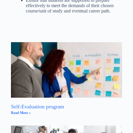
Ensure that students are supported to prepare
effectively to meet the demands of their chosen
course/unit of study and eventual career path.
Self-Evaluation program
Read More »