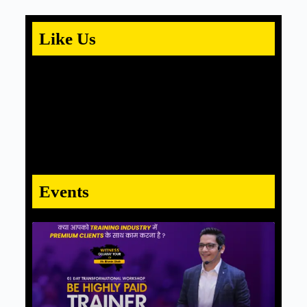
Like Us
Events