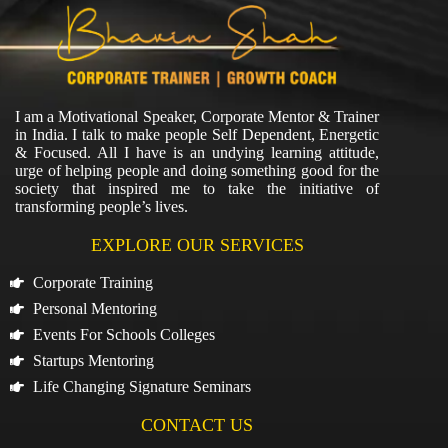
I am a Motivational Speaker, Corporate Mentor & Trainer
in India. I talk to make people Self Dependent, Energetic
& Focused. All I have is an undying learning attitude,
urge of helping people and doing something good for the
society that inspired me to take the initiative of
transforming people’s lives.
EXPLORE OUR SERVICES
Corporate Training
Personal Mentoring
Events For Schools Colleges
Startups Mentoring
Life Changing Signature Seminars
CONTACT US