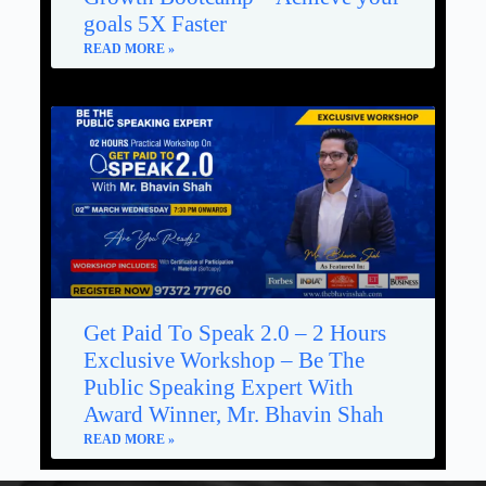
goals 5X Faster
READ MORE »
Get Paid To Speak 2.0 – 2 Hours
Exclusive Workshop – Be The
Public Speaking Expert With
Award Winner, Mr. Bhavin Shah
READ MORE »