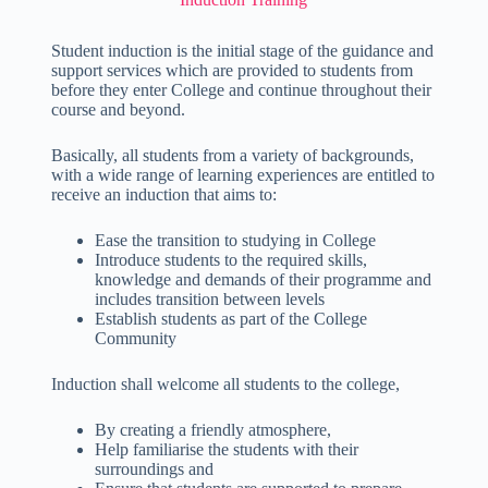
Student induction is the initial stage of the guidance and
support services which are provided to students from
before they enter College and continue throughout their
course and beyond.
Basically, all students from a variety of backgrounds,
with a wide range of learning experiences are entitled to
receive an induction that aims to:
Ease the transition to studying in College
Introduce students to the required skills,
knowledge and demands of their programme and
includes transition between levels
Establish students as part of the College
Community
Induction shall welcome all students to the college,
By creating a friendly atmosphere,
Help familiarise the students with their
surroundings and