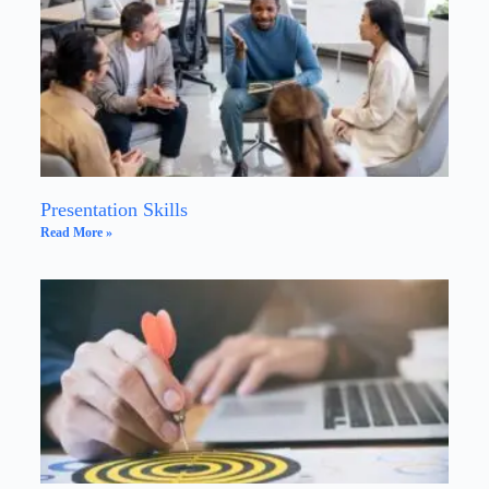
Presentation Skills
Read More »