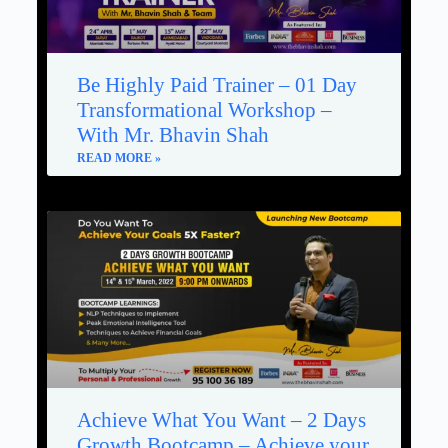
Be Highly Paid Trainer – 01 Day
Transformational Workshop –
With Mr. Bhavin Shah
READ MORE »
Achieve What You Want – 2 Days
Growth Bootcamp – Achieve your