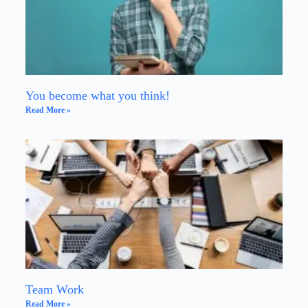
You become what you think!
Read More »
Team Work
Read More »