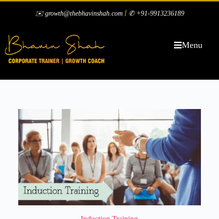
|
✉️ growth@thebhavinshah.com
✆ +91-9913236189
Menu
Induction Training