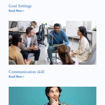
Goal Settings
Read More »
Communication skill
Read More »