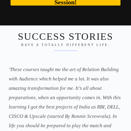
Session!
SUCCESS STORIES
HAVE A TOTALLY DIFFERENT LIFE.
'These courses taught me the art of Relation Building
with Audience which helped me a lot. It was also
amazing transformation for me. It’s all about
preparations, when an opportunity comes in. With this
learning I got the best projects of India as RBI, DELL,
CISCO & Upscale (started By Ronnie Screwvala). In
life you should be prepared to play the match and