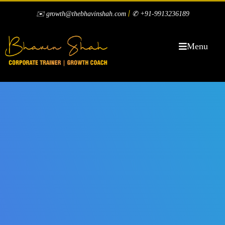
|
✉️ growth@thebhavinshah.com
✆ +91-9913236189
Menu