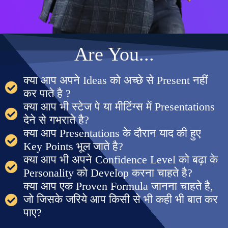
Are You...
क्या आप अपने Ideas को अच्छे से Present नहीं
कर पाते है ?
क्या आप भी स्टेज पे या मीटिंग्स में Presentations
देने से गभराते है?
क्या आप Presentations के दौरान याद की हुए
Key Points भूल जाते है?
क्या आप भी अपने Confidence Level को बढ़ा के
Personality को Develop करना चाहते है?
क्या आप एक Proven Formula जानना चाहते है,
जो जिसके जरिये आप किसी से भी कही भी बात कर
पाए?