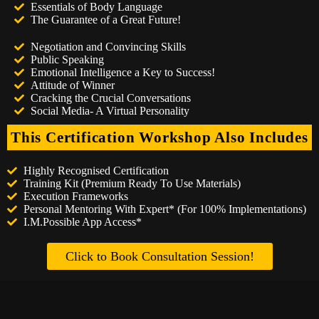
Essentials of Body Language
The Guarantee of a Great Future!
Negotiation and Convincing Skills
Public Speaking
Emotional Intelligence a Key to Success!
Attitude of Winner
Cracking the Crucial Conversations
Social Media- A Virtual Personality
This Certification Workshop Also Includes
Highly Recognised Certification
Training Kit (Premium Ready To Use Materials)
Execution Frameworks
Personal Mentoring With Expert* (For 100% Implementations)
I.M.Possible App Access*
Click to Book Consultation Session!