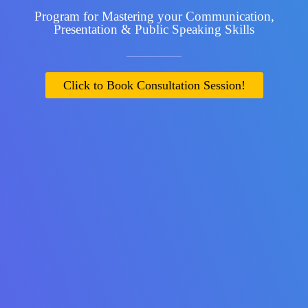
Program for Mastering your Communication,
Presentation & Public Speaking Skills
Click to Book Consultation Session!