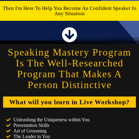
Then I'm Here To Help You Become An Confident Speaker In
Any Situation
Speaking Mastery Program
Is The Well-Researched
Program That Makes A
Person Distinctive
What will you learn in Live Workshop?
Unleashing the Uniqueness within You
Presentation Skills
Art of Grooming
The Leader in You