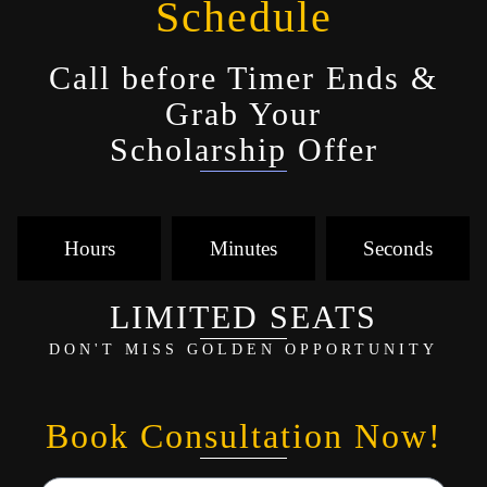
Schedule
Call before Timer Ends &
Grab Your
Scholarship Offer
Hours
Minutes
Seconds
LIMITED SEATS
DON'T MISS GOLDEN OPPORTUNITY
Book Consultation Now!