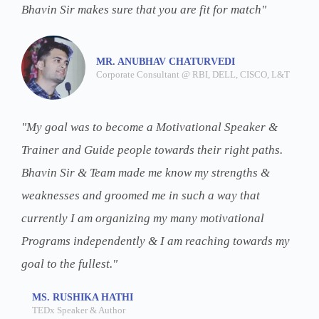
Bhavin Sir makes sure that you are fit for match"
MR. ANUBHAV CHATURVEDI
Corporate Consultant @ RBI, DELL, CISCO, L&T
"My goal was to become a Motivational Speaker &
Trainer and Guide people towards their right paths.
Bhavin Sir & Team made me know my strengths &
weaknesses and groomed me in such a way that
currently I am organizing my many motivational
Programs independently & I am reaching towards my
goal to the fullest."
MS. RUSHIKA HATHI
TEDx Speaker & Author