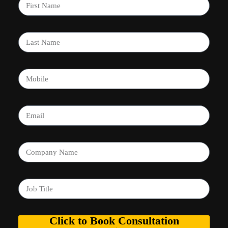
Click to Book Consultation