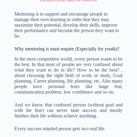
Mentoring is to support and encourage people to
manage their own learning in order that they may
maximize their potential, develop their skills, improve
their performance and become the person they want to
be.
Why mentoring is must require (Especially for youth)?
In the most competitive world, every person wants to be
the best. In that most of people are very confused about
what they want to do in life? How to be the best? ,
about choosing the right field of work or study, Goal
planning, Career planning, life planning, etc. Also many
people have personal fears like stage fear,
communication problem, low confidence and so on.
And we know that confused person (without goal and
with the fear) can never taste success and mostly
finishes their life without achieve anything.
Every success minded person gets two real life.