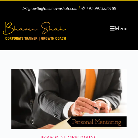
|
✉️ growth@thebhavinshah.com
✆ +91-9913236189
Menu
PERSONAL MENTORING