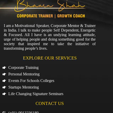
I am a Motivational Speaker, Corporate Mentor & Trainer
in India. I talk to make people Self Dependent, Energetic
& Focused. All I have is an undying learning attitude,
urge of helping people and doing something good for the
society that inspired me to take the initiative of
transforming people’s lives.
EXPLORE OUR SERVICES
Corporate Training
Personal Mentoring
Events For Schools Colleges
Startups Mentoring
Life Changing Signature Seminars
CONTACT US
(+91)-9913236189