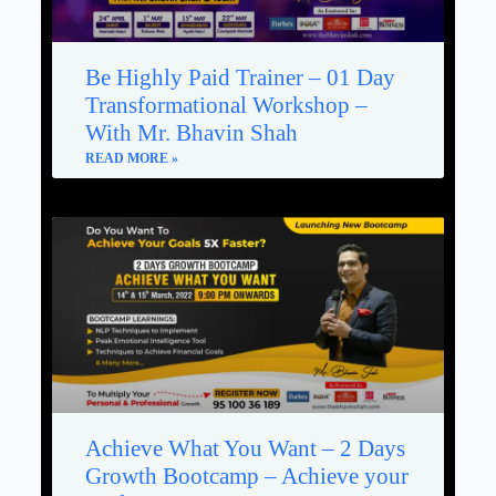
Be Highly Paid Trainer – 01 Day
Transformational Workshop –
With Mr. Bhavin Shah
READ MORE »
Achieve What You Want – 2 Days
Growth Bootcamp – Achieve your