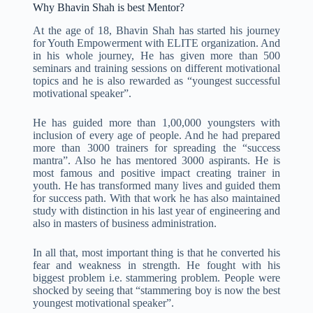
Why Bhavin Shah is best Mentor?
At the age of 18, Bhavin Shah has started his journey
for Youth Empowerment with ELITE organization. And
in his whole journey, He has given more than 500
seminars and training sessions on different motivational
topics and he is also rewarded as “youngest successful
motivational speaker”.
He has guided more than 1,00,000 youngsters with
inclusion of every age of people. And he had prepared
more than 3000 trainers for spreading the “success
mantra”. Also he has mentored 3000 aspirants. He is
most famous and positive impact creating trainer in
youth. He has transformed many lives and guided them
for success path. With that work he has also maintained
study with distinction in his last year of engineering and
also in masters of business administration.
In all that, most important thing is that he converted his
fear and weakness in strength. He fought with his
biggest problem i.e. stammering problem. People were
shocked by seeing that “stammering boy is now the best
youngest motivational speaker”.