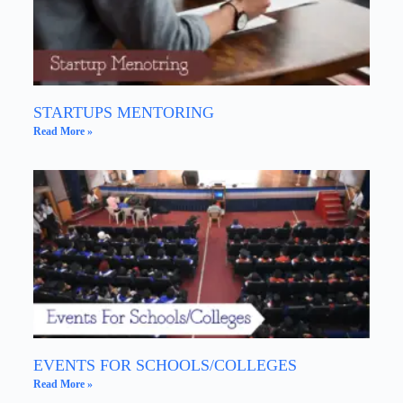
STARTUPS MENTORING
Read More »
EVENTS FOR SCHOOLS/COLLEGES
Read More »