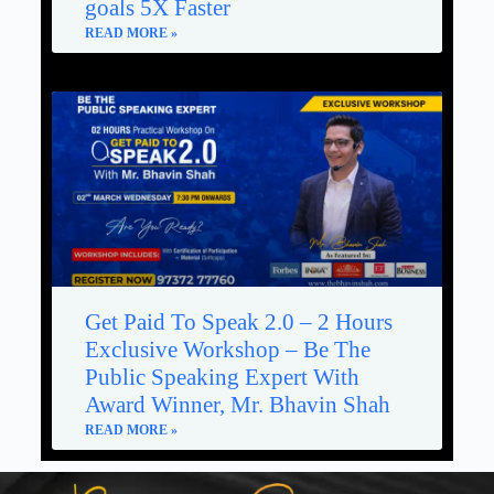
goals 5X Faster
READ MORE »
Get Paid To Speak 2.0 – 2 Hours
Exclusive Workshop – Be The
Public Speaking Expert With
Award Winner, Mr. Bhavin Shah
READ MORE »