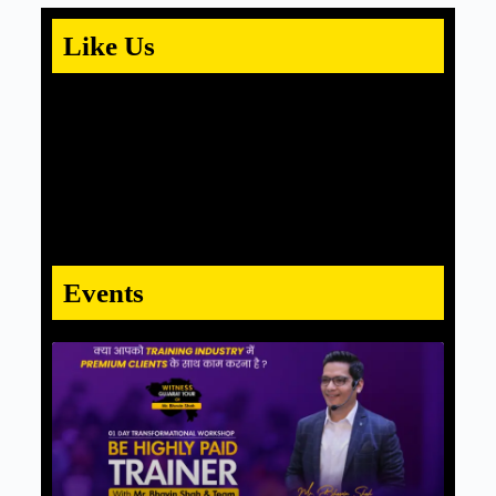
Like Us
Events