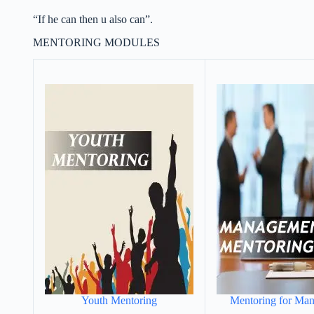
“If he can then u also can”.
MENTORING MODULES
Youth Mentoring
Mentoring for Ma