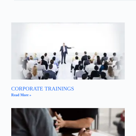
CORPORATE TRAININGS
Read More »