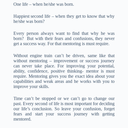
One life – when he/she was born.
Happiest second life – when they get to know that why
he/she was born?
Every person always want to find that why he was
born? But with their fears and confusions, they never
get a success way. For that mentoring is must require.
Without engine train can’t be driven, same like that
without mentoring – improvement or success journey
can never take place. For improving your potential,
ability, confidence, positive thinking- mentor is must
require. Mentoring gives you the exact idea about your
capabilities and weak areas and he works with you to
improve your skills.
Time can’t be stopped or we can’t go to change our
past. Every second of life is most important for deciding
our life’s conclusion. So leave your confusion, forget
fears and start your success journey with getting
mentored.