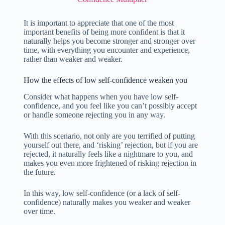
It is important to appreciate that one of the most
important benefits of being more confident is that it
naturally helps you become stronger and stronger over
time, with everything you encounter and experience,
rather than weaker and weaker.
How the effects of low self-confidence weaken you
Consider what happens when you have low self-
confidence, and you feel like you can’t possibly accept
or handle someone rejecting you in any way.
With this scenario, not only are you terrified of putting
yourself out there, and ‘risking’ rejection, but if you are
rejected, it naturally feels like a nightmare to you, and
makes you even more frightened of risking rejection in
the future.
In this way, low self-confidence (or a lack of self-
confidence) naturally makes you weaker and weaker
over time.