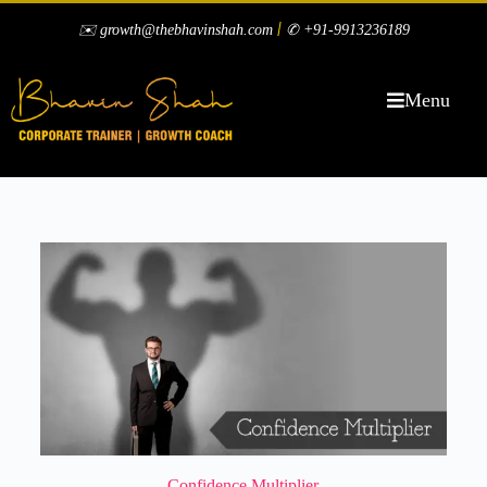
|
✉️ growth@thebhavinshah.com
✆ +91-9913236189
Menu
Confidence Multiplier