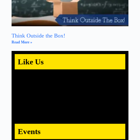
Think Outside the Box!
Read More »
Like Us
Events