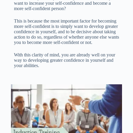
want to increase your self-confidence and become a
more self-confident person?
This is because the most important factor for becoming
more self-confident is to simply want to develop greater
confidence in yourself, and to be decisive about taking
action to do so, regardless of whether anyone else wants
you to become more self-confident or not.
With this clarity of mind, you are already well on your
way to developing greater confidence in yourself and
your abilities.