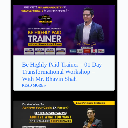
Be Highly Paid Trainer – 01 Day
Transformational Workshop –
With Mr. Bhavin Shah
READ MORE »