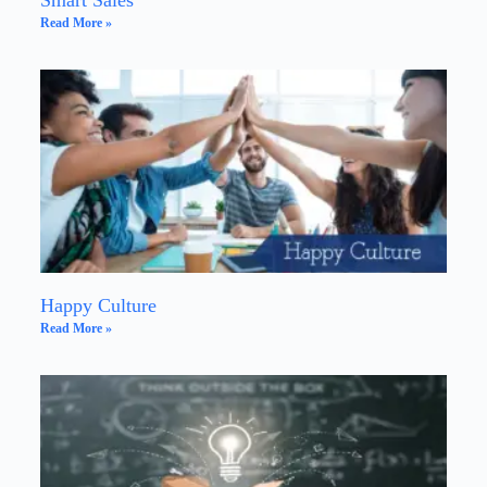
Smart Sales
Read More »
Happy Culture
Read More »