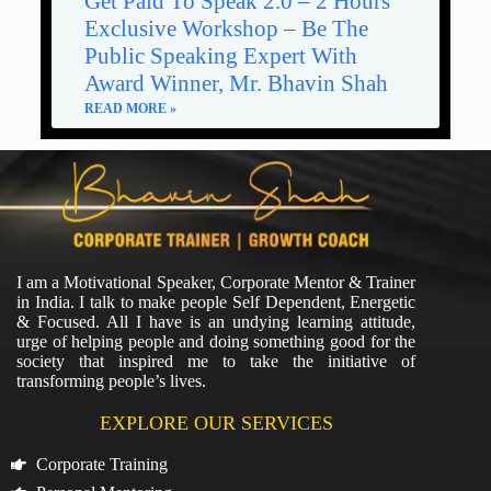
Get Paid To Speak 2.0 – 2 Hours
Exclusive Workshop – Be The
Public Speaking Expert With
Award Winner, Mr. Bhavin Shah
READ MORE »
I am a Motivational Speaker, Corporate Mentor & Trainer
in India. I talk to make people Self Dependent, Energetic
& Focused. All I have is an undying learning attitude,
urge of helping people and doing something good for the
society that inspired me to take the initiative of
transforming people’s lives.
EXPLORE OUR SERVICES
Corporate Training