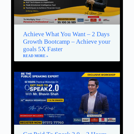
Achieve What You Want – 2 Days
Growth Bootcamp – Achieve your
goals 5X Faster
READ MORE »