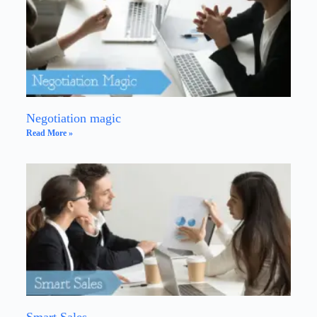
Negotiation magic
Read More »