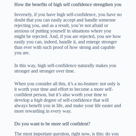
How the benefits of high self confidence strengthen you
Inversely, if you have high self-confidence, you have no
doubt that you can easily accept and handle someone
rejecting you, and as a result, you’re not afraid or
anxious of putting yourself in situations where you
might be rejected. And, if you are rejected, you see how
easily you can, indeed, handle it, and emerge stronger
than ever with such proof of how strong and capable
you are.
In this way, high self-confidence naturally makes you
stronger and stronger over time.
When you consider all this, it’s a no-brainer: not only is
it worth your time and effort to become a more self-
confident person, but it’s also worth your time to
develop a
high
degree of self-confidence that will
always benefit you in life, and make your life easier and
more rewarding in every way.
Do you want to be more self confident?
The most important question, right now, is this: do you