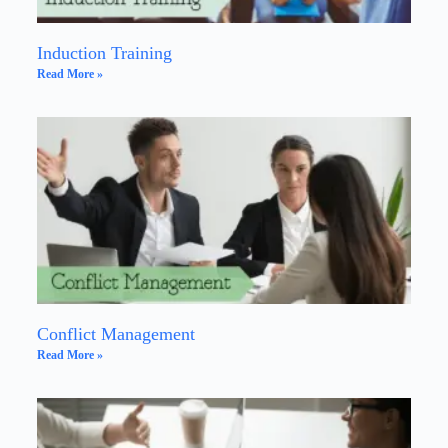
Induction Training
Read More »
Conflict Management
Read More »