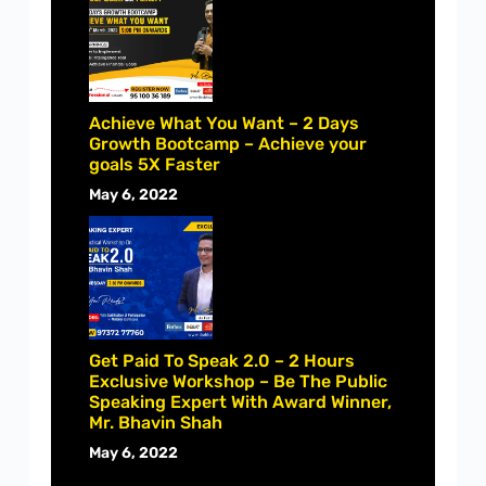
Achieve What You Want – 2 Days
Growth Bootcamp – Achieve your
goals 5X Faster
May 6, 2022
Get Paid To Speak 2.0 – 2 Hours
Exclusive Workshop – Be The Public
Speaking Expert With Award Winner,
Mr. Bhavin Shah
May 6, 2022