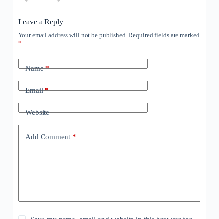
Leave a Reply
Your email address will not be published.
Required fields are marked
*
Name
*
Email
*
Website
Add Comment
*