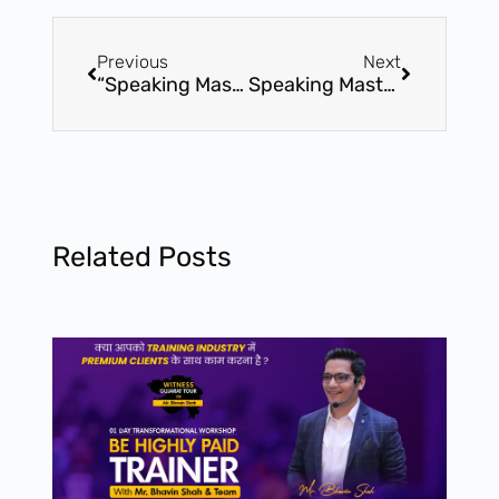
Previous
Next
“Speaking Mastery” By Bhavin Shah – 01 Day Certification Workshop – 27th May – Ahmedabad
Speaking Mastery” By Bhavin Shah – 8th July – 01 Day Certification Workshop – Vadodara
Related Posts