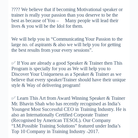
????
We believe that if becoming Motivational speaker or
trainer is really your passion than you deserve to be the
best as because of You – Many people will lead thei
r
lives & you will be the Idol for them.
We will help you in “Communicating Your Passion to the
large no. of aspirants & also we will help you for getting
the best results from your every sessions”.
✅
If You are already a good Speaker & Trainer then This
Program is specially for you as We will help you to
Discover Your Uniqueness as a Speaker & Trainer as we
believe that every speaker/Trainer should have their unique
style & Way of delivering program!
✅
Learn This Art from Award Winning Speaker & Trainer
Mr. Bhavin Shah who has recently recognised as India’s
Youngest Most Successful CEO in Training Industry. He is
also an Internationally Certified Corporate Trainer
(Recognised by American TESOL). Our Company
“I.M.Possible Training Solutions” featured under India’s
Top 10 Company in Training Industry -2017.