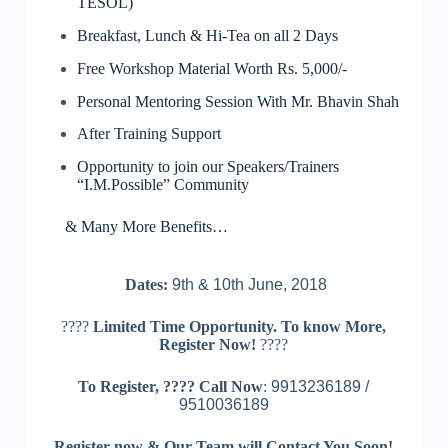
TESOL)
Breakfast, Lunch & Hi-Tea on all 2 Days
Free Workshop Material Worth Rs. 5,000/-
Personal Mentoring Session With Mr. Bhavin Shah
After Training Support
Opportunity to join our Speakers/Trainers
“I.M.Possible” Community
& Many More Benefits…
Dates:
9th & 10th June, 2018
????
Limited Time Opportunity. To know More,
Register Now!
????
To Register,
????
Call Now
:
9913236189 /
9510036189
Register now & Our Team will Contact You Soon!