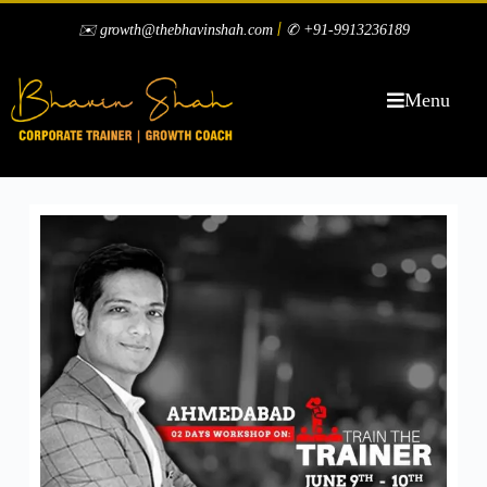
|
✉️ growth@thebhavinshah.com
✆ +91-9913236189
Menu