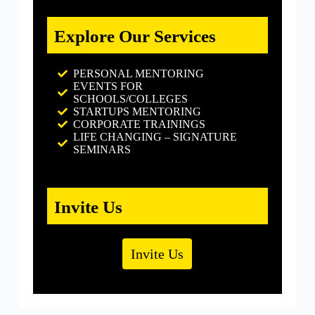
Explore Our Services
PERSONAL MENTORING
EVENTS FOR
SCHOOLS/COLLEGES
STARTUPS MENTORING
CORPORATE TRAININGS
LIFE CHANGING – SIGNATURE
SEMINARS
Invite Us
Invite Us