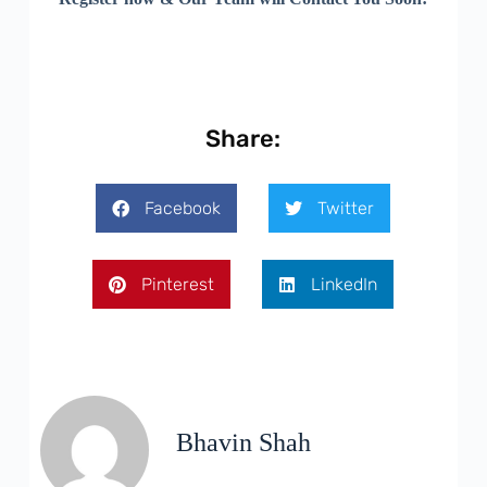
Share:
Facebook
Twitter
Pinterest
LinkedIn
Bhavin Shah