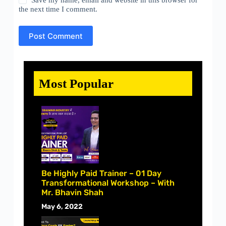
Save my name, email and website in this browser for
the next time I comment.
Post Comment
Most Popular
Be Highly Paid Trainer – 01 Day
Transformational Workshop – With
Mr. Bhavin Shah
May 6, 2022