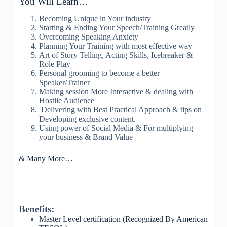
You Will Learn…
Becoming Unique in Your industry
Starting & Ending Your Speech/Training Greatly
Overcoming Speaking Anxiety
Planning Your Training with most effective way
Art of Story Telling, Acting Skills, Icebreaker &
Role Play
Personal grooming to become a better
Speaker/Trainer
Making session More Interactive & dealing with
Hostile Audience
Delivering with Best Practical Approach & tips on
Developing exclusive content.
Using power of Social Media & For multiplying
your business & Brand Value
& Many More…
Benefits:
Master Level certification (Recognized By American