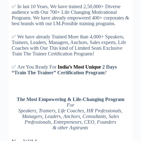
✅
In last 10 Years, We have trained 2,50,000+ Diverse
audience with Our 700+ Life Changing Motivational
Programs. We have already empowered 400+ corporates &
best brands with our I.M.Possible training programs.
✅
We have already Trained More than 4,000+ Speakers,
Trainers, Leaders, Managers, Anchors, Sales experts, Life
Coaches with Our This kind of Limited Seats Exclusive
Train The Trainer Certification Programs!
✅
Are You Ready For
India’s Most Unique
2 Days
“Train The Trainer” Certification Program
?
The Most Empowering & Life-Changing Program
For
Speakers, Trainers, Life Coaches, HR Professionals,
Managers, Leaders, Anchors, Consultants, Sales
Professionals, Entrepreneurs, CEO, Founders
& other Aspirants