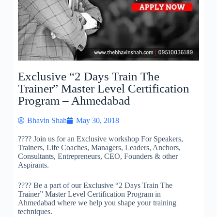
Exclusive “2 Days Train The
Trainer” Master Level Certification
Program – Ahmedabad
Bhavin Shah
May 30, 2018
????
Join us for an Exclusive workshop For Speakers,
Trainers, Life Coaches, Managers, Leaders, Anchors,
Consultants, Entrepreneurs, CEO, Founders & other
Aspirants.
????
Be a part of our Exclusive “2 Days Train The
Trainer” Master Level Certification Program in
Ahmedabad where we help you shape your training
techniques.