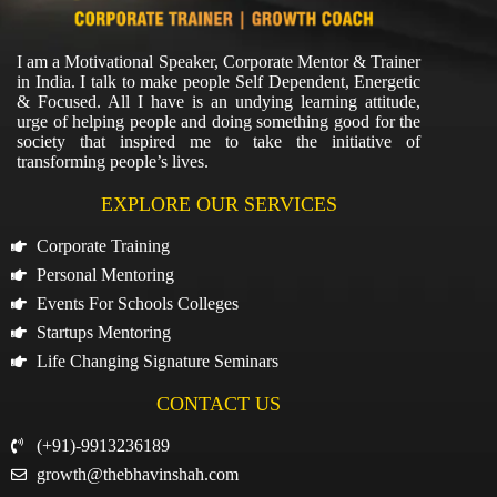
I am a Motivational Speaker, Corporate Mentor & Trainer
in India. I talk to make people Self Dependent, Energetic
& Focused. All I have is an undying learning attitude,
urge of helping people and doing something good for the
society that inspired me to take the initiative of
transforming people’s lives.
EXPLORE OUR SERVICES
Corporate Training
Personal Mentoring
Events For Schools Colleges
Startups Mentoring
Life Changing Signature Seminars
CONTACT US
(+91)-9913236189
growth@thebhavinshah.com