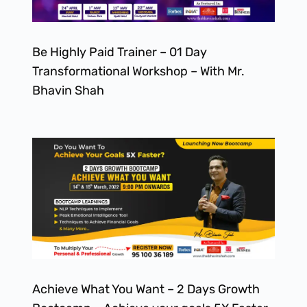
Be Highly Paid Trainer – 01 Day
Transformational Workshop – With Mr.
Bhavin Shah
Achieve What You Want – 2 Days Growth