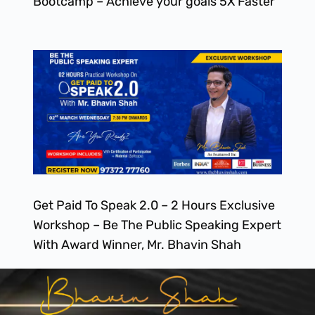
Bootcamp – Achieve your goals 5X Faster
Get Paid To Speak 2.0 – 2 Hours Exclusive
Workshop – Be The Public Speaking Expert
With Award Winner, Mr. Bhavin Shah