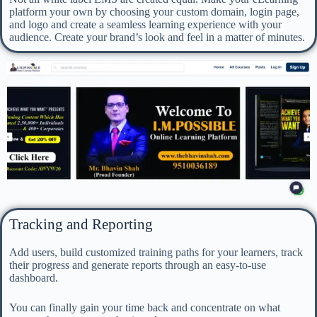
platform your own by choosing your custom domain, login page,
and logo and create a seamless learning experience with your
audience. Create your brand’s look and feel in a matter of minutes.
Tracking and Reporting
Add users, build customized training paths for your learners, track
their progress and generate reports through an easy-to-use
dashboard.
You can finally gain your time back and concentrate on what