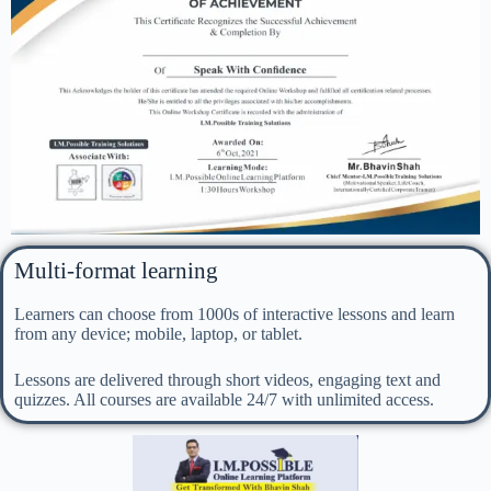
Multi-format learning
Learners can choose from 1000s of interactive lessons and learn
from any device; mobile, laptop, or tablet.
Lessons are delivered through short videos, engaging text and
quizzes. All courses are available 24/7 with unlimited access.