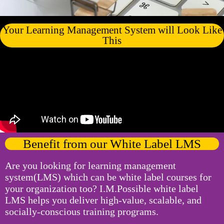
Your Learning Management System will Look Like
This
Benefit from our White Label LMS
Are you looking for learning management
system(LMS) which can be white label courses for
your organization too? I.M.Possible white label
LMS helps you deliver high-value, scalable, and
socially-conscious training programs.