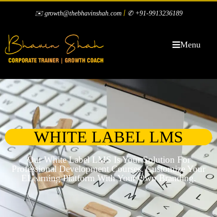
|
✉️ growth@thebhavinshah.com
✆ +91-9913236189
Menu
WHITE LABEL LMS
Our White Label LMS Is Your Solution For
Professional Development Courses. Customize Your
ELearning Platform With Your Own Branding.