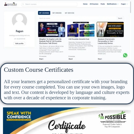
Custom Course Certificates
All your learners get a personalized certificate with your branding
for every course completed. You can use your own images, logo
and text. Our content is developed by language and culture experts
with over a decade of experience in corporate training.