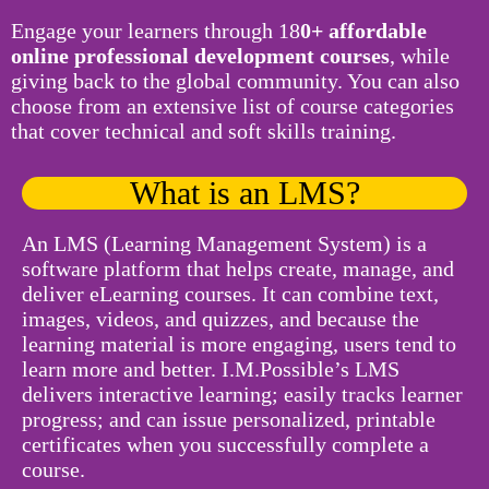
Engage your learners through 18
0+ affordable
online professional development courses
, while
giving back to the global community. You can also
choose from an extensive list of course categories
that cover technical and soft skills training.
What is an LMS?
An LMS (Learning Management System) is a
software platform that helps create, manage, and
deliver eLearning courses. It can combine text,
images, videos, and quizzes, and because the
learning material is more engaging, users tend to
learn more and better. I.M.Possible’s LMS
delivers interactive learning; easily tracks learner
progress; and can issue personalized, printable
certificates when you successfully complete a
course.