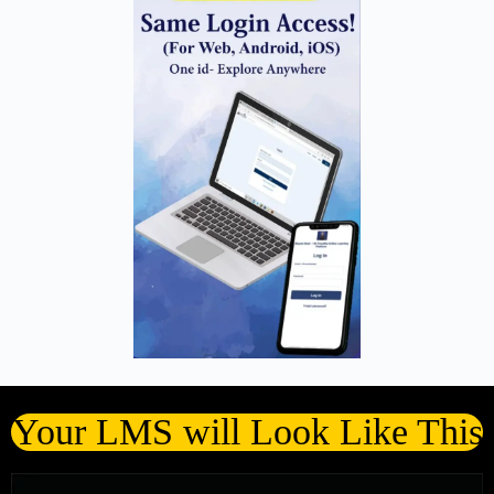
Your LMS will Look Like This