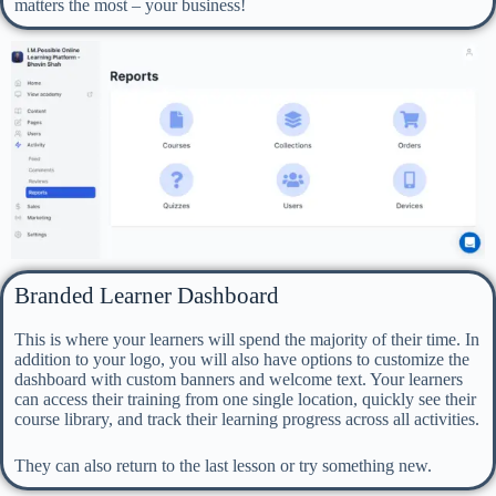
matters the most – your business!
Branded Learner Dashboard
This is where your learners will spend the majority of their time. In
addition to your logo, you will also have options to customize the
dashboard with custom banners and welcome text. Your learners
can access their training from one single location, quickly see their
course library, and track their learning progress across all activities.
They can also return to the last lesson or try something new.