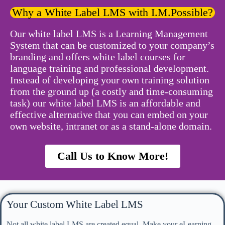
Why a White Label LMS with I.M.Possible?
Our white label LMS is a Learning Management
System that can be customized to your company’s
branding and offers white label courses for
language training and professional development.
Instead of developing your own training solution
from the ground up (a costly and time-consuming
task) our white label LMS is an affordable and
effective alternative that you can embed on your
own website, intranet or as a stand-alone domain.
Call Us to Know More!
Your Custom White Label LMS
Not all white label LMS are created equal. Make your eLearning