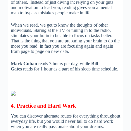
of others. Instead of just diving in; relying on your guts
and motivation to lead you, reading gives you a mental
map to bypass mistakes people make in life.
When we read, we get to know the thoughts of other
individuals. Staring at the TV or tuning in to the radio,
stimulates your brain to be able to focus on tasks better.
That is the thing that you are preparing your brain to do the
more you read, in fact you are focusing again and again
from page to page on new data.
Mark Cuban
reads 3 hours per day, while
Bill
Gates
reads for 1 hour as a part of his sleep time schedule.
4. Practice and Hard Work
You can discover alternate routes for everything throughout
everyday life, but you would never fail to do hard work
when you are really passionate about your dreams.