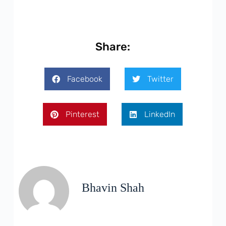
Share:
Facebook
Twitter
Pinterest
LinkedIn
Bhavin Shah