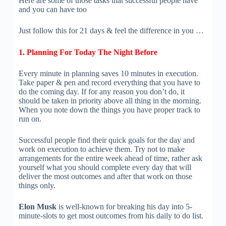
Here are some of those tasks that successful people have
and you can have too
Just follow this for 21 days & feel the difference in you …
1. Planning For Today The Night Before
Every minute in planning saves 10 minutes in execution.
Take paper & pen and record everything that you have to
do the coming day. If for any reason you don’t do, it
should be taken in priority above all thing in the morning.
When you note down the things you have proper track to
run on.
Successful people find their quick goals for the day and
work on execution to achieve them. Try not to make
arrangements for the entire week ahead of time, rather ask
yourself what you should complete every day that will
deliver the most outcomes and after that work on those
things only.
Elon Musk
is well-known for breaking his day into 5-
minute-slots to get most outcomes from his daily to do list.