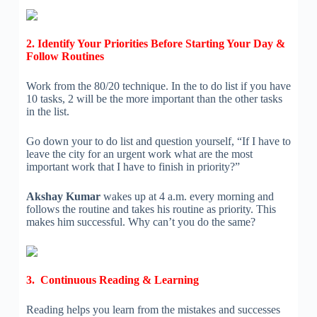
2. Identify Your Priorities Before Starting Your Day &
Follow Routines
Work from the 80/20 technique. In the to do list if you have
10 tasks, 2 will be the more important than the other tasks
in the list.
Go down your to do list and question yourself, “If I have to
leave the city for an urgent work what are the most
important work that I have to finish in priority?”
Akshay Kumar
wakes up at 4 a.m. every morning and
follows the routine and takes his routine as priority. This
makes him successful. Why can’t you do the same?
3. Continuous Reading & Learning
Reading helps you learn from the mistakes and successes