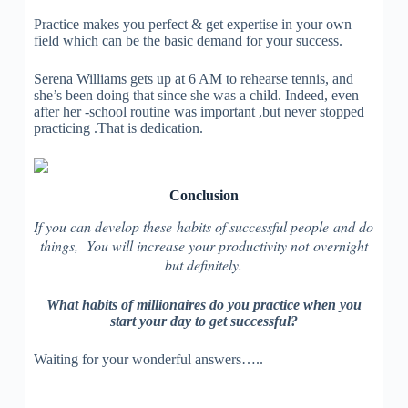
Practice makes you perfect & get expertise in your own
field which can be the basic demand for your success.
Serena Williams gets up at 6 AM to rehearse tennis, and
she’s been doing that since she was a child. Indeed, even
after her -school routine was important ,but never stopped
practicing .That is dedication.
Conclusion
If you can develop these habits of successful people and do
things, You will increase your productivity not overnight
but definitely.
What habits of millionaires do you practice when you
start your day to get successful?
Waiting for your wonderful answers…..