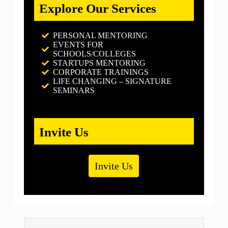
Explore Our Services
PERSONAL MENTORING
EVENTS FOR
SCHOOLS/COLLEGES
STARTUPS MENTORING
CORPORATE TRAININGS
LIFE CHANGING – SIGNATURE
SEMINARS
Invite Us
Invite Us