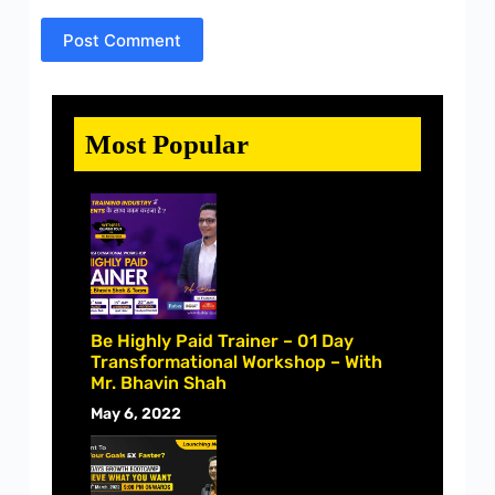
Post Comment
Most Popular
Be Highly Paid Trainer – 01 Day
Transformational Workshop – With
Mr. Bhavin Shah
May 6, 2022