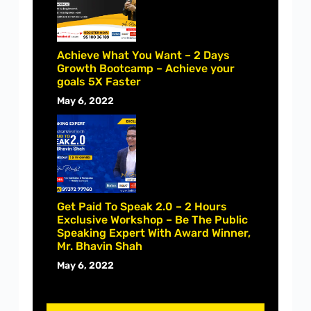
Achieve What You Want – 2 Days
Growth Bootcamp – Achieve your
goals 5X Faster
May 6, 2022
Get Paid To Speak 2.0 – 2 Hours
Exclusive Workshop – Be The Public
Speaking Expert With Award Winner,
Mr. Bhavin Shah
May 6, 2022