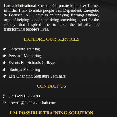
I am a Motivational Speaker, Corporate Mentor & Trainer
in India. I talk to make people Self Dependent, Energetic
& Focused. All I have is an undying learning attitude,
urge of helping people and doing something good for the
society that inspired me to take the initiative of
transforming people’s lives.
EXPLORE OUR SERVICES
Corporate Training
Personal Mentoring
Events For Schools Colleges
Startups Mentoring
Life Changing Signature Seminars
CONTACT US
(+91)-9913236189
growth@thebhavinshah.com
𝐈.𝐌.𝐏𝐎𝐒𝐒𝐈𝐁𝐋𝐄 𝐓𝐑𝐀𝐈𝐍𝐈𝐍𝐆 𝐒𝐎𝐋𝐔𝐓𝐈𝐎𝐍