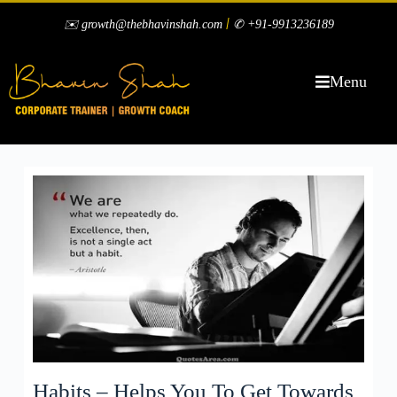
|
✉️ growth@thebhavinshah.com
✆ +91-9913236189
Menu
Habits – Helps You To Get Towards