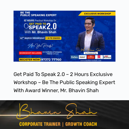
Get Paid To Speak 2.0 – 2 Hours Exclusive
Workshop – Be The Public Speaking Expert
With Award Winner, Mr. Bhavin Shah