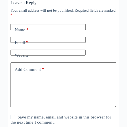
Leave a Reply
Your email address will not be published.
Required fields are marked
*
Name
*
Email
*
Website
Add Comment
*
Save my name, email and website in this browser for
the next time I comment.