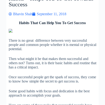
Success
Bhavin Shah
September 11, 2018
Habits That Can Help You To Get Success
There is no great difference between very successful
people and common people whether it is mental or physical
potential.
Then what might it be that makes them successful and
others not? Turns out, it is their basic habits and routine that
has a critical impact.
Once successful people get the spark of success, they come
to know how simple the secret to get success is.
Some good habits with focus and dedication is the best
approach to accomplish your goals.