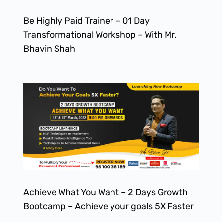
Be Highly Paid Trainer – 01 Day
Transformational Workshop – With Mr.
Bhavin Shah
Achieve What You Want – 2 Days Growth
Bootcamp – Achieve your goals 5X Faster