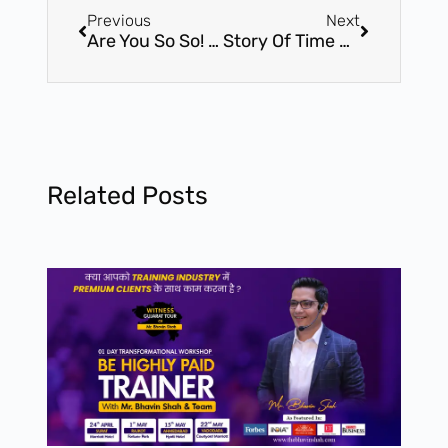
Previous
Next
Are You So So! Bored At Work…
Story Of Time – Must Read
Related Posts