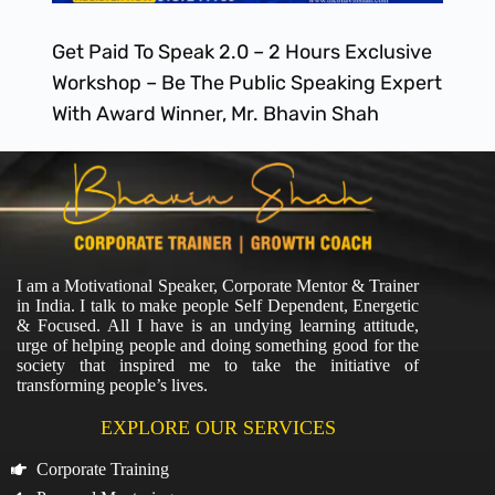
Get Paid To Speak 2.0 – 2 Hours Exclusive
Workshop – Be The Public Speaking Expert
With Award Winner, Mr. Bhavin Shah
I am a Motivational Speaker, Corporate Mentor & Trainer
in India. I talk to make people Self Dependent, Energetic
& Focused. All I have is an undying learning attitude,
urge of helping people and doing something good for the
society that inspired me to take the initiative of
transforming people’s lives.
EXPLORE OUR SERVICES
Corporate Training