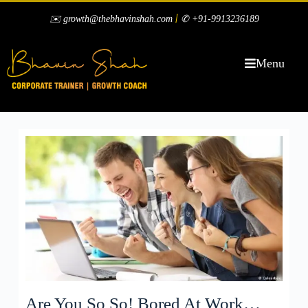
|
✉️ growth@thebhavinshah.com
✆ +91-9913236189
Menu
Are You So So! Bored At Work…