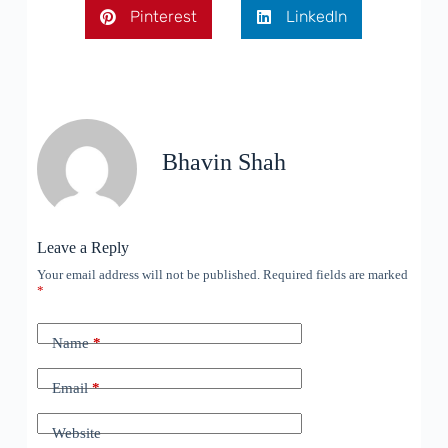
Pinterest
LinkedIn
Bhavin Shah
Leave a Reply
Your email address will not be published.
Required fields are marked
*
Name
*
Email
*
Website