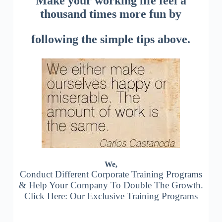
Make your working life feel a
thousand times more fun by
following the simple tips above.
We,
Conduct Different Corporate Training Programs
& Help Your Company To Double The Growth.
Click Here: Our Exclusive Training Programs