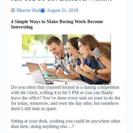
Bhavin Shah
August 21, 2018
4 Simple Ways to Make Boring Work Become
Interesting
Do you often find yourself locked in a staring competition
with the clock, willing it to hit 5 PM so you can finally
leave the office? You’ve done every task on your to-do list
for today, tomorrow, and even the day after, but somehow
there’s still time to spare.
Sitting at your desk, wishing you could be anywhere other
than here, doing anything else…?