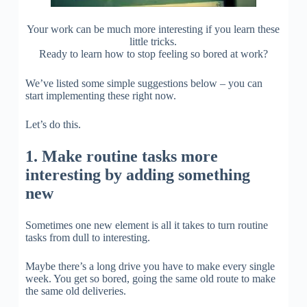
Your work can be much more interesting if you learn these
little tricks.
Ready to learn how to stop feeling so bored at work?
We’ve listed some simple suggestions below – you can
start implementing these right now.
Let’s do this.
1. Make routine tasks more
interesting by adding something
new
Sometimes one new element is all it takes to turn routine
tasks from dull to interesting.
Maybe there’s a long drive you have to make every single
week. You get so bored, going the same old route to make
the same old deliveries.