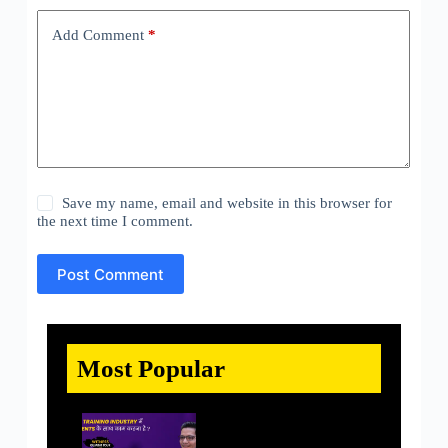
Add Comment
*
Save my name, email and website in this browser for
the next time I comment.
Post Comment
Most Popular