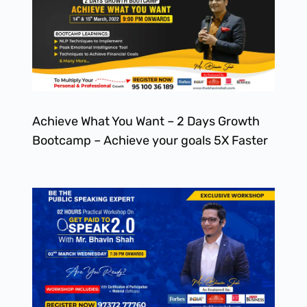
Achieve What You Want – 2 Days Growth
Bootcamp – Achieve your goals 5X Faster