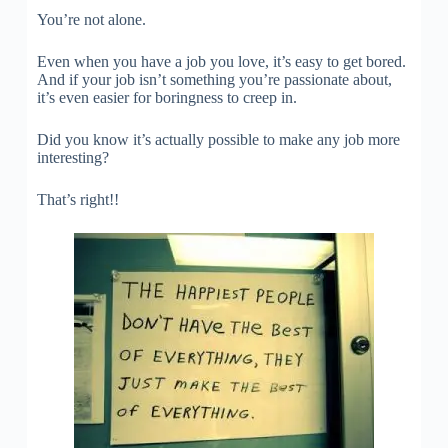
You’re not alone.
Even when you have a job you love, it’s easy to get bored.
And if your job isn’t something you’re passionate about,
it’s even easier for boringness to creep in.
Did you know it’s actually possible to make any job more
interesting?
That’s right!!