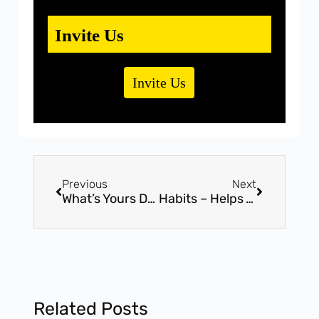
Invite Us
Invite Us
Previous
Next
What’s Yours Definition For Success?
Habits – Helps You To Get Towards Success
Related Posts