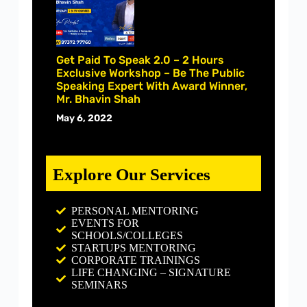
Get Paid To Speak 2.0 – 2 Hours
Exclusive Workshop – Be The Public
Speaking Expert With Award Winner,
Mr. Bhavin Shah
May 6, 2022
Explore Our Services
PERSONAL MENTORING
EVENTS FOR
SCHOOLS/COLLEGES
STARTUPS MENTORING
CORPORATE TRAININGS
LIFE CHANGING – SIGNATURE
SEMINARS