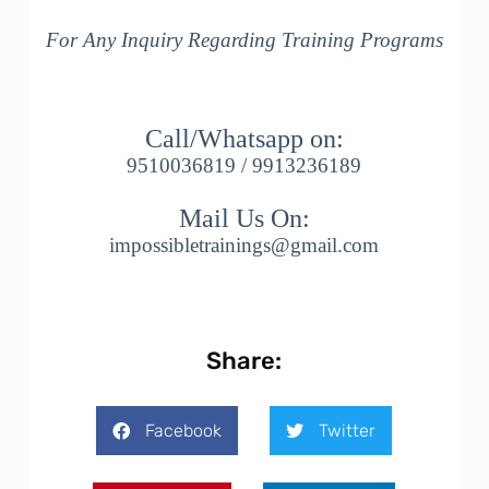
For Any Inquiry Regarding Training Programs
Call/Whatsapp on:
9510036819 / 9913236189
Mail Us On:
impossibletrainings@gmail.com
Share:
Facebook
Twitter