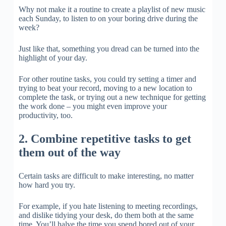
Why not make it a routine to create a playlist of new music
each Sunday, to listen to on your boring drive during the
week?
Just like that, something you dread can be turned into the
highlight of your day.
For other routine tasks, you could try setting a timer and
trying to beat your record, moving to a new location to
complete the task, or trying out a new technique for getting
the work done – you might even improve your
productivity, too.
2. Combine repetitive tasks to get
them out of the way
Certain tasks are difficult to make interesting, no matter
how hard you try.
For example, if you hate listening to meeting recordings,
and dislike tidying your desk, do them both at the same
time. You’ll halve the time you spend bored out of your