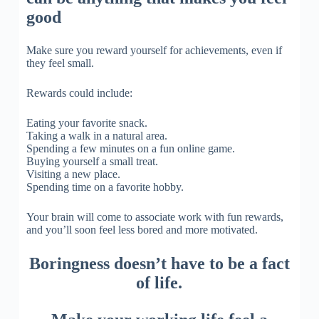
good
Make sure you reward yourself for achievements, even if
they feel small.
Rewards could include:
Eating your favorite snack.
Taking a walk in a natural area.
Spending a few minutes on a fun online game.
Buying yourself a small treat.
Visiting a new place.
Spending time on a favorite hobby.
Your brain will come to associate work with fun rewards,
and you’ll soon feel less bored and more motivated.
Boringness doesn’t have to be a fact
of life.