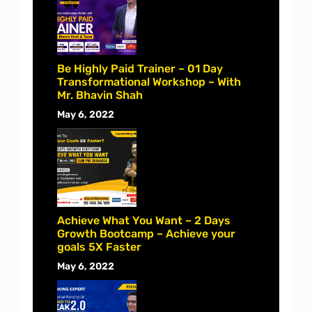
Be Highly Paid Trainer – 01 Day
Transformational Workshop – With
Mr. Bhavin Shah
May 6, 2022
Achieve What You Want – 2 Days
Growth Bootcamp – Achieve your
goals 5X Faster
May 6, 2022