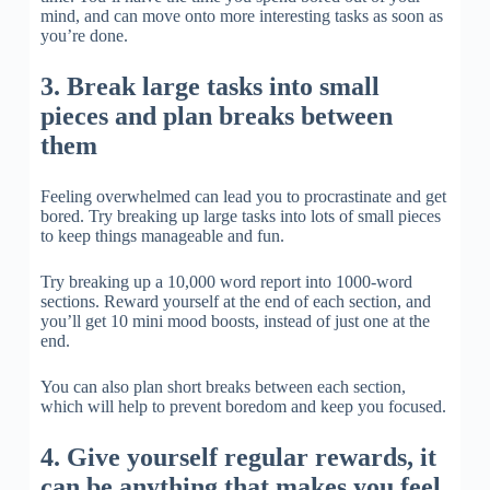
mind, and can move onto more interesting tasks as soon as
you’re done.
3. Break large tasks into small
pieces and plan breaks between
them
Feeling overwhelmed can lead you to procrastinate and get
bored. Try breaking up large tasks into lots of small pieces
to keep things manageable and fun.
Try breaking up a 10,000 word report into 1000-word
sections. Reward yourself at the end of each section, and
you’ll get 10 mini mood boosts, instead of just one at the
end.
You can also plan short breaks between each section,
which will help to prevent boredom and keep you focused.
4. Give yourself regular rewards, it
can be anything that makes you feel