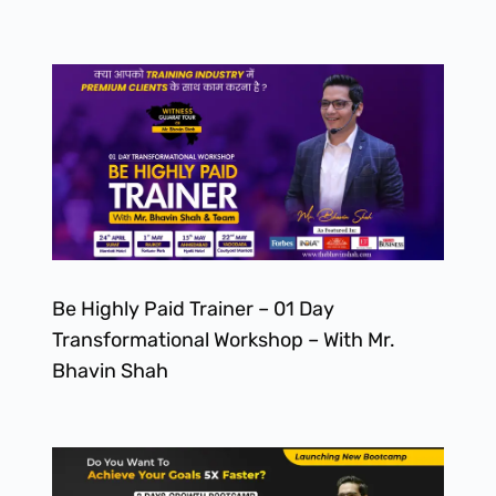
Be Highly Paid Trainer – 01 Day
Transformational Workshop – With Mr.
Bhavin Shah