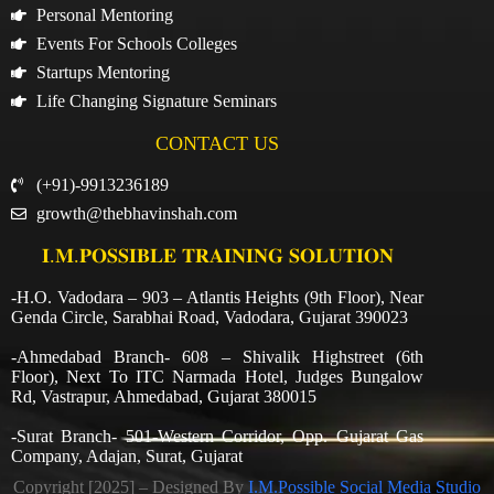
Personal Mentoring
Events For Schools Colleges
Startups Mentoring
Life Changing Signature Seminars
CONTACT US
(+91)-9913236189
growth@thebhavinshah.com
𝐈.𝐌.𝐏𝐎𝐒𝐒𝐈𝐁𝐋𝐄 𝐓𝐑𝐀𝐈𝐍𝐈𝐍𝐆 𝐒𝐎𝐋𝐔𝐓𝐈𝐎𝐍
-H.O. Vadodara – 903 – Atlantis Heights (9th Floor), Near
Genda Circle, Sarabhai Road, Vadodara, Gujarat 390023
-Ahmedabad Branch- 608 – Shivalik Highstreet (6th
Floor), Next To ITC Narmada Hotel, Judges Bungalow
Rd, Vastrapur, Ahmedabad, Gujarat 380015
-Surat Branch- 501-Western Corridor, Opp. Gujarat Gas
Company, Adajan, Surat, Gujarat
Copyright [2025] – Designed By
I.M.Possible Social Media Studio