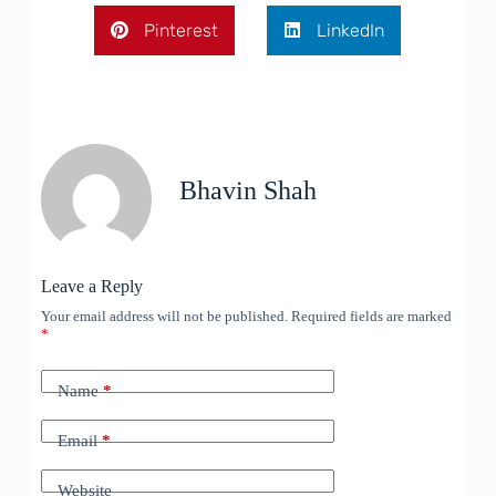
Pinterest
LinkedIn
Bhavin Shah
Leave a Reply
Your email address will not be published.
Required fields are marked
*
Name
*
Email
*
Website