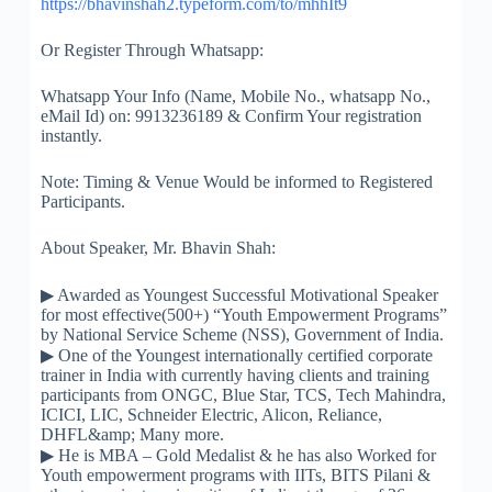
https://
bhavinshah2.typeform.com/
to/mhhIt9
Or Register Through Whatsapp:
Whatsapp Your Info (Name, Mobile No., whatsapp No.,
eMail Id) on: 9913236189 & Confirm Your registration
instantly.
Note: Timing & Venue Would be informed to Registered
Participants.
About Speaker, Mr. Bhavin Shah:
▶
Awarded as Youngest Successful Motivational Speaker
for most effective(500+) “Youth Empowerment Programs”
by National Service Scheme (NSS), Government of India.
▶
One of the Youngest internationally certified corporate
trainer in India with currently having clients and training
participants from ONGC, Blue Star, TCS, Tech Mahindra,
ICICI, LIC, Schneider Electric, Alicon, Reliance,
DHFL&amp; Many more.
▶
He is MBA – Gold Medalist & he has also Worked for
Youth empowerment programs with IITs, BITS Pilani &