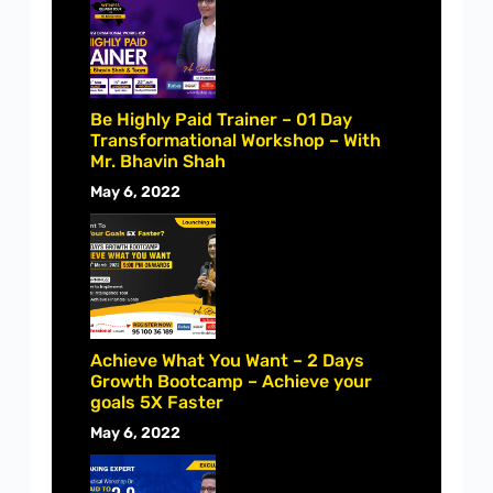
Be Highly Paid Trainer – 01 Day
Transformational Workshop – With
Mr. Bhavin Shah
May 6, 2022
Achieve What You Want – 2 Days
Growth Bootcamp – Achieve your
goals 5X Faster
May 6, 2022