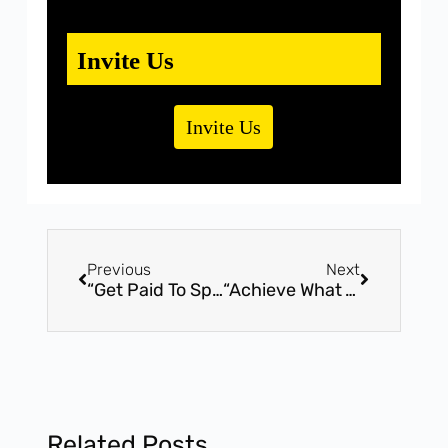
Invite Us
Invite Us
Previous
Next
“Get Paid To Speak” – Advanced Workshop by Award Winning Speaker, Mr. Bhavin Shah (16th July, Sunday – Vadodara, Gujarat). Become an unique Professional Speaker
“Achieve What You Want” – Life Changing Motivational Program by Award Winning Speaker, Mr. Bhavin Shah (3rd September, Sunday – Surat, Gujarat).
Related Posts