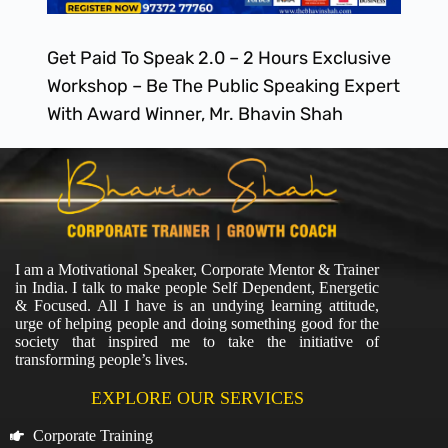
Get Paid To Speak 2.0 – 2 Hours Exclusive
Workshop – Be The Public Speaking Expert
With Award Winner, Mr. Bhavin Shah
I am a Motivational Speaker, Corporate Mentor & Trainer
in India. I talk to make people Self Dependent, Energetic
& Focused. All I have is an undying learning attitude,
urge of helping people and doing something good for the
society that inspired me to take the initiative of
transforming people’s lives.
EXPLORE OUR SERVICES
Corporate Training