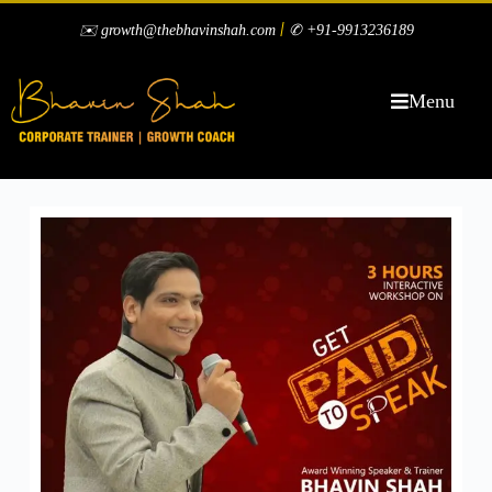
|
✉️ growth@thebhavinshah.com
✆ +91-9913236189
Menu