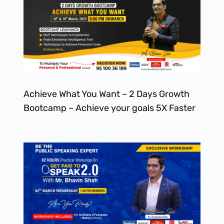
Achieve What You Want – 2 Days Growth
Bootcamp – Achieve your goals 5X Faster