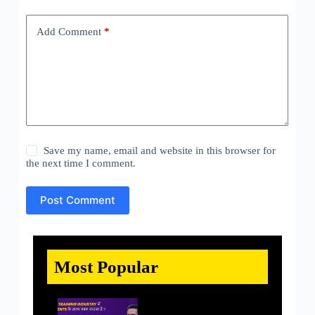
Add Comment
*
Save my name, email and website in this browser for
the next time I comment.
Post Comment
Most Popular