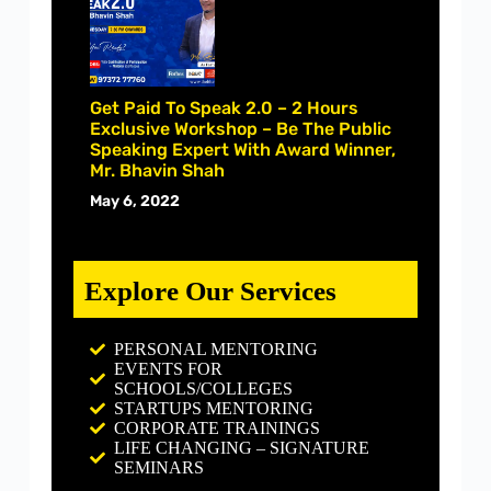
Get Paid To Speak 2.0 – 2 Hours
Exclusive Workshop – Be The Public
Speaking Expert With Award Winner,
Mr. Bhavin Shah
May 6, 2022
Explore Our Services
PERSONAL MENTORING
EVENTS FOR
SCHOOLS/COLLEGES
STARTUPS MENTORING
CORPORATE TRAININGS
LIFE CHANGING – SIGNATURE
SEMINARS