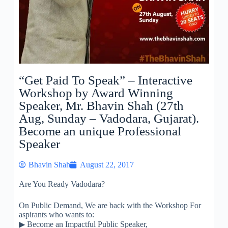
“Get Paid To Speak” – Interactive
Workshop by Award Winning
Speaker, Mr. Bhavin Shah (27th
Aug, Sunday – Vadodara, Gujarat).
Become an unique Professional
Speaker
Bhavin Shah
August 22, 2017
Are You Ready Vadodara?
On Public Demand, We are back with the Workshop For
aspirants who wants to:
▶
Become an Impactful Public Speaker,