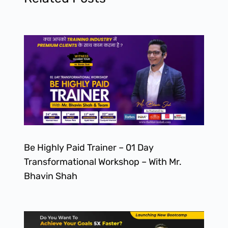
Be Highly Paid Trainer – 01 Day
Transformational Workshop – With Mr.
Bhavin Shah