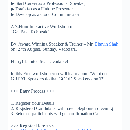
▶
Start Career as a Professional Speaker,
▶
Establish as a Unique Presenter,
▶
Develop as a Good Communicator
A 3-Hour Interactive Workshop on:
“Get Paid To Speak”
By: Award Winning Speaker & Trainer – Mr.
Bhavin Shah
on: 27th August, Sunday. Vadodara.
Hurry! Limited Seats available!
In this Free workshop you will learn about ‘What do
GREAT Speakers do that GOOD Speakers don’t?’
>>> Entry Process <<<
1. Register Your Details
2. Registered Candidates will have telephonic screening
3. Selected participants will get confirmation Call
>>> Register Here <<<