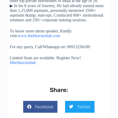
other top private universities of India at the age of 26.
▶
In his 8 years of Journey, He had already trained more
than 1,25,000 aspirants, personally mentored 3500+
aspirants &amp; start-ups, Conducted 600+ motivational
seminars and 350+ corporate training sessions.
To know more about speaker, Kindly
visit:
www.thebhavinshah.com
For any query, Call/Whatsapp on: 09913236189
Limited Seats are available. Register Now!
#thebhavinshah
Share:
Facebook
Twitter