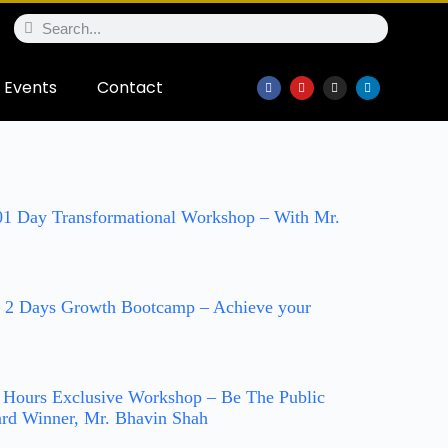
Events
Contact
 01 Day Transformational Workshop – With Mr.
 2 Days Growth Bootcamp – Achieve your
2 Hours Exclusive Workshop – Be The Public
rd Winner, Mr. Bhavin Shah