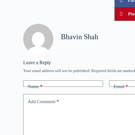
Fa
Pin
Bhavin Shah
Leave a Reply
Your email address will not be published.
Required fields are marke
Name
*
Email
*
Add Comment
*