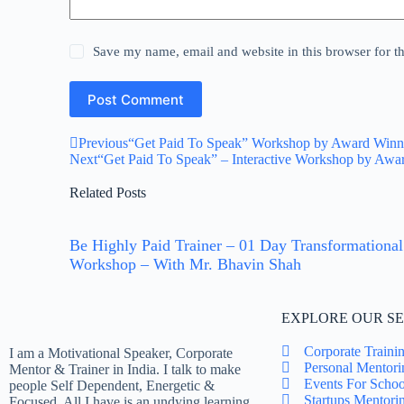
Save my name, email and website in this browser for t
Post Comment
Previous
“Get Paid To Speak” Workshop by Award Winning
Next
“Get Paid To Speak” – Interactive Workshop by Awar
Related Posts
Be Highly Paid Trainer – 01 Day Transformational
Workshop – With Mr. Bhavin Shah
EXPLORE OUR SE
Corporate Traini
I am a Motivational Speaker, Corporate
Personal Mentori
Mentor & Trainer in India. I talk to make
Events For Schoo
people Self Dependent, Energetic &
Startups Mentori
Focused. All I have is an undying learning