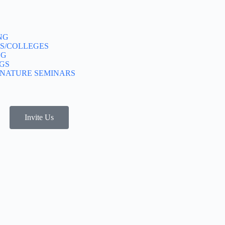
NG
S/COLLEGES
NG
GS
GNATURE SEMINARS
Invite Us