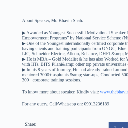
——————————
—————–
About Speaker, Mr. Bhavin Shah:
▶ Awarded as Youngest Successful Motivational Speaker f
Empowerment Programs” by National Service Scheme (NS
▶ One of the Youngest internationally certified corporate tr
having clients and training participants from ONGC, Blue
LIC, Schneider Electric, Alicon, Reliance, DHFL&amp; 
▶ He is MBA – Gold Medalist & he has also Worked for
with IITs, BITS Pilani&amp; other top private universities o
▶ In his 8 years of Journey, He had already trained around
mentored 3000+ aspirants &amp; start-ups, Conducted 500
300+ corporate training sessions.
To know more about speaker, Kindly visit:
www.thebhavi
For any query, Call/Whatsapp on: 09913236189
Share: