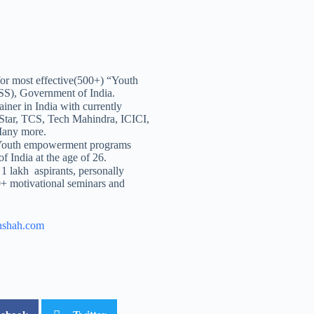
or most effective(500+) “Youth
S), Government of India.
ainer in India with currently
 Star, TCS, Tech Mahindra, ICICI,
Many more.
 Youth empowerment programs
f India at the age of 26.
 1 lakh aspirants, personally
+ motivational seminars and
nshah.com