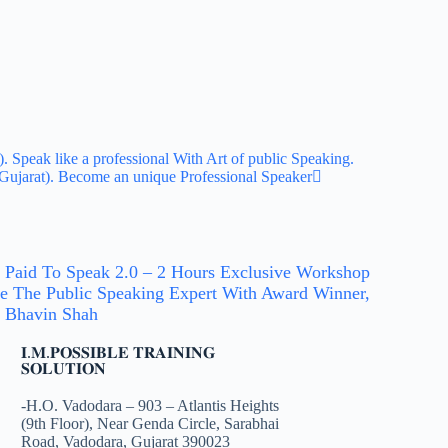
Speak like a professional With Art of public Speaking.
ujarat). Become an unique Professional Speaker
 Paid To Speak 2.0 – 2 Hours Exclusive Workshop
e The Public Speaking Expert With Award Winner,
 Bhavin Shah
𝐈.𝐌.𝐏𝐎𝐒𝐒𝐈𝐁𝐋𝐄 𝐓𝐑𝐀𝐈𝐍𝐈𝐍𝐆
𝐒𝐎𝐋𝐔𝐓𝐈𝐎𝐍
-H.O. Vadodara – 903 – Atlantis Heights
(9th Floor), Near Genda Circle, Sarabhai
Road, Vadodara, Gujarat 390023