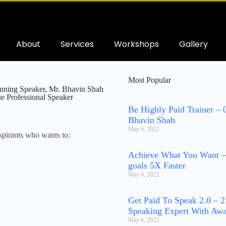
About
Services
Workshops
Gallery
Most Popular
ning Speaker, Mr. Bhavin Shah
e Professional Speaker
Be Highly Paid Trainer –
Bhavin Shah
May 6, 2022
pirants who wants to:
Achieve What You Want –
goals 5X Faster
May 6, 2022
Get Paid To Speak 2.0 – 
Speaking Expert With Awa
May 6, 2022
h