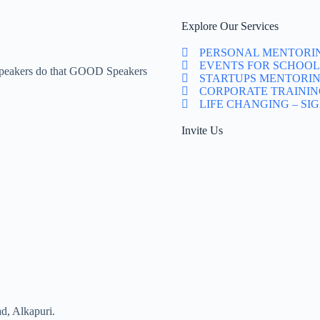
Explore Our Services
PERSONAL MENTORI
EVENTS FOR SCHOOL
Speakers do that GOOD Speakers
STARTUPS MENTORI
CORPORATE TRAININ
LIFE CHANGING – SI
Invite Us
d, Alkapuri.