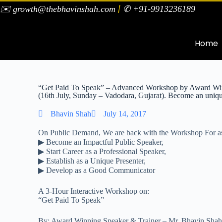
|
✉️ growth@thebhavinshah.com
✆ +91-9913236189
Home
“Get Paid To Speak” – Advanced Workshop by Award Win
(16th July, Sunday – Vadodara, Gujarat). Become an uniqu
Bhavin Shah
July 14, 2017
On Public Demand, We are back with the Workshop For as
▶ Become an Impactful Public Speaker,
▶ Start Career as a Professional Speaker,
▶ Establish as a Unique Presenter,
▶ Develop as a Good Communicator
A 3-Hour Interactive Workshop on:
“Get Paid To Speak”
By: Award Winning Speaker & Trainer – Mr. Bhavin Sha