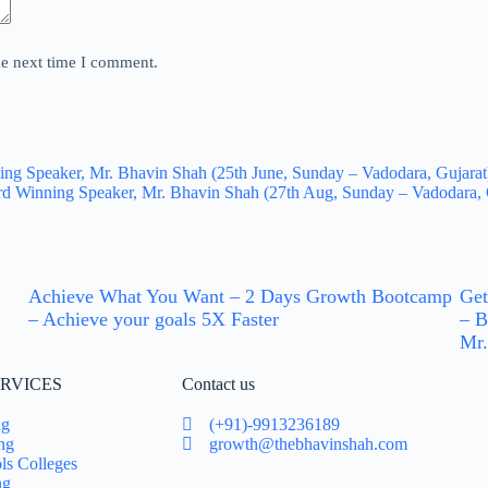
he next time I comment.
 Speaker, Mr. Bhavin Shah (25th June, Sunday – Vadodara, Gujarat). 
d Winning Speaker, Mr. Bhavin Shah (27th Aug, Sunday – Vadodara, G
Achieve What You Want – 2 Days Growth Bootcamp
Get
– Achieve your goals 5X Faster
– B
Mr.
RVICES
Contact us
ng
(+91)-9913236189
ng
growth@thebhavinshah.com
ls Colleges
ng