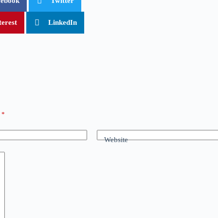
cebook
Twitter
terest
LinkedIn
d
*
Website