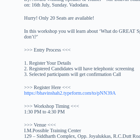
on: 16th July, Sunday. Vadodara.
Hurry! Only 20 Seats are available!
In this workshop you will learn about ‘What do GREAT 
don’t?’
>>> Entry Process <<<
1. Register Your Details
2. Registered Candidates will have telephonic screening
3. Selected participants will get confirmation Call
>>> Register Here <<<
https://bhavinshah2.typeform.
com/to/pNN39A
>>> Workshop Timing <<<
1:30 PM to 4:30 PM
>>> Venue <<<
I.M.Possible Training Center
129 – Siddharth Complex, Opp. Joyalukkas, R.C.Dutt Roa