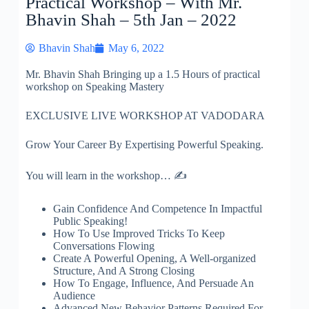
Practical Workshop – With Mr.
Bhavin Shah – 5th Jan – 2022
Bhavin Shah
May 6, 2022
Mr. Bhavin Shah Bringing up a 1.5 Hours of practical
workshop on Speaking Mastery
EXCLUSIVE LIVE WORKSHOP AT VADODARA
Grow Your Career By Expertising Powerful Speaking.
You will learn in the workshop… ✍
Gain Confidence And Competence In Impactful
Public Speaking!
How To Use Improved Tricks To Keep
Conversations Flowing
Create A Powerful Opening, A Well-organized
Structure, And A Strong Closing
How To Engage, Influence, And Persuade An
Audience
Advanced New Behavior Patterns Required For