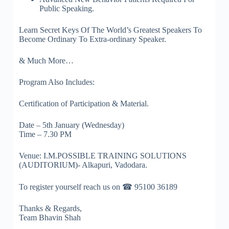
Public Speaking.
Learn Secret Keys Of The World’s Greatest Speakers To
Become Ordinary To Extra-ordinary Speaker.
& Much More…
Program Also Includes:
Certification of Participation & Material.
Date – 5th January (Wednesday)
Time – 7.30 PM
Venue: I.M.POSSIBLE TRAINING SOLUTIONS
(AUDITORIUM)- Alkapuri, Vadodara.
To register yourself reach us on ☎ 95100 36189
Thanks & Regards,
Team Bhavin Shah