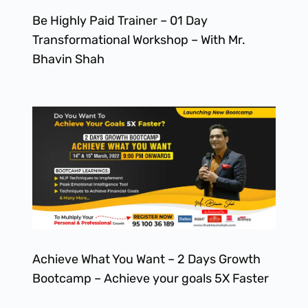
Be Highly Paid Trainer – 01 Day
Transformational Workshop – With Mr.
Bhavin Shah
Achieve What You Want – 2 Days Growth
Bootcamp – Achieve your goals 5X Faster