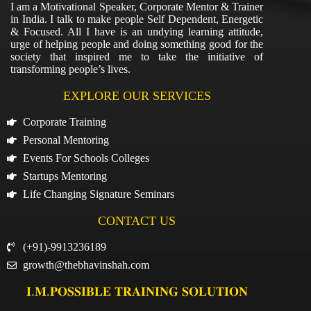
I am a Motivational Speaker, Corporate Mentor & Trainer
in India. I talk to make people Self Dependent, Energetic
& Focused. All I have is an undying learning attitude,
urge of helping people and doing something good for the
society that inspired me to take the initiative of
transforming people’s lives.
EXPLORE OUR SERVICES
Corporate Training
Personal Mentoring
Events For Schools Colleges
Startups Mentoring
Life Changing Signature Seminars
CONTACT US
(+91)-9913236189
growth@thebhavinshah.com
𝐈.𝐌.𝐏𝐎𝐒𝐒𝐈𝐁𝐋𝐄 𝐓𝐑𝐀𝐈𝐍𝐈𝐍𝐆 𝐒𝐎𝐋𝐔𝐓𝐈𝐎𝐍