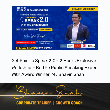
Get Paid To Speak 2.0 – 2 Hours Exclusive
Workshop – Be The Public Speaking Expert
With Award Winner, Mr. Bhavin Shah