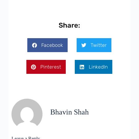
Share:
Facebook
Twitter
Pinterest
LinkedIn
Bhavin Shah
Leave a Reply