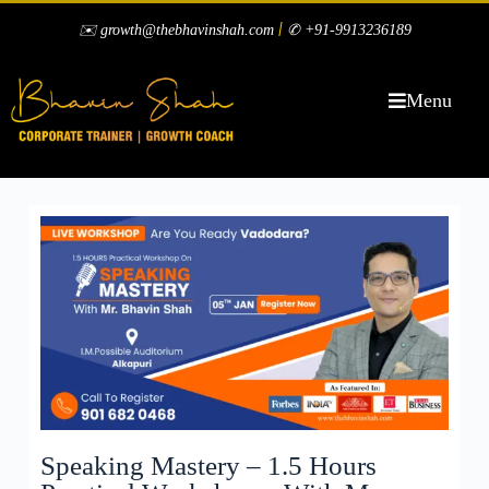
|
✉️ growth@thebhavinshah.com
✆ +91-9913236189
Menu
Speaking Mastery – 1.5 Hours