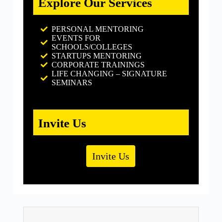
Explore Our Services
PERSONAL MENTORING
EVENTS FOR
SCHOOLS/COLLEGES
STARTUPS MENTORING
CORPORATE TRAININGS
LIFE CHANGING – SIGNATURE
SEMINARS
Invite Us
Invite Us