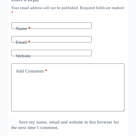
Your email address will not be published.
Required fields are marked
*
Name
*
Email
*
Website
Add Comment
*
Save my name, email and website in this browser for
the next time I comment.