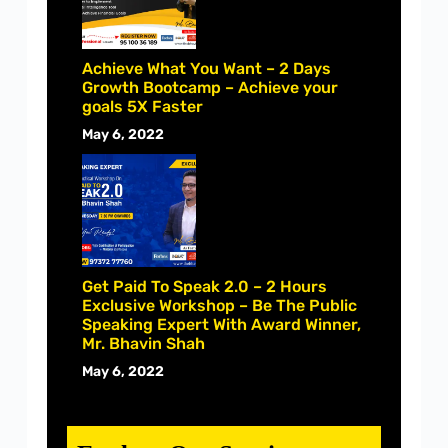
Achieve What You Want – 2 Days
Growth Bootcamp – Achieve your
goals 5X Faster
May 6, 2022
Get Paid To Speak 2.0 – 2 Hours
Exclusive Workshop – Be The Public
Speaking Expert With Award Winner,
Mr. Bhavin Shah
May 6, 2022