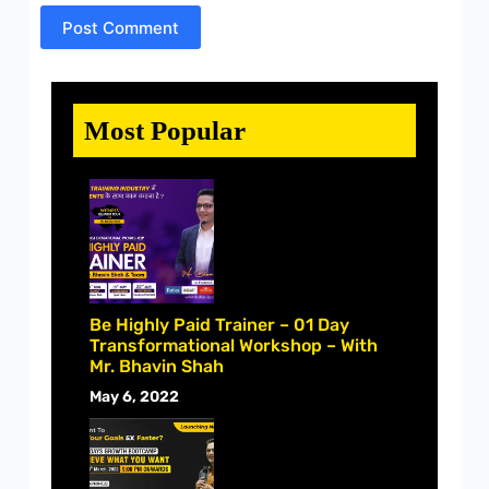
Post Comment
Most Popular
Be Highly Paid Trainer – 01 Day
Transformational Workshop – With
Mr. Bhavin Shah
May 6, 2022