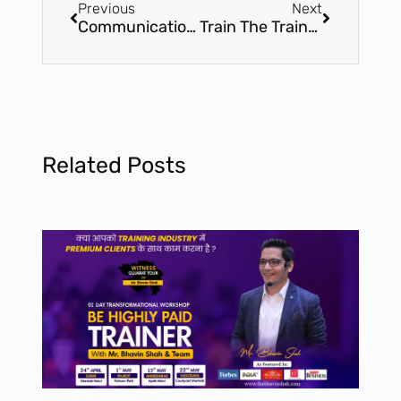
Previous
Next
Communication Mastery – 1.5 Hours Online Transformational Workshop – Become no 1 in Communication with Mr. Bhavin Shah
Train The Trainer – 2 Day International Certification Workshop – Attend India’s most significant Workshop by Mr. Bhavin Shah
Related Posts