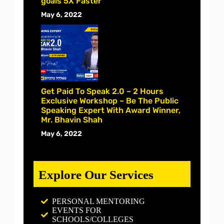
goals 5X Faster
May 6, 2022
Get Paid To Speak 2.0 – 2 Hours
Exclusive Workshop – Be The Public
Speaking Expert With Award Winner,
Mr. Bhavin Shah
May 6, 2022
Explore Our Services
PERSONAL MENTORING
EVENTS FOR
SCHOOLS/COLLEGES