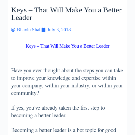
Keys – That Will Make You a Better
Leader
Bhavin Shah
July 3, 2018
Keys – That Will Make You a Better Leader
Have you ever thought about the steps you can take
to improve your knowledge and expertise within
your company, within your industry, or within your
community?
If yes, you’ve already taken the first step to
becoming a better leader.
Becoming a better leader is a hot topic for good