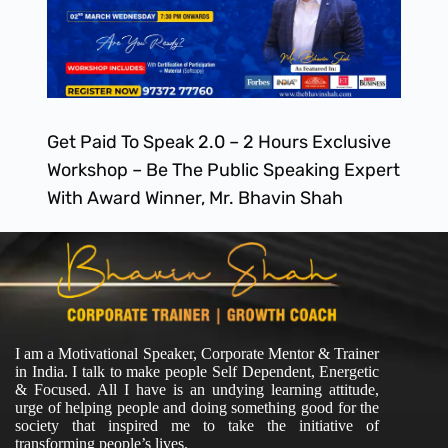
Get Paid To Speak 2.0 – 2 Hours Exclusive
Workshop – Be The Public Speaking Expert
With Award Winner, Mr. Bhavin Shah
I am a Motivational Speaker, Corporate Mentor & Trainer
in India. I talk to make people Self Dependent, Energetic
& Focused. All I have is an undying learning attitude,
urge of helping people and doing something good for the
society that inspired me to take the initiative of
transforming people’s lives.