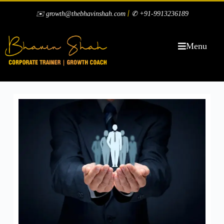
|
✉️ growth@thebhavinshah.com
✆ +91-9913236189
Menu