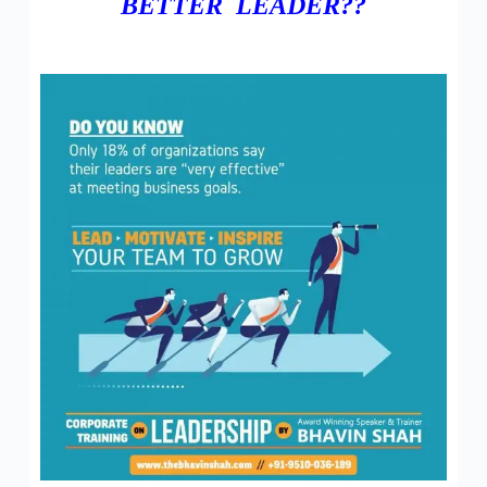
BETTER LEADER??