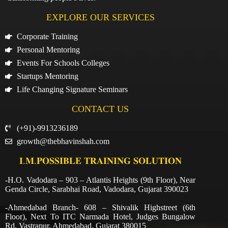
EXPLORE OUR SERVICES
Corporate Training
Personal Mentoring
Events For Schools Colleges
Startups Mentoring
Life Changing Signature Seminars
CONTACT US
(+91)-9913236189
growth@thebhavinshah.com
𝐈.𝐌.𝐏𝐎𝐒𝐒𝐈𝐁𝐋𝐄 𝐓𝐑𝐀𝐈𝐍𝐈𝐍𝐆 𝐒𝐎𝐋𝐔𝐓𝐈𝐎𝐍
-H.O. Vadodara – 903 – Atlantis Heights (9th Floor), Near
Genda Circle, Sarabhai Road, Vadodara, Gujarat 390023
-Ahmedabad Branch- 608 – Shivalik Highstreet (6th
Floor), Next To ITC Narmada Hotel, Judges Bungalow
Rd, Vastrapur, Ahmedabad, Gujarat 380015