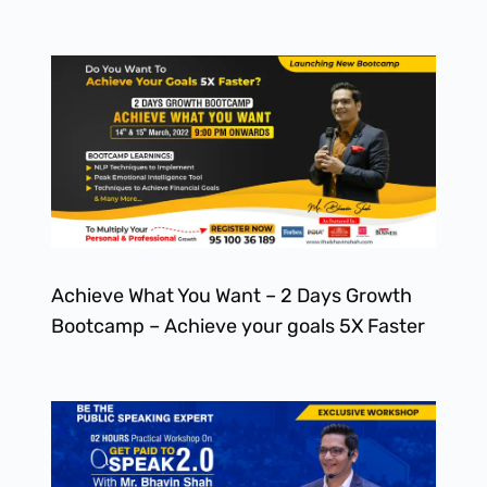
Achieve What You Want – 2 Days Growth
Bootcamp – Achieve your goals 5X Faster