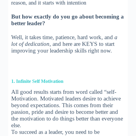
reason, and it starts with intention
But how exactly do you go about becoming a
better leader?
Well, it takes time, patience, hard work, and
a
lot of dedication
, and here are KEYS to start
improving your leadership skills right now.
1. Infinite Self Motivation
All good results starts from word called “self-
Motivation. Motivated leaders desire to achieve
beyond expectations. This comes from their
passion, pride and desire to become better and
the motivation to do things better than everyone
else.
To succeed as a leader, you need to be