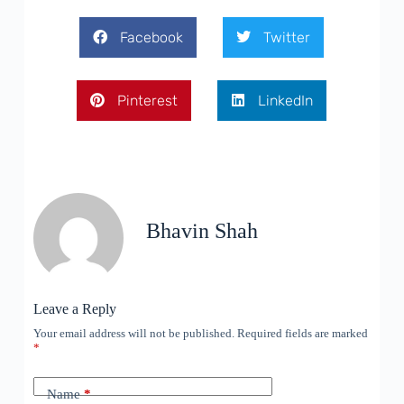
Facebook
Twitter
Pinterest
LinkedIn
Bhavin Shah
Leave a Reply
Your email address will not be published.
Required fields are marked
*
Name
*