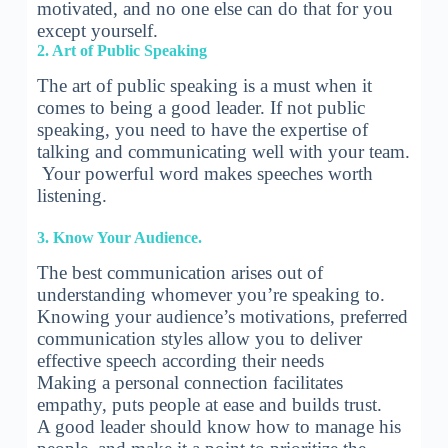
motivated, and no one else can do that for you
except yourself.
2. Art of Public Speaking
The art of public speaking is a must when it
comes to being a good leader. If not public
speaking, you need to have the expertise of
talking and communicating well with your team.
Your powerful word makes speeches worth
listening.
3. Know Your Audience.
The best communication arises out of
understanding whomever you’re speaking to.
Knowing your audience’s motivations, preferred
communication styles allow you to deliver
effective speech according their needs
Making a personal connection facilitates
empathy, puts people at ease and builds trust.
A good leader should know how to manage his