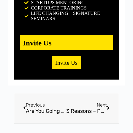
STARTUPS MENTORING
CORPORATE TRAININGS
LIFE CHANGING – SIGNATURE
SEMINARS
Invite Us
Invite Us
Previous
Next
Are You Going To Repeat 2017 Again ?
3 Reasons – People Use to Explain Why They’re Unhappy at Work