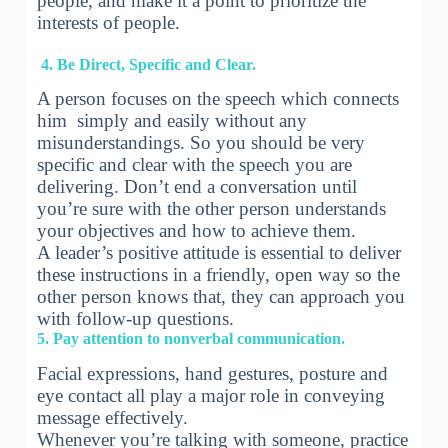
people, and make it a point to prioritize the
interests of people.
4. Be Direct, Specific and Clear.
A person focuses on the speech which connects
him simply and easily without any
misunderstandings. So you should be very
specific and clear with the speech you are
delivering. Don’t end a conversation until
you’re sure with the other person understands
your objectives and how to achieve them.
A leader’s positive attitude is essential to deliver
these instructions in a friendly, open way so the
other person knows that, they can approach you
with follow-up questions.
5. Pay attention to nonverbal communication.
Facial expressions, hand gestures, posture and
eye contact all play a major role in conveying
message effectively.
Whenever you’re talking with someone, practice