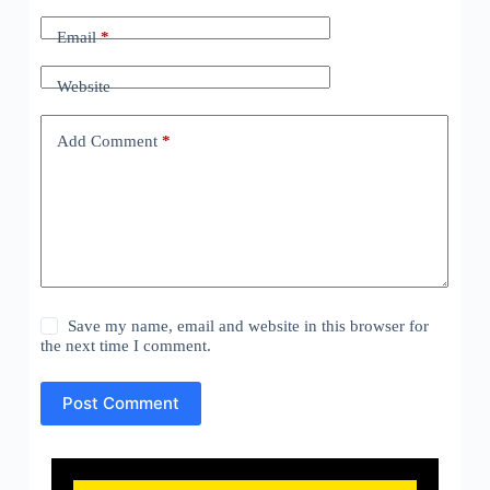
Email
*
Website
Add Comment
*
Save my name, email and website in this browser for
the next time I comment.
Post Comment