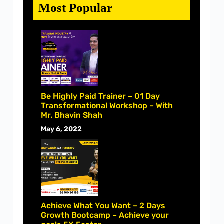
Most Popular
Be Highly Paid Trainer – 01 Day
Transformational Workshop – With
Mr. Bhavin Shah
May 6, 2022
Achieve What You Want – 2 Days
Growth Bootcamp – Achieve your