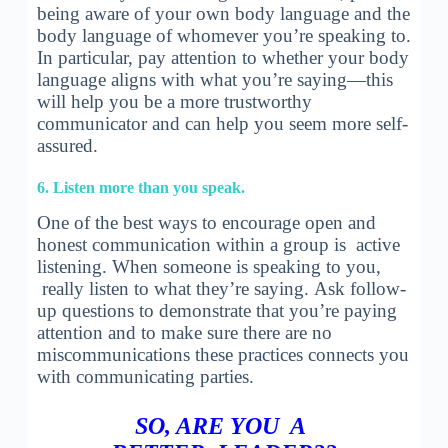
being aware of your own body language and the
body language of whomever you’re speaking to.
In particular, pay attention to whether your body
language aligns with what you’re saying—this
will help you be a more trustworthy
communicator and can help you seem more self-
assured.
6. Listen more than you speak.
One of the best ways to encourage open and
honest communication within a group is active
listening. When someone is speaking to you,
really listen to what they’re saying. Ask follow-
up questions to demonstrate that you’re paying
attention and to make sure there are no
miscommunications these practices connects you
with communicating parties.
SO, ARE YOU A