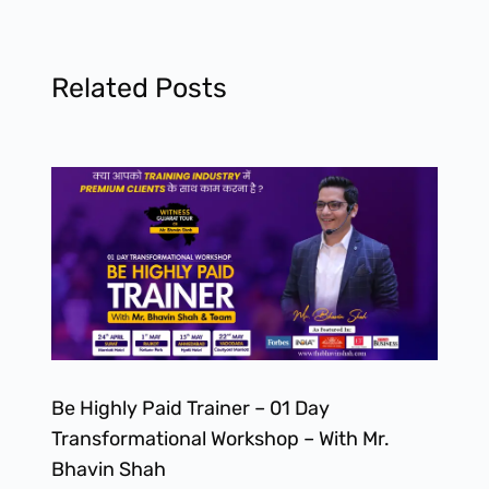
Related Posts
Be Highly Paid Trainer – 01 Day
Transformational Workshop – With Mr.
Bhavin Shah