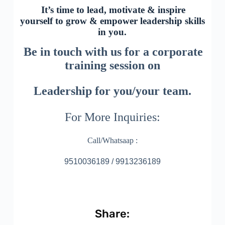
It’s time to lead, motivate & inspire
yourself to grow & empower leadership skills
in you.
Be in touch with us for a corporate
training session on
Leadership for you/your team.
For More Inquiries:
Call/Whatsaap :
9510036189 / 9913236189
Share: