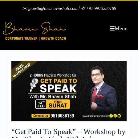
|
✉️ growth@thebhavinshah.com
✆ +91-9913236189
Menu
“Get Paid To Speak” – Workshop by