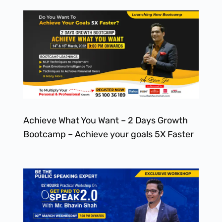
Achieve What You Want – 2 Days Growth
Bootcamp – Achieve your goals 5X Faster