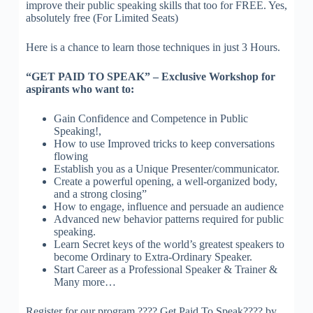
improve their public speaking skills that too for FREE. Yes,
absolutely free (For Limited Seats)
Here is a chance to learn those techniques in just 3 Hours.
“GET PAID TO SPEAK” – Exclusive Workshop for
aspirants who want to:
Gain Confidence and Competence in Public
Speaking!,
How to use Improved tricks to keep conversations
flowing
Establish you as a Unique Presenter/communicator.
Create a powerful opening, a well-organized body,
and a strong closing”
How to engage, influence and persuade an audience
Advanced new behavior patterns required for public
speaking.
Learn Secret keys of the world’s greatest speakers to
become Ordinary to Extra-Ordinary Speaker.
Start Career as a Professional Speaker & Trainer &
Many more…
Register for our program ???? Get Paid To Speak???? by