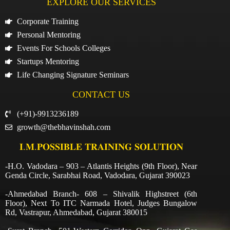
EXPLORE OUR SERVICES
Corporate Training
Personal Mentoring
Events For Schools Colleges
Startups Mentoring
Life Changing Signature Seminars
CONTACT US
(+91)-9913236189
growth@thebhavinshah.com
𝐈.𝐌.𝐏𝐎𝐒𝐒𝐈𝐁𝐋𝐄 𝐓𝐑𝐀𝐈𝐍𝐈𝐍𝐆 𝐒𝐎𝐋𝐔𝐓𝐈𝐎𝐍
-H.O. Vadodara – 903 – Atlantis Heights (9th Floor), Near
Genda Circle, Sarabhai Road, Vadodara, Gujarat 390023
-Ahmedabad Branch- 608 – Shivalik Highstreet (6th
Floor), Next To ITC Narmada Hotel, Judges Bungalow
Rd, Vastrapur, Ahmedabad, Gujarat 380015