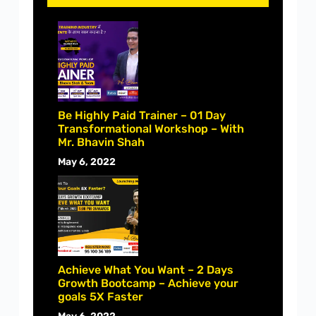
Be Highly Paid Trainer – 01 Day
Transformational Workshop – With
Mr. Bhavin Shah
May 6, 2022
Achieve What You Want – 2 Days
Growth Bootcamp – Achieve your
goals 5X Faster