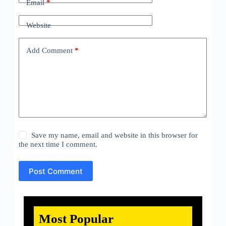
Email
*
Website
Add Comment
*
Save my name, email and website in this browser for
the next time I comment.
Post Comment
Most Popular