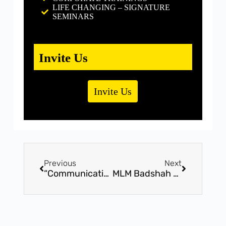
LIFE CHANGING – SIGNATURE
SEMINARS
Invite Us
Invite Us
Previous
Next
“Communication Badshah” – By I.M.Possible Training Solutions – 17th February-8pm,FREE Webinar
MLM Badshah – FREE Exclusive Webinar Session By Mr. Bhavin Shah – 12th Feb @ 8pm