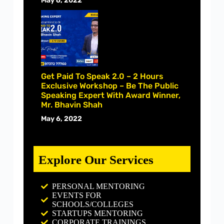
May 6, 2022
Get Paid To Speak 2.0 – 2 Hours
Exclusive Workshop – Be The Public
Speaking Expert With Award Winner,
Mr. Bhavin Shah
May 6, 2022
Explore Our Services
PERSONAL MENTORING
EVENTS FOR
SCHOOLS/COLLEGES
STARTUPS MENTORING
CORPORATE TRAININGS