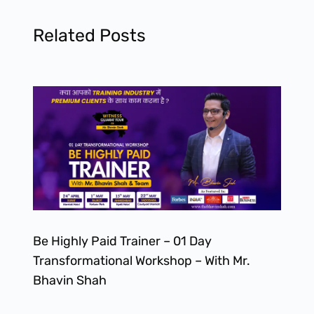
Related Posts
Be Highly Paid Trainer – 01 Day
Transformational Workshop – With Mr.
Bhavin Shah