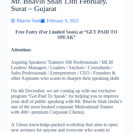
Mr. Bhavin Shah 13th February,
Surat – Gujarat
Bhavin Shah
February 9, 2021
Free Entry (For Limited Seats) at “GET PAID TO
SPEAK”
Attention:
Aspiring Speakers/ Trainers/ HR Professionals / MLM
Leaders/ Managers / Leaders / Anchors / Consultants /
Sales Professionals / Entrepreneurs / CEO / Founders &
other Aspirants who wants to sharpen their speaking skills
On 4th December, we are coming up with our exclusive
program “Get Paid To Speak” for helping you to improve
your skill of public speaking with Mr. Bhavin Shah (India’s
one of the most booked corporate Motivational Trainer
with 400+ premium Corporate Clients).
A 3-hour knowledge-packed workshop that aims to open
new avenues for anyone and everyone who wants to