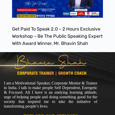
Get Paid To Speak 2.0 – 2 Hours Exclusive
Workshop – Be The Public Speaking Expert
With Award Winner, Mr. Bhavin Shah
I am a Motivational Speaker, Corporate Mentor & Trainer
in India. I talk to make people Self Dependent, Energetic
& Focused. All I have is an undying learning attitude,
urge of helping people and doing something good for the
society that inspired me to take the initiative of
transforming people’s lives.