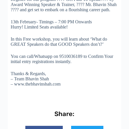
Award Winning Speaker & Trainer, ???? Mr. Bhavin Shah
???? and get set to embark on a flourishing career path.
13th February- Timings – 7:00 PM Onwards
Hurry! Limited Seats available!
In this Free workshop, you will learn about ‘What do
GREAT Speakers do that GOOD Speakers don’t?’
You can call/Whatsapp on 9510036189 to Confirm Your
initial entry registrations instantly.
Thanks & Regards,
– Team Bhavin Shah
– www.thebhavinshah.com
Share: