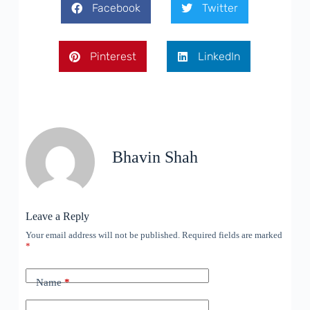
Facebook
Twitter
Pinterest
LinkedIn
Bhavin Shah
Leave a Reply
Your email address will not be published.
Required fields are marked
*
Name
*