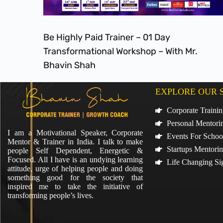
Be Highly Paid Trainer – 01 Day
Transformational Workshop – With Mr.
Bhavin Shah
EXPLORE OUR 
Corporate Traini
Personal Mentori
I am a Motivational Speaker, Corporate
Events For Schoo
Mentor & Trainer in India. I talk to make
Startups Mentori
people Self Dependent, Energetic &
Focused. All I have is an undying learning
Life Changing Si
attitude, urge of helping people and doing
something good for the society that
inspired me to take the initiative of
transforming people’s lives.