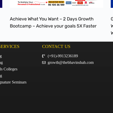
Achieve What You Want – 2 Days Growth
G
Bootcamp – Achieve your goals 5X Faster
W
W
SERVICES
CONTACT US
ng
(+91)-9913236189
ng
growth@thebhavinshah.com
ls Colleges
ng
gnature Seminars