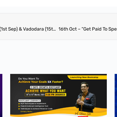
1 Day Train The Trainer Workshop – Surat (1st Sep) & Vadodara (15th September)- Create Your Own Empire-