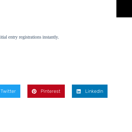
l entry registrations instantly.
Twitter
Pinterest
LinkedIn