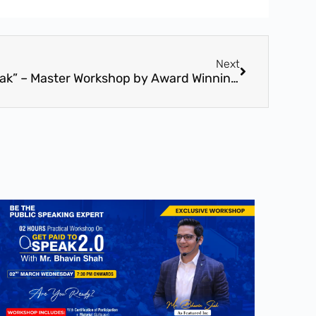
Next
16th Oct – “Get Paid To Speak” – Master Workshop by Award Winning Speaker, Mr. Bhavin Shah (16th Oct – Vadodara, Gujarat)