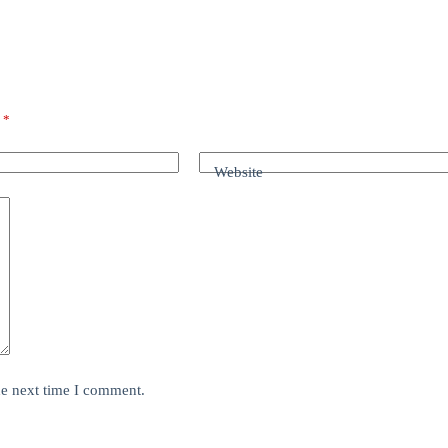
d
*
Website
he next time I comment.