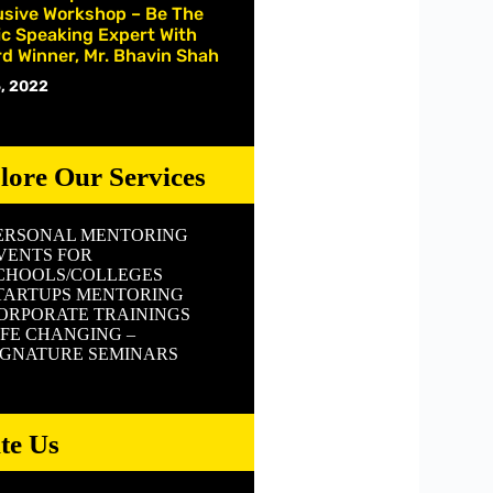
usive Workshop – Be The
ic Speaking Expert With
d Winner, Mr. Bhavin Shah
, 2022
lore Our Services
ERSONAL MENTORING
VENTS FOR
CHOOLS/COLLEGES
TARTUPS MENTORING
ORPORATE TRAININGS
IFE CHANGING –
IGNATURE SEMINARS
ite Us