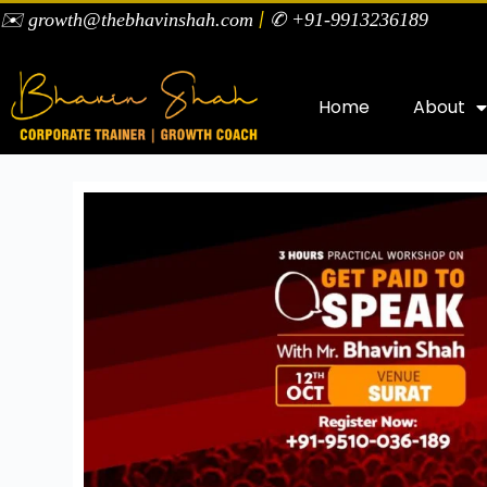
|
✉️ growth@thebhavinshah.com
✆ +91-9913236189
Home
About