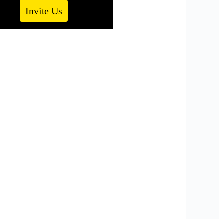
Invite Us