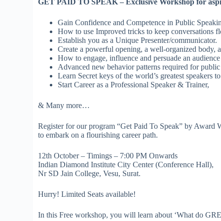
GET PAID TO SPEAK – Exclusive Workshop for aspir
Gain Confidence and Competence in Public Speakin
How to use Improved tricks to keep conversations f
Establish you as a Unique Presenter/communicator.
Create a powerful opening, a well-organized body, a
How to engage, influence and persuade an audience
Advanced new behavior patterns required for public
Learn Secret keys of the world’s greatest speakers 
Start Career as a Professional Speaker & Trainer,
& Many more…
Register for our program “Get Paid To Speak” by Award W
to embark on a flourishing career path.
12th October – Timings – 7:00 PM Onwards
Indian Diamond Institute City Center (Conference Hall),
Nr SD Jain College, Vesu, Surat.
Hurry! Limited Seats available!
In this Free workshop, you will learn about ‘What do G