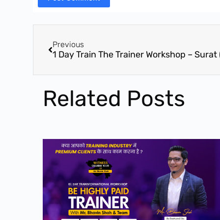
Previous
Related Posts