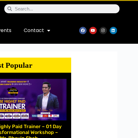
vents
Contact
t Popular
ighly Paid Trainer – 01 Day
sformational Workshop –