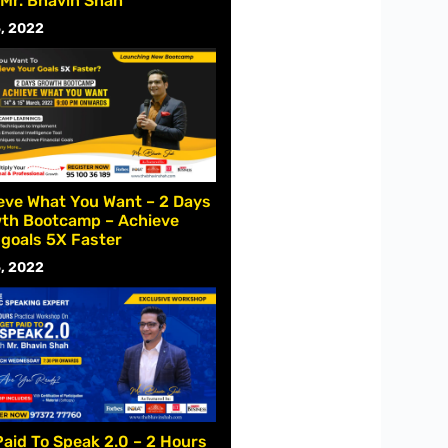
 Mr. Bhavin Shah
, 2022
eve What You Want – 2 Days
th Bootcamp – Achieve
 goals 5X Faster
, 2022
Paid To Speak 2.0 – 2 Hours