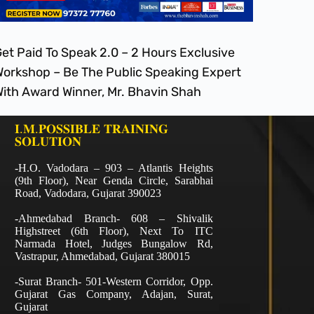
et Paid To Speak 2.0 – 2 Hours Exclusive
orkshop – Be The Public Speaking Expert
ith Award Winner, Mr. Bhavin Shah
𝐈.𝐌.𝐏𝐎𝐒𝐒𝐈𝐁𝐋𝐄 𝐓𝐑𝐀𝐈𝐍𝐈𝐍𝐆
𝐒𝐎𝐋𝐔𝐓𝐈𝐎𝐍
-H.O. Vadodara – 903 – Atlantis Heights
(9th Floor), Near Genda Circle, Sarabhai
Road, Vadodara, Gujarat 390023
-Ahmedabad Branch- 608 – Shivalik
Highstreet (6th Floor), Next To ITC
Narmada Hotel, Judges Bungalow Rd,
Vastrapur, Ahmedabad, Gujarat 380015
-Surat Branch- 501-Western Corridor, Opp.
Gujarat Gas Company, Adajan, Surat,
Gujarat