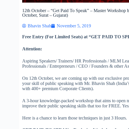
12th October – “Get Paid To Speak” – Master Workshop 
October, Surat – Gujarat)
Bhavin Shah
November 5, 2019
Free Entry (For Limited Seats) at “GET PAID TO S
Attention:
Aspiring Speakers/ Trainers/ HR Professionals / MLM Lead
Professionals / Entrepreneurs / CEO / Founders & other Asp
On 12th October, we are coming up with our exclusive pr
your skill of public speaking with Mr. Bhavin Shah (India’
with 400+ premium Corporate Clients).
A 3-hour knowledge-packed workshop that aims to open 
improve their public speaking skills that too for FREE. Yes
Here is a chance to learn those techniques in just 3 Hours.