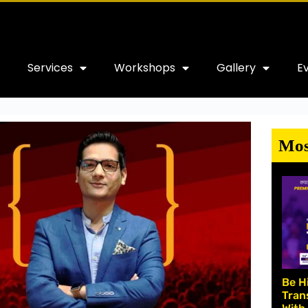
Services
Workshops
Gallery
E
Mos
Be H
Tran