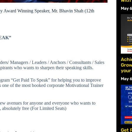
With
May 6
by Award Winning Speaker, Mr. Bhavin Shah (12th
PEAK”
Achi
ers/ Managers / Leaders / Anchors / Consultants / Sales
Grow
irants who wants to sharpen their speaking skills.
your
May 6
ogram “Get Paid To Speak” for helping you to improve
s one of the most booked corporate Motivational Trainer
new avenues for anyone and everyone who wants to
, absolutely free (For Limited Seats)
Get 