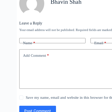
Bhavin Shah
Leave a Reply
Your email address will not be published.
Required fields are marke
Name
*
Email
*
Add Comment
*
Save my name, email and website in this browser for t
Post Comment