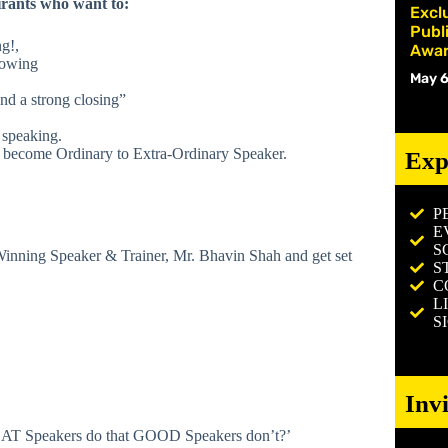
ants who want to:
Excl
Publ
g!,
Awar
lowing
May 6
nd a strong closing”
 speaking.
to become Ordinary to Extra-Ordinary Speaker.
Exp
P
E
S
inning Speaker & Trainer, Mr. Bhavin Shah and get set
S
C
L
S
Inv
REAT Speakers do that GOOD Speakers don’t?’