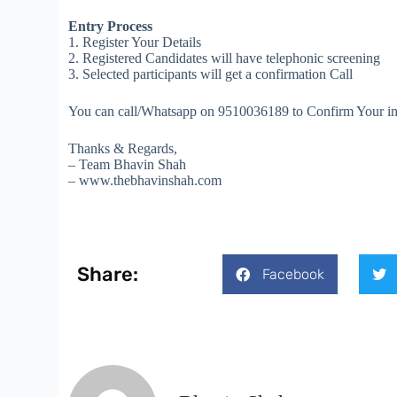
Entry Process
1. Register Your Details
2. Registered Candidates will have telephonic screening
3. Selected participants will get a confirmation Call
You can call/Whatsapp on 9510036189 to Confirm Your initia
Thanks & Regards,
– Team Bhavin Shah
– www.thebhavinshah.com
Share:
Facebook