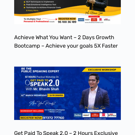
Achieve What You Want – 2 Days Growth
Bootcamp – Achieve your goals 5X Faster
Get Paid To Speak 2.0 – 2 Hours Exclusive