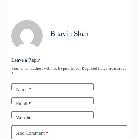
Bhavin Shah
Leave a Reply
Your email address will not be published.
Required fields are marked
*
Name
*
Email
*
Website
Add Comment
*