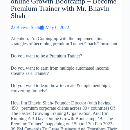
online Growth Bootcamp – Become
Premium Trainer with Mr. Bhavin
Shah
Bhavin Shah
May 6, 2022
Attention, I’m Coming up with the implementation
strategies of becoming premium Trainer/Coach/Consultant.
Do you want to be a Premium Trainer?
Do you want to earn from multiple automated income
streams as a Trainer?
Do you want to learn how to create & implement high
converting funnels?
Hey, I’m Bhavin Shah- Founder Director (with having
450+ premium corporate clients across 80+ countries) Of
The Fastest Growing Training Organisation, And I’m
Running A 3-Days Online Growth Boot camp, ‘Be The
Premium Trainer’, happening on 15th to 17th Feb 2022 at
09 PM Onwards To Grow Business And Transform Their