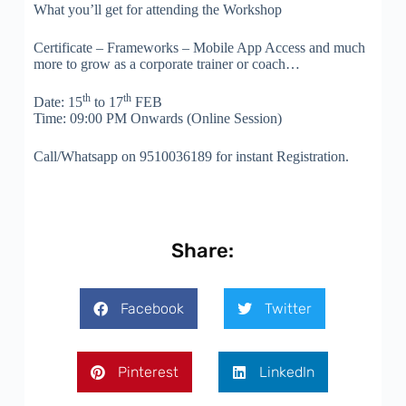
What you’ll get for attending the Workshop
Certificate – Frameworks – Mobile App Access and much
more to grow as a corporate trainer or coach…
th
th
Date: 15
to 17
FEB
Time: 09:00 PM Onwards (Online Session)
Call/Whatsapp on 9510036189 for instant Registration.
Share:
Facebook
Twitter
Pinterest
LinkedIn