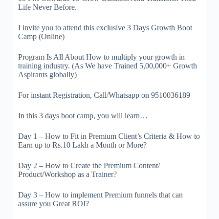
Life Never Before.
I invite you to attend this exclusive 3 Days Growth Boot
Camp (Online)
Program Is All About How to multiply your growth in
training industry. (As We have Trained 5,00,000+ Growth
Aspirants globally)
For instant Registration, Call/Whatsapp on 9510036189
In this 3 days boot camp, you will learn…
Day 1 – How to Fit in Premium Client’s Criteria & How to
Earn up to Rs.10 Lakh a Month or More?
Day 2 – How to Create the Premium Content/
Product/Workshop as a Trainer?
Day 3 – How to implement Premium funnels that can
assure you Great ROI?