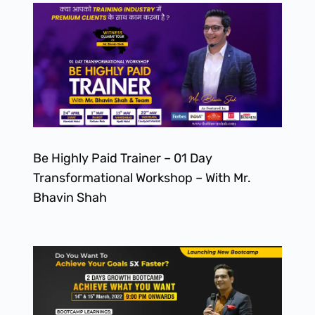
Be Highly Paid Trainer – 01 Day
Transformational Workshop – With Mr.
Bhavin Shah