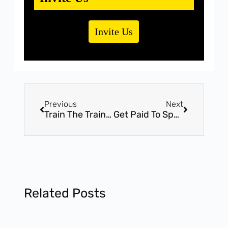
Invite Us
Previous
Next
Train The Trainer – 2 Day International Certification Workshop – Attend India’s most significant Workshop by Mr. Bhavin Shah
Get Paid To Speak 2.0 – 2 Hours Exclusive Workshop – Be The Public Speaking Expert With Award Winner, Mr. Bhavin Shah
Related Posts