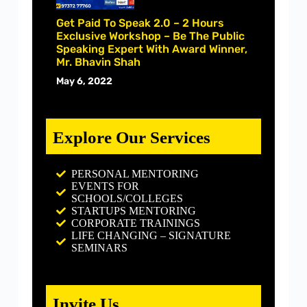
Get Paid To Speak 2.0 – 2 Hours
Exclusive Workshop – Be The Public
Speaking Expert With Award Winner,
Mr. Bhavin Shah
May 6, 2022
Explore Our Services
PERSONAL MENTORING
EVENTS FOR
SCHOOLS/COLLEGES
STARTUPS MENTORING
CORPORATE TRAININGS
LIFE CHANGING – SIGNATURE
SEMINARS
Invite Us