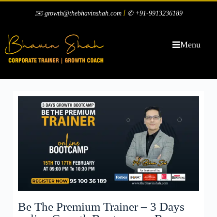
|
✉️ growth@thebhavinshah.com
✆ +91-9913236189
Menu
Be The Premium Trainer – 3 Days