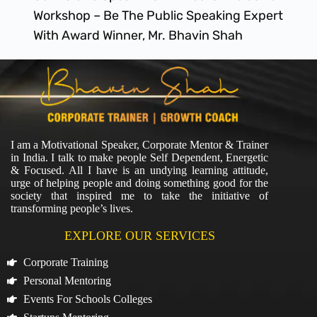
Workshop – Be The Public Speaking Expert
With Award Winner, Mr. Bhavin Shah
I am a Motivational Speaker, Corporate Mentor & Trainer
in India. I talk to make people Self Dependent, Energetic
& Focused. All I have is an undying learning attitude,
urge of helping people and doing something good for the
society that inspired me to take the initiative of
transforming people’s lives.
EXPLORE OUR SERVICES
Corporate Training
Personal Mentoring
Events For Schools Colleges