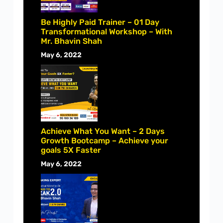
Be Highly Paid Trainer – 01 Day
Transformational Workshop – With
Mr. Bhavin Shah
May 6, 2022
Achieve What You Want – 2 Days
Growth Bootcamp – Achieve your
goals 5X Faster
May 6, 2022