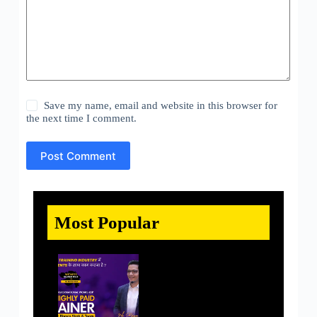
Save my name, email and website in this browser for
the next time I comment.
Post Comment
Most Popular