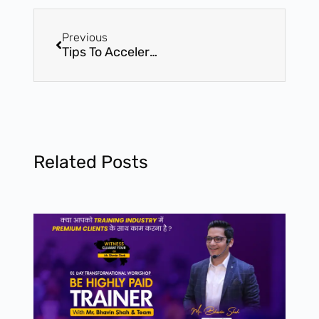
Previous
Tips To Accelerate Your Motivation
Related Posts