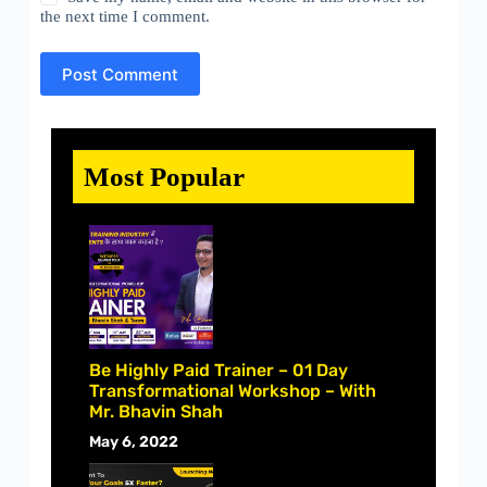
the next time I comment.
Post Comment
Most Popular
Be Highly Paid Trainer – 01 Day
Transformational Workshop – With
Mr. Bhavin Shah
May 6, 2022