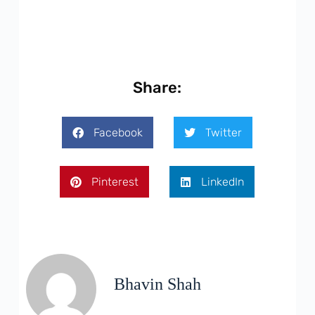
Share:
Facebook
Twitter
Pinterest
LinkedIn
Bhavin Shah