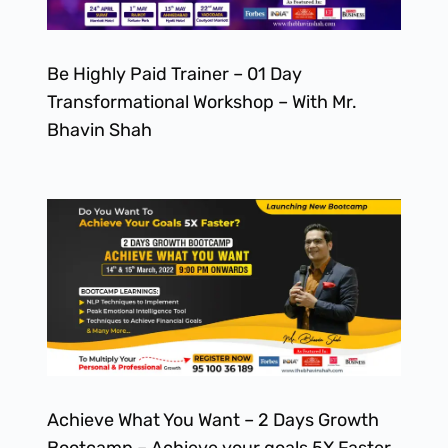
Be Highly Paid Trainer – 01 Day
Transformational Workshop – With Mr.
Bhavin Shah
Achieve What You Want – 2 Days Growth
Bootcamp – Achieve your goals 5X Faster