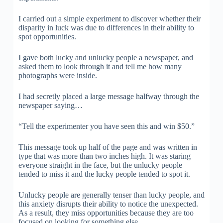
I carried out a simple experiment to discover whether their
disparity in luck was due to differences in their ability to
spot opportunities.
I gave both lucky and unlucky people a newspaper, and
asked them to look through it and tell me how many
photographs were inside.
I had secretly placed a large message halfway through the
newspaper saying…
“Tell the experimenter you have seen this and win $50.”
This message took up half of the page and was written in
type that was more than two inches high. It was staring
everyone straight in the face, but the unlucky people
tended to miss it and the lucky people tended to spot it.
Unlucky people are generally tenser than lucky people, and
this anxiety disrupts their ability to notice the unexpected.
As a result, they miss opportunities because they are too
focused on looking for something else.