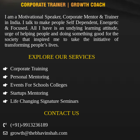
I am a Motivational Speaker, Corporate Mentor & Trainer
in India. I talk to make people Self Dependent, Energetic
& Focused. All I have is an undying learning attitude,
urge of helping people and doing something good for the
society that inspired me to take the initiative of
transforming people’s lives.
EXPLORE OUR SERVICES
Corporate Training
Personal Mentoring
Events For Schools Colleges
Startups Mentoring
Life Changing Signature Seminars
CONTACT US
(+91)-9913236189
growth@thebhavinshah.com