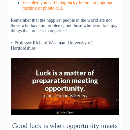
Visualize yourself being lucky before an important
meeting or phone call.
Remember that the happiest people in the world are not
those who have no problems, but those who learn to enjoy
things that are less than perfect.
~ Professor Richard Wiseman, University of
Hertfordshire~
Good luck is when opportunity meets