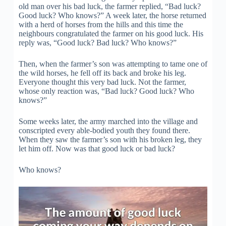
old man over his bad luck, the farmer replied, “Bad luck?
Good luck? Who knows?” A week later, the horse returned
with a herd of horses from the hills and this time the
neighbours congratulated the farmer on his good luck. His
reply was, “Good luck? Bad luck? Who knows?”
Then, when the farmer’s son was attempting to tame one of
the wild horses, he fell off its back and broke his leg.
Everyone thought this very bad luck. Not the farmer,
whose only reaction was, “Bad luck? Good luck? Who
knows?”
Some weeks later, the army marched into the village and
conscripted every able-bodied youth they found there.
When they saw the farmer’s son with his broken leg, they
let him off. Now was that good luck or bad luck?
Who knows?