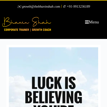
|
✉️ growth@thebhavinshah.com
✆ +91-9913236189
Menu