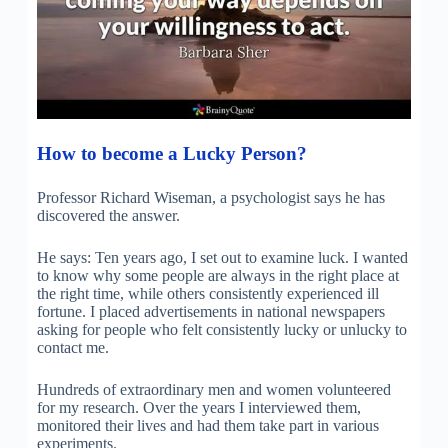
How to become a Lucky Person?
Professor Richard Wiseman, a psychologist says he has
discovered the answer.
He says: Ten years ago, I set out to examine luck. I wanted
to know why some people are always in the right place at
the right time, while others consistently experienced ill
fortune. I placed advertisements in national newspapers
asking for people who felt consistently lucky or unlucky to
contact me.
Hundreds of extraordinary men and women volunteered
for my research. Over the years I interviewed them,
monitored their lives and had them take part in various
experiments.