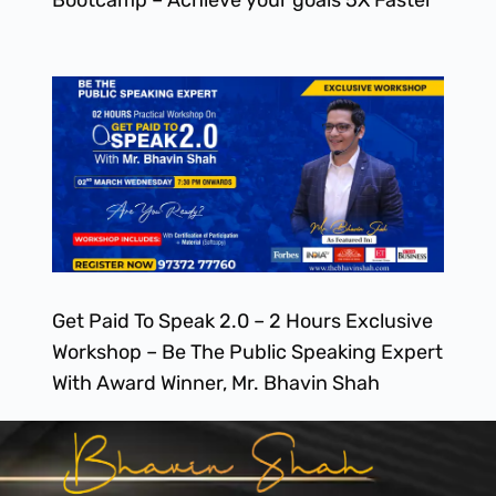
Get Paid To Speak 2.0 – 2 Hours Exclusive
Workshop – Be The Public Speaking Expert
With Award Winner, Mr. Bhavin Shah