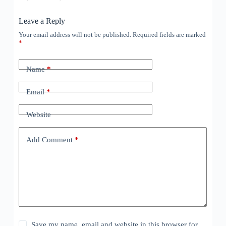
Leave a Reply
Your email address will not be published.
Required fields are marked
*
Name
*
Email
*
Website
Add Comment
*
Save my name, email and website in this browser for