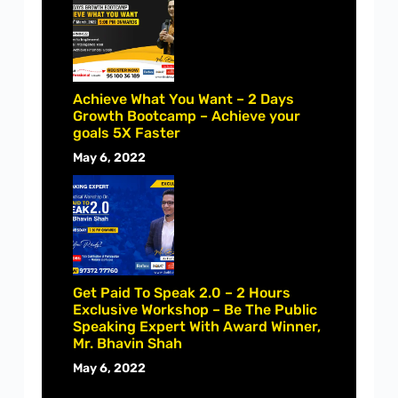
Achieve What You Want – 2 Days
Growth Bootcamp – Achieve your
goals 5X Faster
May 6, 2022
Get Paid To Speak 2.0 – 2 Hours
Exclusive Workshop – Be The Public
Speaking Expert With Award Winner,
Mr. Bhavin Shah
May 6, 2022