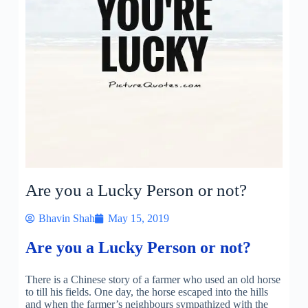
Are you a Lucky Person or not?
Bhavin Shah
May 15, 2019
Are you a Lucky Person or not?
There is a Chinese story of a farmer who used an old horse
to till his fields. One day, the horse escaped into the hills
and when the farmer’s neighbours sympathized with the