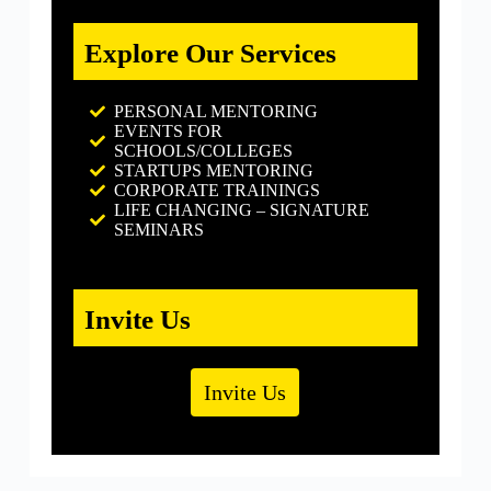
Explore Our Services
PERSONAL MENTORING
EVENTS FOR
SCHOOLS/COLLEGES
STARTUPS MENTORING
CORPORATE TRAININGS
LIFE CHANGING – SIGNATURE
SEMINARS
Invite Us
Invite Us