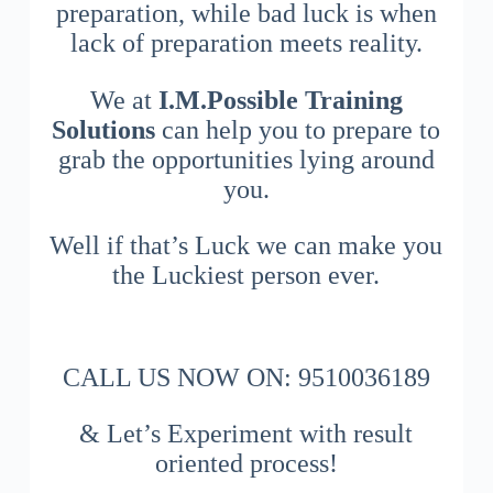
preparation, while bad luck is when
lack of preparation meets reality.
We at
I.M.Possible Training
Solutions
can help you to prepare to
grab the opportunities lying around
you.
Well if that’s Luck we can make you
the Luckiest person ever.
CALL US NOW ON: 9510036189
& Let’s Experiment with result
oriented process!