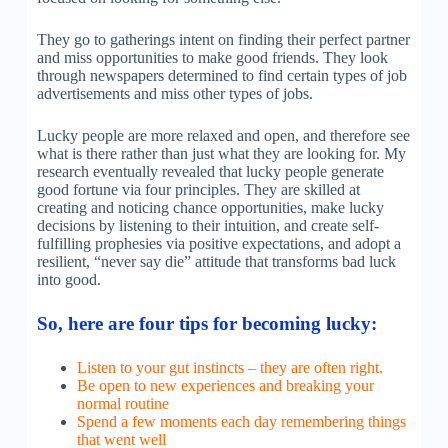
They go to gatherings intent on finding their perfect partner
and miss opportunities to make good friends. They look
through newspapers determined to find certain types of job
advertisements and miss other types of jobs.
Lucky people are more relaxed and open, and therefore see
what is there rather than just what they are looking for. My
research eventually revealed that lucky people generate
good fortune via four principles. They are skilled at
creating and noticing chance opportunities, make lucky
decisions by listening to their intuition, and create self-
fulfilling prophesies via positive expectations, and adopt a
resilient, “never say die” attitude that transforms bad luck
into good.
So, here are four tips for becoming lucky:
Listen to your gut instincts – they are often right.
Be open to new experiences and breaking your
normal routine
Spend a few moments each day remembering things
that went well