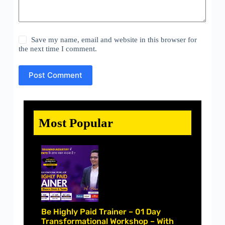
Save my name, email and website in this browser for
the next time I comment.
Post Comment
Most Popular
Be Highly Paid Trainer – 01 Day
Transformational Workshop – With