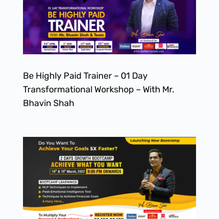
Be Highly Paid Trainer – 01 Day
Transformational Workshop – With Mr.
Bhavin Shah