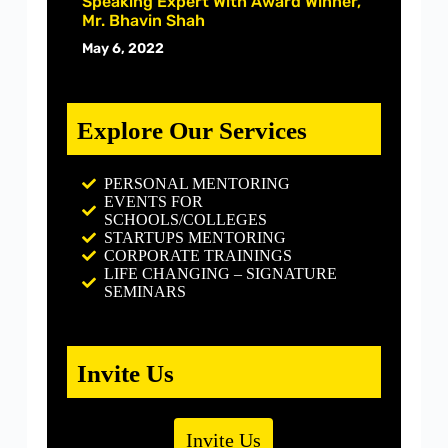
Speaking Expert With Award Winner,
Mr. Bhavin Shah
May 6, 2022
Explore Our Services
PERSONAL MENTORING
EVENTS FOR
SCHOOLS/COLLEGES
STARTUPS MENTORING
CORPORATE TRAININGS
LIFE CHANGING – SIGNATURE
SEMINARS
Invite Us
Invite Us