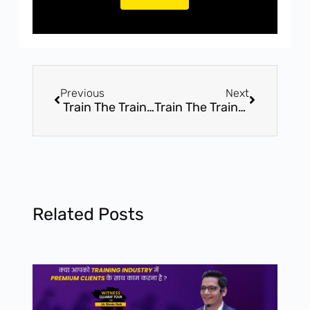
Previous
Next
Train The Trainer – 05 Days Online Transformational Webinar Series By Mr. Bhavin Shah
Train The Trainer With Mr. Bhavin Shah – Online Sessions – Webinar Series
Related Posts