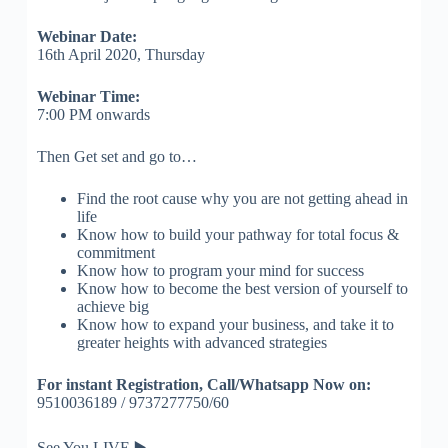
Webinar Date:
16th April 2020, Thursday
Webinar Time:
7:00 PM onwards
Then Get set and go to…
Find the root cause why you are not getting ahead in
life
Know how to build your pathway for total focus &
commitment
Know how to program your mind for success
Know how to become the best version of yourself to
achieve big
Know how to expand your business, and take it to
greater heights with advanced strategies
For instant Registration,
Call/Whatsapp Now on:
9510036189 / 9737277750/60
See You LIVE
▶️