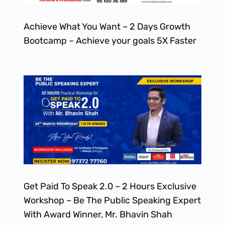
Achieve What You Want – 2 Days Growth
Bootcamp – Achieve your goals 5X Faster
Get Paid To Speak 2.0 – 2 Hours Exclusive
Workshop – Be The Public Speaking Expert
With Award Winner, Mr. Bhavin Shah