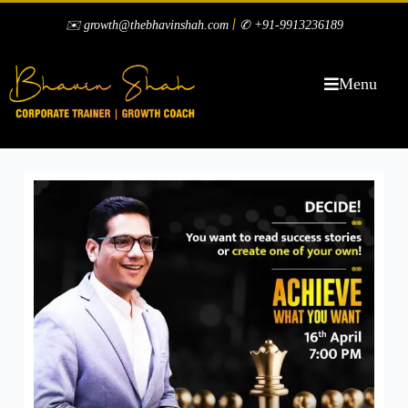
|
✉️ growth@thebhavinshah.com
✆ +91-9913236189
Menu