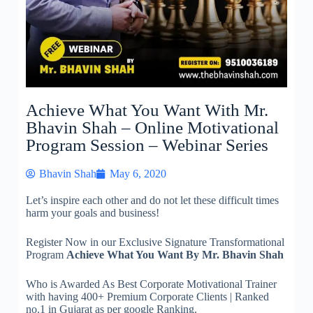
Achieve What You Want With Mr.
Bhavin Shah – Online Motivational
Program Session – Webinar Series
Bhavin Shah
May 6, 2020
Let’s inspire each other and do not let these difficult times
harm your goals and business!
Register Now in our Exclusive Signature Transformational
Program
Achieve What You Want
By Mr. Bhavin Shah
Who is Awarded As Best Corporate
Motivational Trainer
with having 400+ Premium Corporate Clients | Ranked
no.1 in Gujarat as per google Ranking.