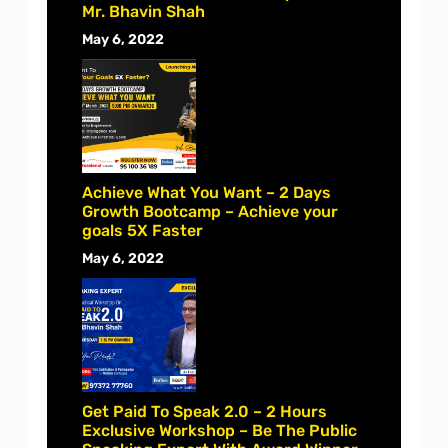
Mr. Bhavin Shah
May 6, 2022
Achieve What You Want – 2 Days
Growth Bootcamp – Achieve your
goals 5X Faster
May 6, 2022
Get Paid To Speak 2.0 – 2 Hours
Exclusive Workshop – Be The Public