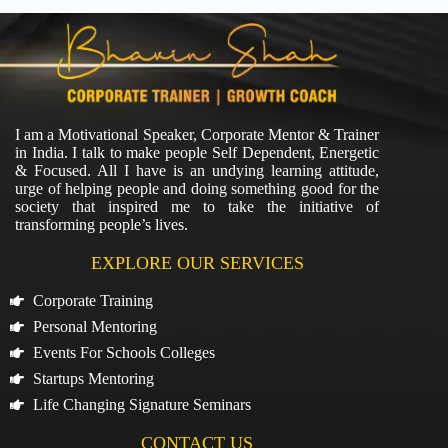
I am a Motivational Speaker, Corporate Mentor & Trainer
in India. I talk to make people Self Dependent, Energetic
& Focused. All I have is an undying learning attitude,
urge of helping people and doing something good for the
society that inspired me to take the initiative of
transforming people’s lives.
EXPLORE OUR SERVICES
Corporate Training
Personal Mentoring
Events For Schools Colleges
Startups Mentoring
Life Changing Signature Seminars
CONTACT US