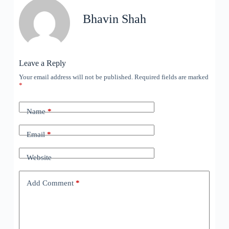
Bhavin Shah
Leave a Reply
Your email address will not be published.
Required fields are marked
*
Name
*
Email
*
Website
Add Comment
*