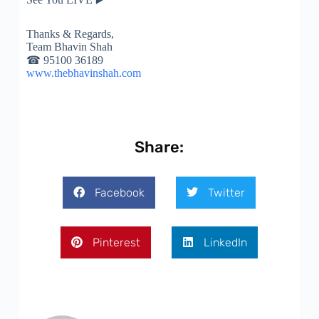
Thanks & Regards,
Team Bhavin Shah
☎
95100 36189
www.thebhavinshah.com
Share:
Facebook
Twitter
Pinterest
LinkedIn