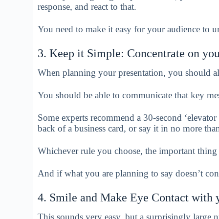
response, and react to that.
You need to make it easy for your audience to 
3. Keep it Simple: Concentrate on yo
When planning your presentation, you should al
You should be able to communicate that key mes
Some experts recommend a 30-second ‘elevator s
back of a business card, or say it in no more th
Whichever rule you choose, the important thing 
And if what you are planning to say doesn’t contr
4. Smile and Make Eye Contact with 
This sounds very easy, but a surprisingly large nu