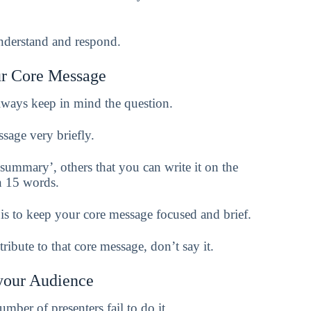
understand and respond.
ur Core Message
ways keep in mind the question.
sage very briefly.
ummary’, others that you can write it on the
an 15 words.
is to keep your core message focused and brief.
ibute to that core message, don’t say it.
your Audience
mber of presenters fail to do it.