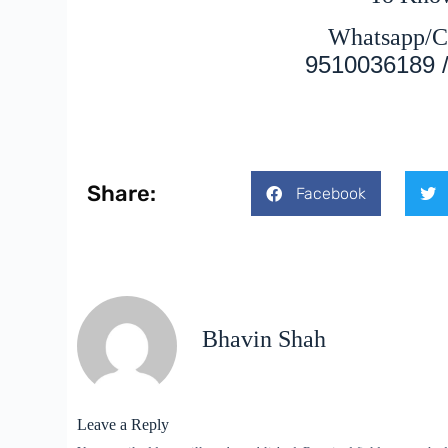
Whatsapp/C
9510036189 
Share:
Facebook
Bhavin Shah
Leave a Reply