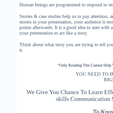
Human beings are programmed to respond to sto
Stories & case studies help us to pay attention, 
stories in your presentation, your audience is m
points afterwards. It is a good idea to start with 
your presentation to act like a story.
Think about what story you are trying to tell you
it.
“Only Reading This Cannot Help
YOU NEED TO 
RIG
We Give You Chance To Learn Effec
skills Communication
To Kno