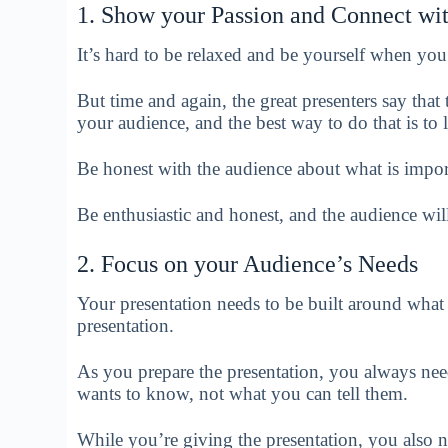
1. Show your Passion and Connect wi
It’s hard to be relaxed and be yourself when you
But time and again, the great presenters say that
your audience, and the best way to do that is to 
Be honest with the audience about what is impor
Be enthusiastic and honest, and the audience wil
2. Focus on your Audience’s Needs
Your presentation needs to be built around what 
presentation.
As you prepare the presentation, you always nee
wants to know, not what you can tell them.
While you’re giving the presentation, you also 