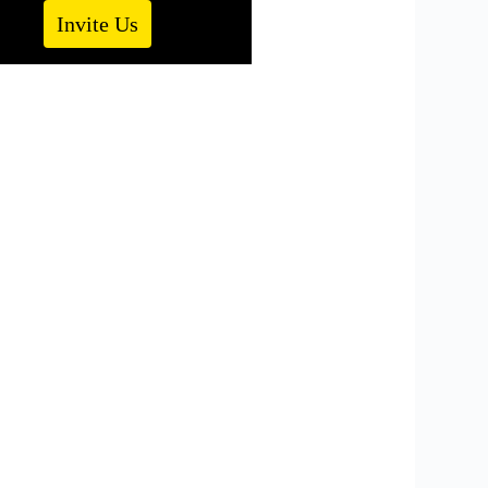
Invite Us