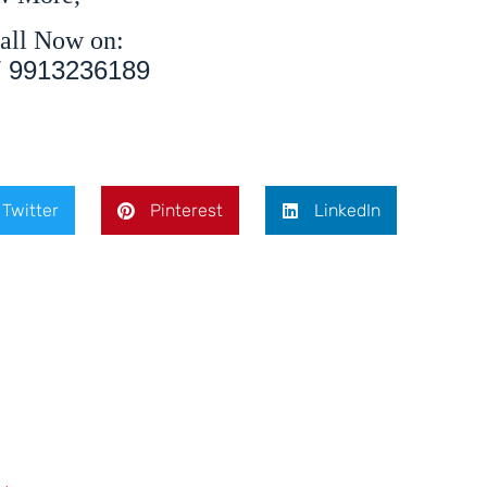
all Now on:
/ 9913236189
Twitter
Pinterest
LinkedIn