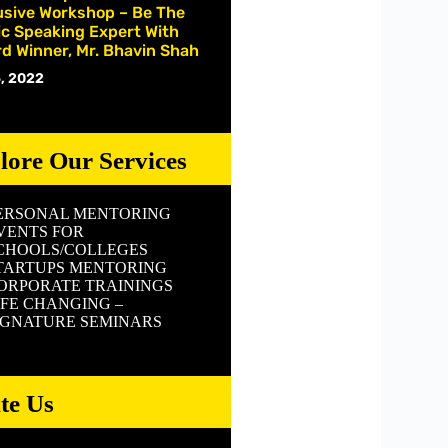
usive Workshop – Be The
ic Speaking Expert With
d Winner, Mr. Bhavin Shah
, 2022
lore Our Services
ERSONAL MENTORING
VENTS FOR
CHOOLS/COLLEGES
TARTUPS MENTORING
ORPORATE TRAININGS
IFE CHANGING –
IGNATURE SEMINARS
ite Us