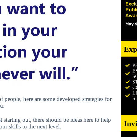
Excl
Publ
Awar
May 6
Exp
P
E
S
S
C
L
S
f people, here are some developed strategies for
u.
 starting out, there should be ideas here to help
Inv
r skills to the next level.