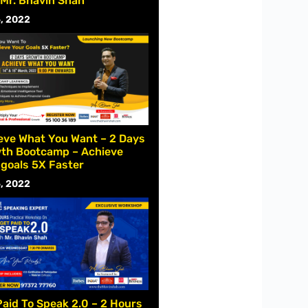
 Mr. Bhavin Shah
, 2022
eve What You Want – 2 Days
th Bootcamp – Achieve
 goals 5X Faster
, 2022
Paid To Speak 2.0 – 2 Hours