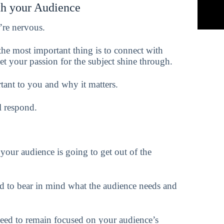
th your Audience
’re nervous.
 the most important thing is to connect with
let your passion for the subject shine through.
tant to you and why it matters.
l respond.
your audience is going to get out of the
d to bear in mind what the audience needs and
need to remain focused on your audience’s