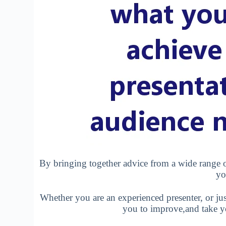
By bringing together advice from a wide range o
yo
Whether you are an experienced presenter, or just
you to improve,and take you