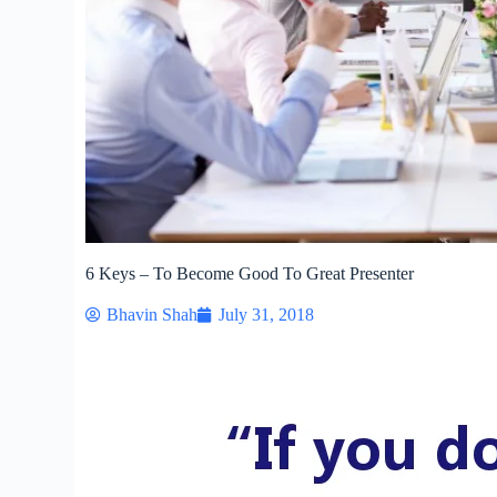
6 Keys – To Become Good To Great Presenter
Bhavin Shah
July 31, 2018