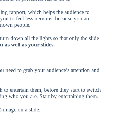
ding rapport, which helps the audience to
 you to feel less nervous, because you are
nknown people.
urn down all the lights so that only the slide
 as well as your slides.
ou need to grab your audience’s attention and
 to entertain them, before they start to switch
ning who you are. Start by entertaining them.
) image on a slide.