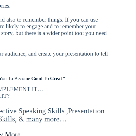
ries.
and also to remember things. If you can use
ore likely to engage and to remember your
a story, but there is a wider point too: you need
r audience, and create your presentation to tell
 You To Become
Good
To
Great
“
IMPLEMENT IT…
HT?
tive Speaking Skills ,Presentation
 Skills, & many more…
w More,