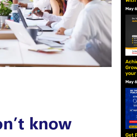
With
May 6
Achi
Grow
your
May 6
Get 