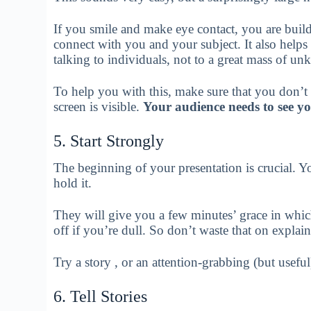
If you smile and make eye contact, you are buil
connect with you and your subject. It also helps
talking to individuals, not to a great mass of u
To help you with this, make sure that you don’t t
screen is visible.
Your audience needs to see you
5. Start Strongly
The beginning of your presentation is crucial. Y
hold it.
They will give you a few minutes’ grace in which
off if you’re dull. So don’t waste that on explai
Try a story , or an attention-grabbing (but useful
6. Tell Stories