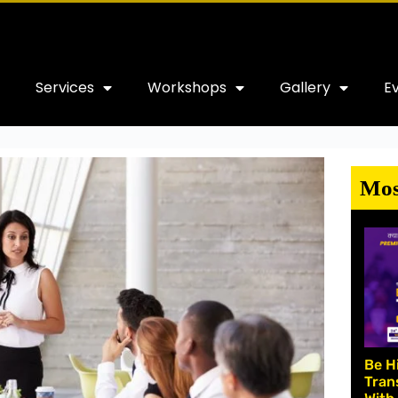
Services
Workshops
Gallery
E
Mos
Be H
Tran