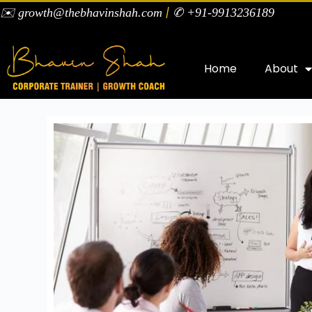
|
✉️ growth@thebhavinshah.com
✆ +91-9913236189
Home
About