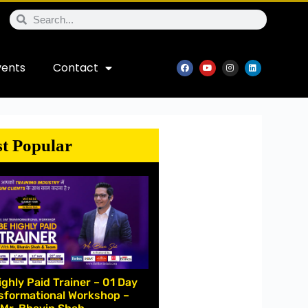
vents
Contact
t Popular
ighly Paid Trainer – 01 Day
sformational Workshop –