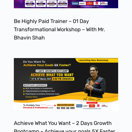
Be Highly Paid Trainer – 01 Day
Transformational Workshop – With Mr.
Bhavin Shah
Achieve What You Want – 2 Days Growth
Bootcamp – Achieve your goals 5X Faster