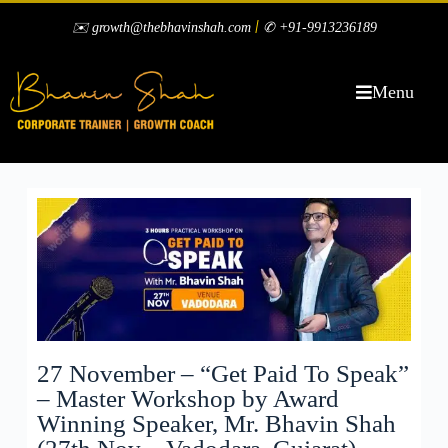
|
✉️ growth@thebhavinshah.com
✆ +91-9913236189
Menu
27 November – “Get Paid To Speak”
– Master Workshop by Award
Winning Speaker, Mr. Bhavin Shah