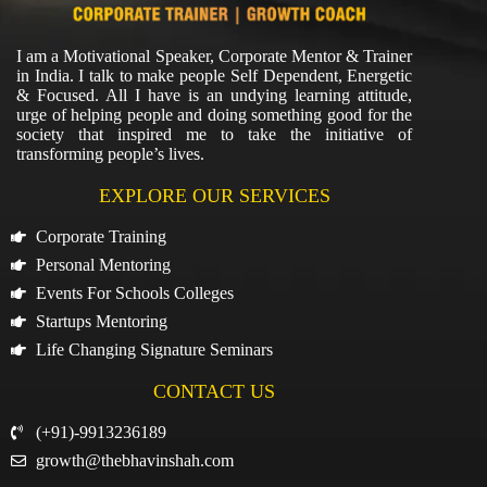
I am a Motivational Speaker, Corporate Mentor & Trainer
in India. I talk to make people Self Dependent, Energetic
& Focused. All I have is an undying learning attitude,
urge of helping people and doing something good for the
society that inspired me to take the initiative of
transforming people’s lives.
EXPLORE OUR SERVICES
Corporate Training
Personal Mentoring
Events For Schools Colleges
Startups Mentoring
Life Changing Signature Seminars
CONTACT US
(+91)-9913236189
growth@thebhavinshah.com