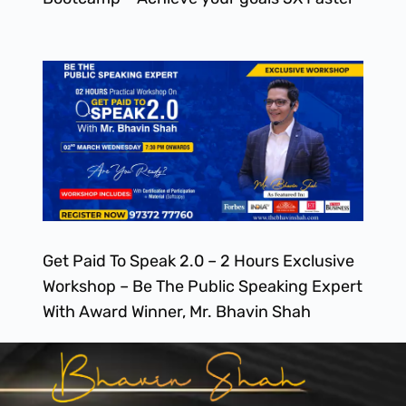
Get Paid To Speak 2.0 – 2 Hours Exclusive
Workshop – Be The Public Speaking Expert
With Award Winner, Mr. Bhavin Shah