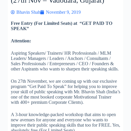
(27th Nov – Vadodara, Gujarat)
Bhavin Shah
November 9, 2019
Free Entry (For Limited Seats) at “GET PAID TO
SPEAK”
Attention:
Aspiring Speakers/ Trainers/ HR Professionals / MLM
Leaders/ Managers / Leaders / Anchors / Consultants /
Sales Professionals / Entrepreneurs / CEO / Founders &
other Aspirants who wants to sharpen their speaking skills.
On 27th November, we are coming up with our exclusive
program “Get Paid To Speak” for helping you to improve
your skill of public speaking with Mr. Bhavin Shah (India’s
one of the most booked corporate Motivational Trainer
with 400+ premium Corporate Clients).
A 3-hour knowledge-packed workshop that aims to open
new avenues for anyone and everyone who wants to
improve their public speaking skills that too for FREE. Yes,
absolutely free (For Limited Seats)