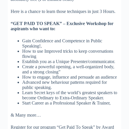
Here is a chance to learn those techniques in just 3 Hours.
“GET PAID TO SPEAK” – Exclusive Workshop for
aspirants who want to:
Gain Confidence and Competence in Public
Speaking!,
How to use Improved tricks to keep conversations
flowing
Establish you as a Unique Presenter/communicator.
Create a powerful opening, a well-organized body,
and a strong closing”
How to engage, influence and persuade an audience
Advanced new behaviour patterns required for
public speaking.
Learn Secret keys of the world’s greatest speakers to
become Ordinary to Extra-Ordinary Speaker.
Start Career as a Professional Speaker & Trainer,
& Many more…
Register for our program “Get Paid To Speak” by Award