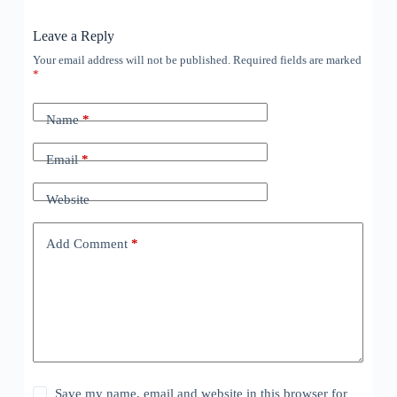
Leave a Reply
Your email address will not be published.
Required fields are marked
*
Name
*
Email
*
Website
Add Comment
*
Save my name, email and website in this browser for