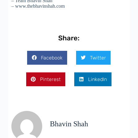
– Team Bhavin Shah
– www.thebhavinshah.com
Share:
Facebook
Twitter
Pinterest
LinkedIn
Bhavin Shah