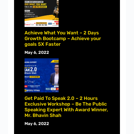
Achieve What You Want – 2 Days
Growth Bootcamp – Achieve your
goals 5X Faster
May 6, 2022
Get Paid To Speak 2.0 – 2 Hours
Exclusive Workshop – Be The Public
Speaking Expert With Award Winner,
Mr. Bhavin Shah
May 6, 2022