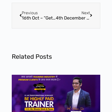
Previous
Next
16th Oct – “Get Paid To Speak” – Master Workshop by Award Winning Speaker, Mr. Bhavin Shah (16th Oct – Vadodara, Gujarat)
4th December – “Get Paid To Speak” – Master Workshop by Award Winning Speaker, Mr. Bhavin Shah (4th December, Surat – Gujarat)
Related Posts