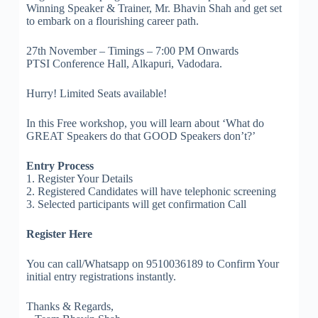
Winning Speaker & Trainer, Mr. Bhavin Shah and get set
to embark on a flourishing career path.
27th November – Timings – 7:00 PM Onwards
PTSI Conference Hall, Alkapuri, Vadodara.
Hurry! Limited Seats available!
In this Free workshop, you will learn about ‘What do
GREAT Speakers do that GOOD Speakers don’t?’
Entry Process
1. Register Your Details
2. Registered Candidates will have telephonic screening
3. Selected participants will get confirmation Call
Register Here
You can call/Whatsapp on 9510036189 to Confirm Your
initial entry registrations instantly.
Thanks & Regards,