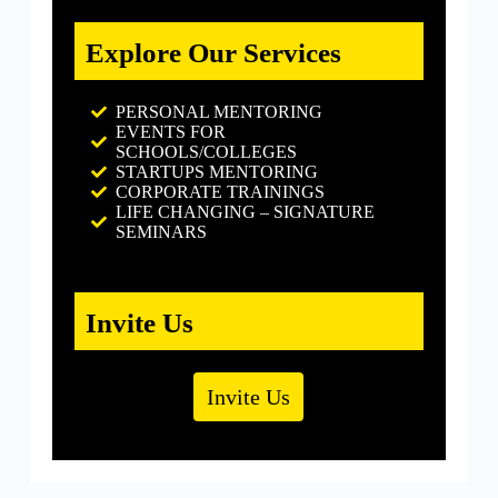
Explore Our Services
PERSONAL MENTORING
EVENTS FOR
SCHOOLS/COLLEGES
STARTUPS MENTORING
CORPORATE TRAININGS
LIFE CHANGING – SIGNATURE
SEMINARS
Invite Us
Invite Us