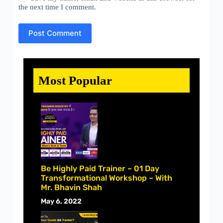
the next time I comment.
Post Comment
Most Popular
Be Highly Paid Trainer – 01 Day
Transformational Workshop – With
Mr. Bhavin Shah
May 6, 2022