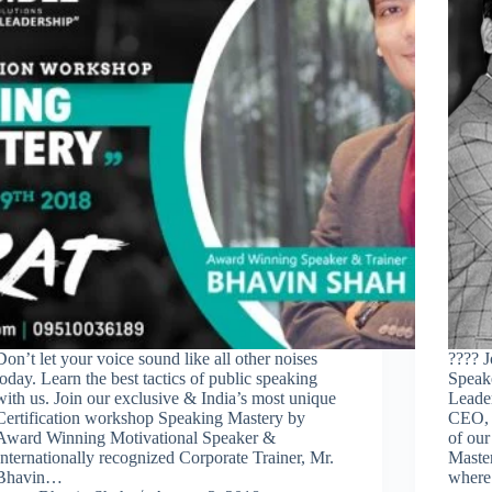
Don’t let your voice sound like all other noises
???? J
today. Learn the best tactics of public speaking
Speake
with us. Join our exclusive & India’s most unique
Leader
Certification workshop Speaking Mastery by
CEO, 
Award Winning Motivational Speaker &
of our
Internationally recognized Corporate Trainer, Mr.
Maste
Bhavin…
wher