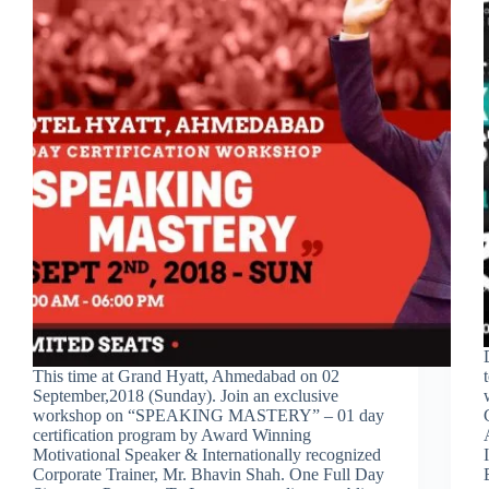
This time at Grand Hyatt, Ahmedabad on 02
September,2018 (Sunday). Join an exclusive
workshop on “SPEAKING MASTERY” – 01 day
certification program by Award Winning
Motivational Speaker & Internationally recognized
Corporate Trainer, Mr. Bhavin Shah. One Full Day