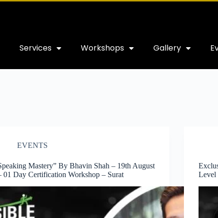
Services
Workshops
Gallery
E
EVENTS
Speaking Mastery” By Bhavin Shah – 19th August
Exclu
– 01 Day Certification Workshop – Surat
Level