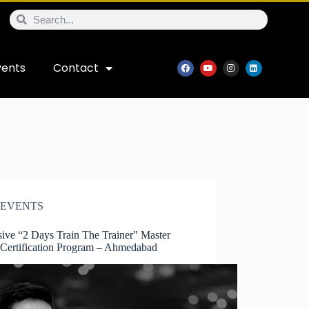
vents
Contact
EVENTS
sive “2 Days Train The Trainer” Master
 Certification Program – Ahmedabad