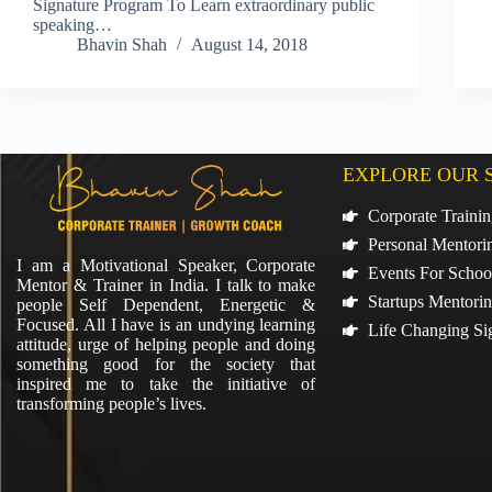
Signature Program To Learn extraordinary public
speaking…
Bhavin Shah
August 14, 2018
EXPLORE OUR 
Corporate Traini
Personal Mentori
I am a Motivational Speaker, Corporate
Events For Schoo
Mentor & Trainer in India. I talk to make
Startups Mentori
people Self Dependent, Energetic &
Focused. All I have is an undying learning
Life Changing Si
attitude, urge of helping people and doing
something good for the society that
inspired me to take the initiative of
transforming people’s lives.