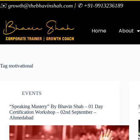
|
✉️ growth@thebhavinshah.com
✆ +91-9913236189
Home
About
Tag
motivational
EVENTS
“Speaking Mastery” By Bhavin Shah – 01 Day
Certification Workshop – 02nd September –
Ahmedabad