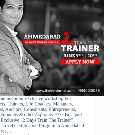
oin us for an Exclusive workshop For
rs, Trainers, Life Coaches, Managers,
s, Anchors, Consultants, Entrepreneurs,
Founders & other Aspirants. ???? Be a part
 Exclusive “2 Days Train The Trainer”
r Level Certification Program in Ahmedabad
e we…