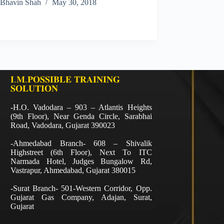
Bhavin Shah
May 30, 2018
𝐈.𝐌.𝐏𝐎𝐒𝐒𝐈𝐁𝐋𝐄 𝐓𝐑𝐀𝐈𝐍𝐈𝐍𝐆
𝐒𝐎𝐋𝐔𝐓𝐈𝐎𝐍
-H.O. Vadodara – 903 – Atlantis Heights
(9th Floor), Near Genda Circle, Sarabhai
Road, Vadodara, Gujarat 390023
-Ahmedabad Branch- 608 – Shivalik
Highstreet (6th Floor), Next To ITC
Narmada Hotel, Judges Bungalow Rd,
Vastrapur, Ahmedabad, Gujarat 380015
-Surat Branch- 501-Western Corridor, Opp.
Gujarat Gas Company, Adajan, Surat,
Gujarat