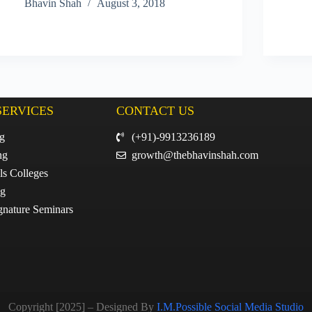
Bhavin Shah
August 3, 2018
SERVICES
CONTACT US
ng
(+91)-9913236189
ng
growth@thebhavinshah.com
ls Colleges
ng
gnature Seminars
Copyright [2025] – Designed By
I.M.Possible Social Media Studio