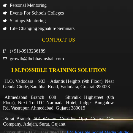
Personal Mentoring
Events For Schools Colleges
Startups Mentoring
Life Changing Signature Seminars
CONTACT US
(+91)-9913236189
growth@thebhavinshah.com
𝐈.𝐌.𝐏𝐎𝐒𝐒𝐈𝐁𝐋𝐄 𝐓𝐑𝐀𝐈𝐍𝐈𝐍𝐆 𝐒𝐎𝐋𝐔𝐓𝐈𝐎𝐍
-H.O. Vadodara – 903 – Atlantis Heights (9th Floor), Near
Genda Circle, Sarabhai Road, Vadodara, Gujarat 390023
-Ahmedabad Branch- 608 – Shivalik Highstreet (6th
Floor), Next To ITC Narmada Hotel, Judges Bungalow
Rd, Vastrapur, Ahmedabad, Gujarat 380015
-Surat Branch- 501-Western Corridor, Opp. Gujarat Gas
Company, Adajan, Surat, Gujarat
Copyright [2025] – Designed By
I.M.Possible Social Media Studio