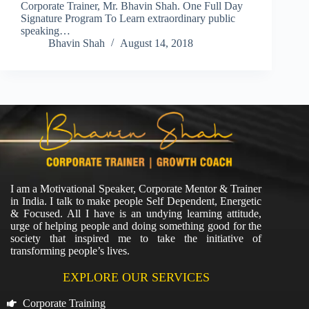
Corporate Trainer, Mr. Bhavin Shah. One Full Day
Signature Program To Learn extraordinary public
speaking…
Bhavin Shah
August 14, 2018
I am a Motivational Speaker, Corporate Mentor & Trainer
in India. I talk to make people Self Dependent, Energetic
& Focused. All I have is an undying learning attitude,
urge of helping people and doing something good for the
society that inspired me to take the initiative of
transforming people’s lives.
EXPLORE OUR SERVICES
Corporate Training