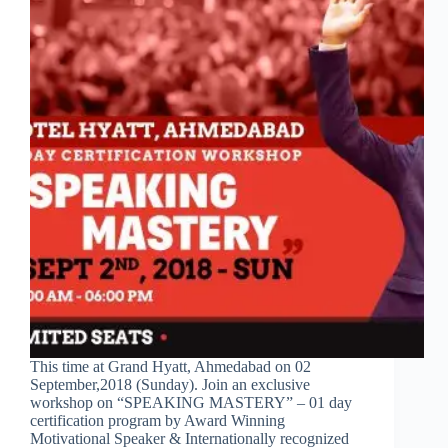
This time at Grand Hyatt, Ahmedabad on 02
September,2018 (Sunday). Join an exclusive
workshop on “SPEAKING MASTERY” – 01 day
certification program by Award Winning
Motivational Speaker & Internationally recognized