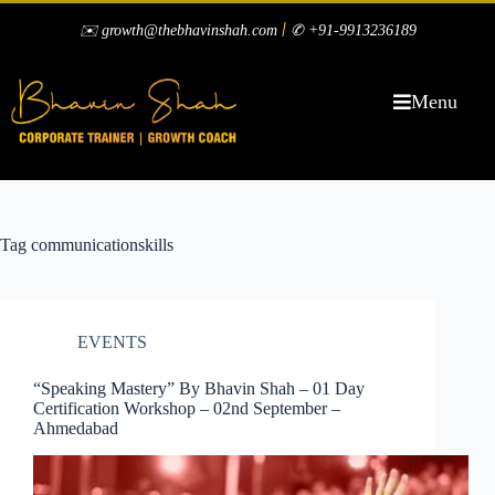
|
✉️ growth@thebhavinshah.com
✆ +91-9913236189
Menu
Tag
communicationskills
EVENTS
“Speaking Mastery” By Bhavin Shah – 01 Day
Certification Workshop – 02nd September –
Ahmedabad