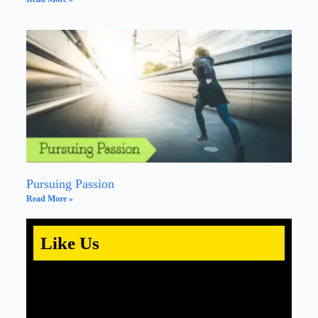
Pursuing Passion
Read More »
Like Us