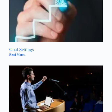
Goal Settings
Read More »