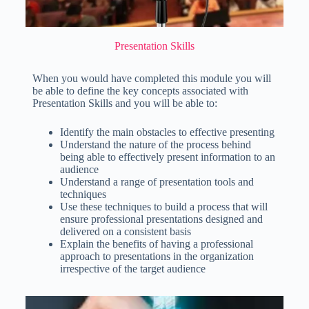
Presentation Skills
When you would have completed this module you will
be able to define the key concepts associated with
Presentation Skills and you will be able to:
Identify the main obstacles to effective presenting
Understand the nature of the process behind
being able to effectively present information to an
audience
Understand a range of presentation tools and
techniques
Use these techniques to build a process that will
ensure professional presentations designed and
delivered on a consistent basis
Explain the benefits of having a professional
approach to presentations in the organization
irrespective of the target audience