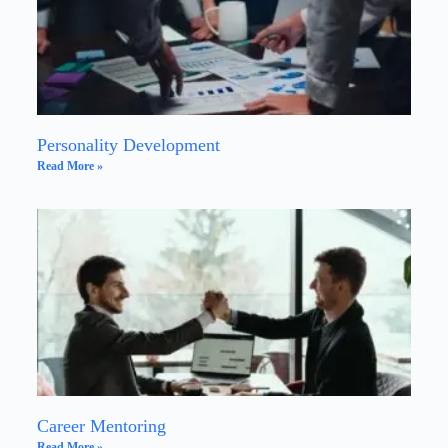
Personality Development
Read More »
Career Mentoring
Read More »