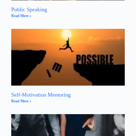
Public Speaking
Read More »
Self-Motivation Mentoring
Read More »