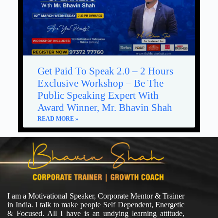
Get Paid To Speak 2.0 – 2 Hours
Exclusive Workshop – Be The
Public Speaking Expert With
Award Winner, Mr. Bhavin Shah
READ MORE »
I am a Motivational Speaker, Corporate Mentor & Trainer
in India. I talk to make people Self Dependent, Energetic
& Focused. All I have is an undying learning attitude,