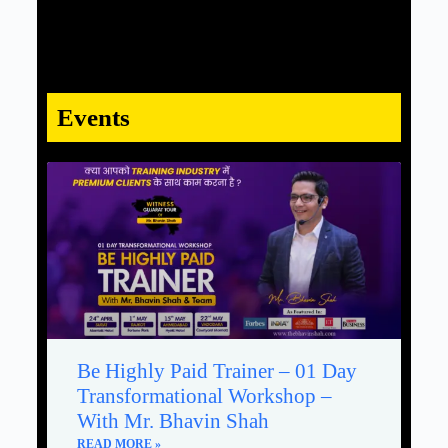
Events
Be Highly Paid Trainer – 01 Day
Transformational Workshop –
With Mr. Bhavin Shah
READ MORE »