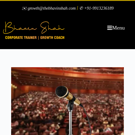
|
✉️ growth@thebhavinshah.com
✆ +91-9913236189
Menu