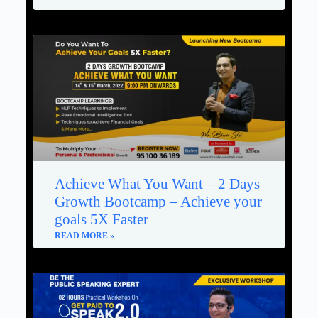
Achieve What You Want – 2 Days
Growth Bootcamp – Achieve your
goals 5X Faster
READ MORE »