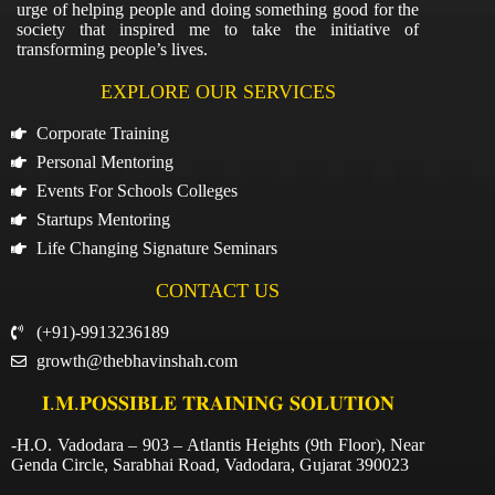
urge of helping people and doing something good for the
society that inspired me to take the initiative of
transforming people’s lives.
EXPLORE OUR SERVICES
Corporate Training
Personal Mentoring
Events For Schools Colleges
Startups Mentoring
Life Changing Signature Seminars
CONTACT US
(+91)-9913236189
growth@thebhavinshah.com
𝐈.𝐌.𝐏𝐎𝐒𝐒𝐈𝐁𝐋𝐄 𝐓𝐑𝐀𝐈𝐍𝐈𝐍𝐆 𝐒𝐎𝐋𝐔𝐓𝐈𝐎𝐍
-H.O. Vadodara – 903 – Atlantis Heights (9th Floor), Near
Genda Circle, Sarabhai Road, Vadodara, Gujarat 390023