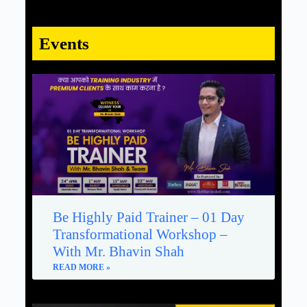
Events
Be Highly Paid Trainer – 01 Day
Transformational Workshop –
With Mr. Bhavin Shah
READ MORE »