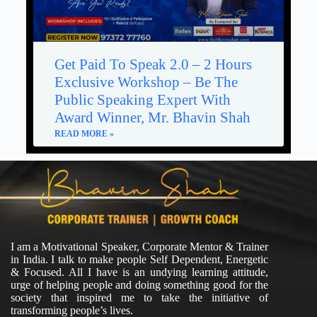
Get Paid To Speak 2.0 – 2 Hours
Exclusive Workshop – Be The
Public Speaking Expert With
Award Winner, Mr. Bhavin Shah
READ MORE »
I am a Motivational Speaker, Corporate Mentor & Trainer
in India. I talk to make people Self Dependent, Energetic
& Focused. All I have is an undying learning attitude,
urge of helping people and doing something good for the
society that inspired me to take the initiative of
transforming people’s lives.