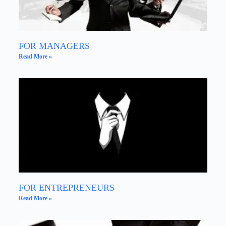
FOR MANAGERS
Read More »
FOR ENTREPRENEURS
Read More »