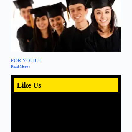
FOR YOUTH
Read More »
Like Us