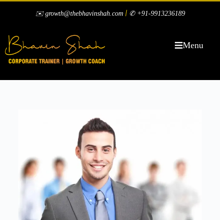
|
✉️ growth@thebhavinshah.com
✆ +91-9913236189
Menu