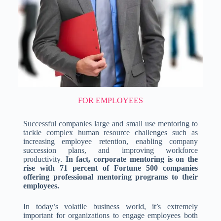
FOR EMPLOYEES
Successful companies large and small use mentoring to
tackle complex human resource challenges such as
increasing employee retention, enabling company
succession plans, and improving workforce
productivity.
In fact, corporate mentoring is on the
rise with 71 percent of Fortune 500 companies
offering professional mentoring programs to their
employees.
In today’s volatile business world, it’s extremely
important for organizations to engage employees both