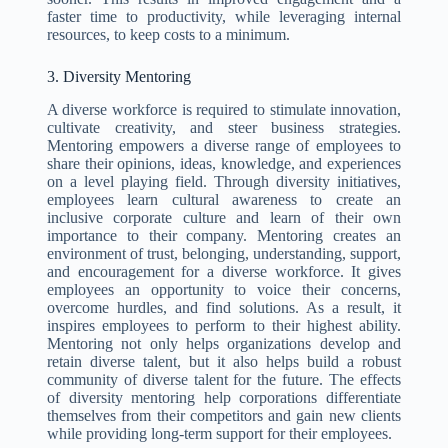
faster time to productivity, while leveraging internal
resources, to keep costs to a minimum.
3. Diversity Mentoring
A diverse workforce is required to stimulate innovation,
cultivate creativity, and steer business strategies.
Mentoring empowers a diverse range of employees to
share their opinions, ideas, knowledge, and experiences
on a level playing field. Through diversity initiatives,
employees learn cultural awareness to create an
inclusive corporate culture and learn of their own
importance to their company. Mentoring creates an
environment of trust, belonging, understanding, support,
and encouragement for a diverse workforce. It gives
employees an opportunity to voice their concerns,
overcome hurdles, and find solutions. As a result, it
inspires employees to perform to their highest ability.
Mentoring not only helps organizations develop and
retain diverse talent, but it also helps build a robust
community of diverse talent for the future. The effects
of diversity mentoring help corporations differentiate
themselves from their competitors and gain new clients
while providing long-term support for their employees.