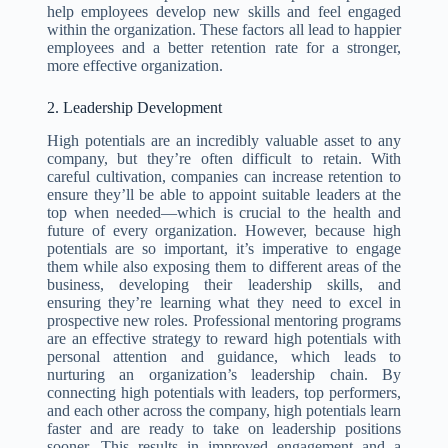
help employees develop new skills and feel engaged
within the organization. These factors all lead to happier
employees and a better retention rate for a stronger,
more effective organization.
2. Leadership Development
High potentials are an incredibly valuable asset to any
company, but they’re often difficult to retain. With
careful cultivation, companies can increase retention to
ensure they’ll be able to appoint suitable leaders at the
top when needed—which is crucial to the health and
future of every organization. However, because high
potentials are so important, it’s imperative to engage
them while also exposing them to different areas of the
business, developing their leadership skills, and
ensuring they’re learning what they need to excel in
prospective new roles. Professional mentoring programs
are an effective strategy to reward high potentials with
personal attention and guidance, which leads to
nurturing an organization’s leadership chain. By
connecting high potentials with leaders, top performers,
and each other across the company, high potentials learn
faster and are ready to take on leadership positions
sooner. This results in improved engagement and a