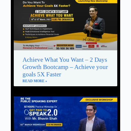
Achieve What You Want – 2 Days
Growth Bootcamp – Achieve your
goals 5X Faster
READ MORE »