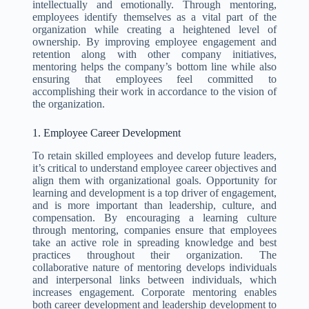
intellectually and emotionally. Through mentoring,
employees identify themselves as a vital part of the
organization while creating a heightened level of
ownership. By improving employee engagement and
retention along with other company initiatives,
mentoring helps the company’s bottom line while also
ensuring that employees feel committed to
accomplishing their work in accordance to the vision of
the organization.
1. Employee Career Development
To retain skilled employees and develop future leaders,
it’s critical to understand employee career objectives and
align them with organizational goals. Opportunity for
learning and development is a top driver of engagement,
and is more important than leadership, culture, and
compensation. By encouraging a learning culture
through mentoring, companies ensure that employees
take an active role in spreading knowledge and best
practices throughout their organization. The
collaborative nature of mentoring develops individuals
and interpersonal links between individuals, which
increases engagement. Corporate mentoring enables
both career development and leadership development to