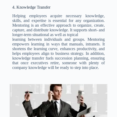
4. Knowledge Transfer
Helping employees acquire necessary knowledge,
skills, and expertise is essential for any organization.
Mentoring is an effective approach to organize, create,
capture, and distribute knowledge. It supports short- and
longer-term situational as well as topical
learning between individuals and groups. Mentoring
empowers learning in ways that manuals, intranets. It
shortens the learning curve, enhances productivity, and
helps employees align to business strategy. In addition,
knowledge transfer fuels succession planning, ensuring
that once executives retire, someone with plenty of
company knowledge will be ready to step into place.