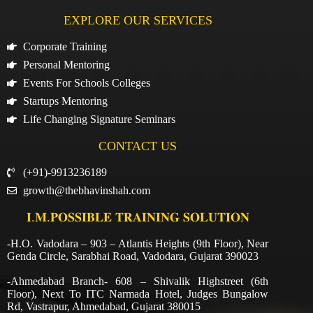
EXPLORE OUR SERVICES
Corporate Training
Personal Mentoring
Events For Schools Colleges
Startups Mentoring
Life Changing Signature Seminars
CONTACT US
(+91)-9913236189
growth@thebhavinshah.com
𝐈.𝐌.𝐏𝐎𝐒𝐒𝐈𝐁𝐋𝐄 𝐓𝐑𝐀𝐈𝐍𝐈𝐍𝐆 𝐒𝐎𝐋𝐔𝐓𝐈𝐎𝐍
-H.O. Vadodara – 903 – Atlantis Heights (9th Floor), Near
Genda Circle, Sarabhai Road, Vadodara, Gujarat 390023
-Ahmedabad Branch- 608 – Shivalik Highstreet (6th
Floor), Next To ITC Narmada Hotel, Judges Bungalow
Rd, Vastrapur, Ahmedabad, Gujarat 380015