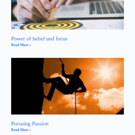
Power of belief and focus
Read More »
Pursuing Passion
Read More »