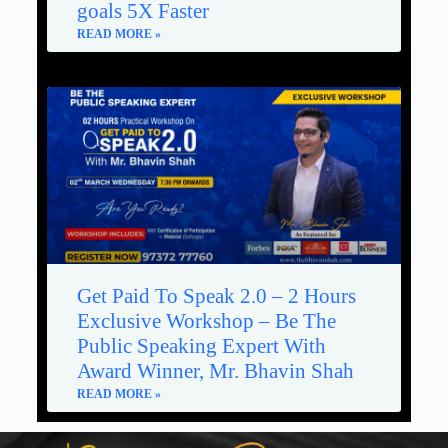
goals 5X Faster
READ MORE »
Get Paid To Speak 2.0 – 2 Hours
Exclusive Workshop – Be The
Public Speaking Expert With
Award Winner, Mr. Bhavin Shah
READ MORE »