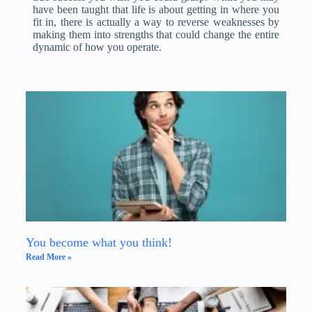
have been taught that life is about getting in where you
fit in, there is actually a way to reverse weaknesses by
making them into strengths that could change the entire
dynamic of how you operate.
You become what you think!
Read More »