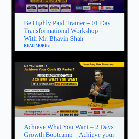
Be Highly Paid Trainer – 01 Day
Transformational Workshop –
With Mr. Bhavin Shah
READ MORE »
Achieve What You Want – 2 Days
Growth Bootcamp – Achieve your