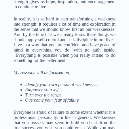
strength gives us hope, inspiration, and encouragement
to continue to live.
In reality, it is so hard to start transforming a weakness
into strength; it requires a lot of time and exploration in
the sense that we should know first all our weaknesses.
And by the time that we already know these things we
should apply self-control and self-discipline in our lives.
Live in a way that you are confident and have peace of
mind in everything you do, with no guilt inside.
Everything is possible when you really intend to do
something for the betterment.
My sessions will be focused on,
Identify your own personal weaknesses
.
Empower yourself
Turn over the script
Overcome your fear of failure
Everyone is afraid of failure to some extent whether it is
professional, personally, or life in general. Weaknesses
that you possess may seem to hold you back from the
true success you wish you could grasp. While you may