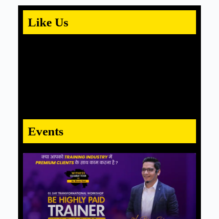
Like Us
Events