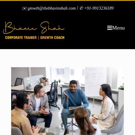
|
✉️ growth@thebhavinshah.com
✆ +91-9913236189
Menu