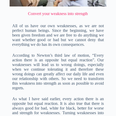
Convert your weakness into strength
All of us have our own weaknesses, as we are not
perfect human beings. Since the beginning, we have
been given freedom and we are free to do anything we
want whether good or bad but we cannot deny that
everything we do has its own consequences.
According to Newton’s third law of motion, “Every
action there is an opposite but equal reaction”. Our
weaknesses will lead us to wrong doings, especially
when we continue tolerating it and therefore these
wrong doings can greatly affect our daily life and even
our relationship with others. So we need to transform
this weakness into strength as soon as possible to avoid
regrets.
As what I have said earlier, every action there is an
opposite but equal reaction. It is also true that there is
always good for bad, white for black, better for worse
and strength for weaknesses. Turning weaknesses into