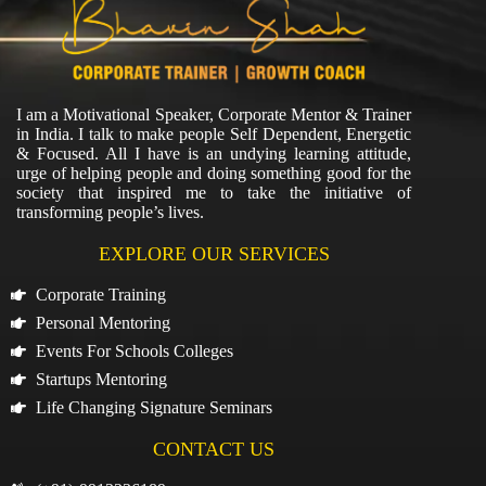
I am a Motivational Speaker, Corporate Mentor & Trainer
in India. I talk to make people Self Dependent, Energetic
& Focused. All I have is an undying learning attitude,
urge of helping people and doing something good for the
society that inspired me to take the initiative of
transforming people’s lives.
EXPLORE OUR SERVICES
Corporate Training
Personal Mentoring
Events For Schools Colleges
Startups Mentoring
Life Changing Signature Seminars
CONTACT US