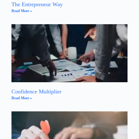
The Entrepreneur Way
Read More »
Confidence Multiplier
Read More »