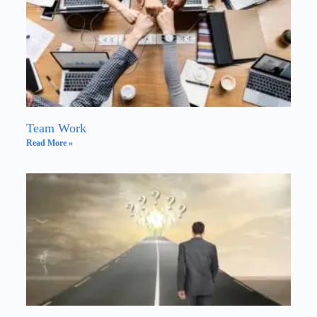
Team Work
Read More »