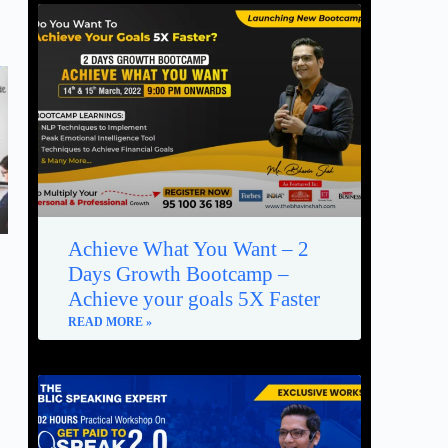
Achieve What You Want – 2
Days Growth Bootcamp –
Achieve your goals 5X Faster
READ MORE »