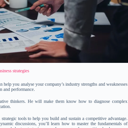
siness strategies
can help you analyse your company’s industry strengths and weaknesses
on and performance.
reative thinkers. He will make them know how to diagnose complex
zation.
d strategic tools to help you build and sustain a competitive advantage.
dynamic discussions, you’ll learn how to master the fundamentals of