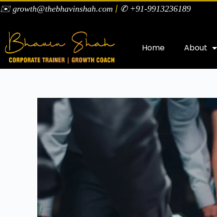
|
✉️ growth@thebhavinshah.com
✆ +91-9913236189
Home
About