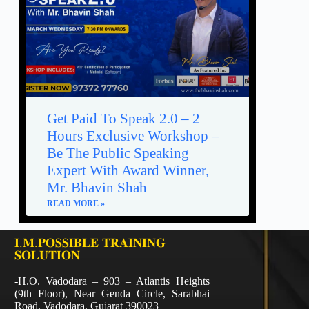
Get Paid To Speak 2.0 – 2
Hours Exclusive Workshop –
Be The Public Speaking
Expert With Award Winner,
Mr. Bhavin Shah
READ MORE »
𝐈.𝐌.𝐏𝐎𝐒𝐒𝐈𝐁𝐋𝐄 𝐓𝐑𝐀𝐈𝐍𝐈𝐍𝐆
𝐒𝐎𝐋𝐔𝐓𝐈𝐎𝐍
-H.O. Vadodara – 903 – Atlantis Heights
(9th Floor), Near Genda Circle, Sarabhai
Road, Vadodara, Gujarat 390023