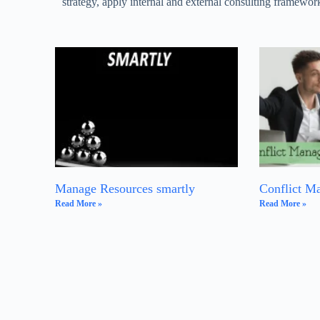
strategy, apply internal and external consulting framework
Manage Resources smartly
Conflict M
Read More »
Read More »