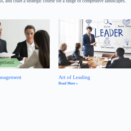
s, and chart a strategic course for a range of competitive landscapes.
anagement
Art of Leading
Read More »