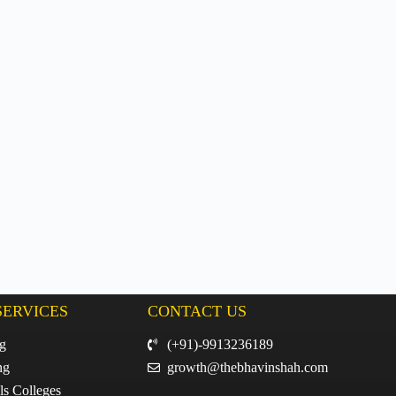
SERVICES
CONTACT US
ng
(+91)-9913236189
ng
growth@thebhavinshah.com
ls Colleges