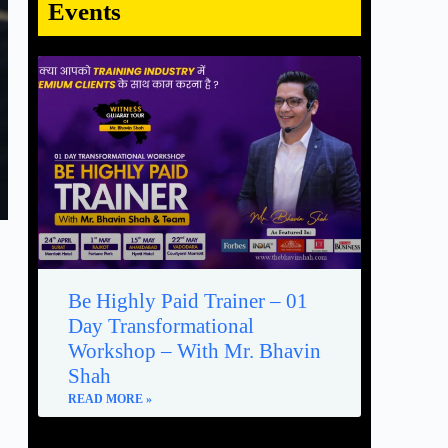
Events
Be Highly Paid Trainer – 01
Day Transformational
Workshop – With Mr. Bhavin
Shah
READ MORE »