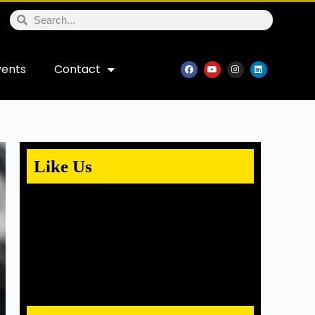
vents
Contact
Like Us