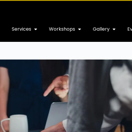
Services
Workshops
Gallery
E