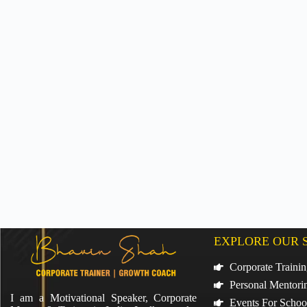
EXPLORE OUR 
Corporate Traini
Personal Mentori
I am a Motivational Speaker, Corporate
Events For Schoo