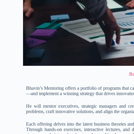
Bu
Bhavin’s Mentoring offers a portfolio of programs that 
—and implement a winning strategy that drives innovati
He will mentor executives, strategic managers and c
problems, craft innovative solutions, and align the organi
Each offering delves into the latest business theories an
Through hands-on exercises, interactive lectures, and 