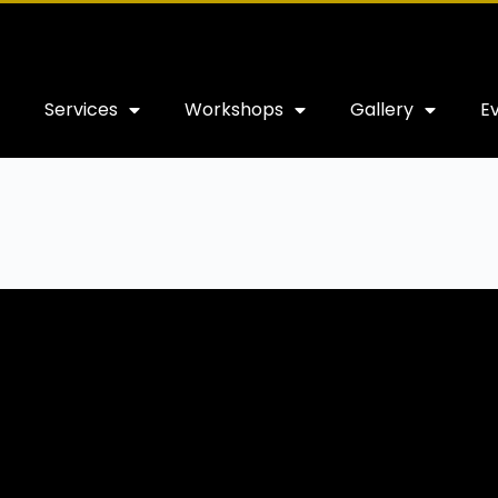
Services
Workshops
Gallery
E