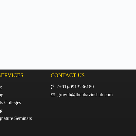
SERVICES
CONTACT US
ng
(+91)-9913236189
ng
growth@thebhavinshah.com
ls Colleges
ng
gnature Seminars