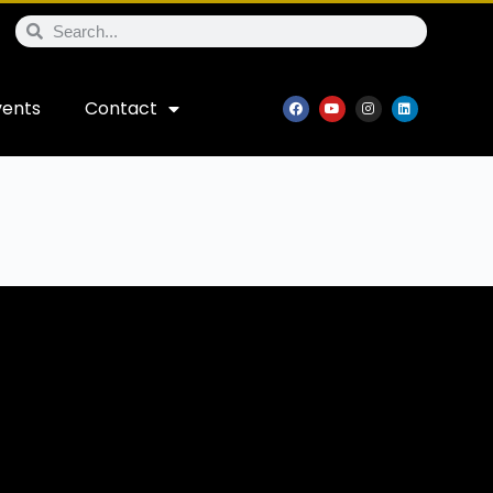
vents
Contact