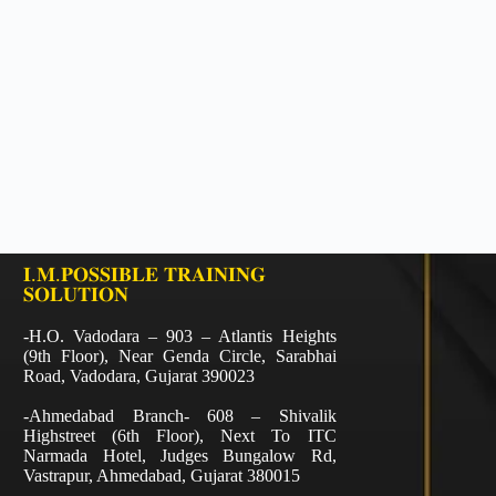
𝐈.𝐌.𝐏𝐎𝐒𝐒𝐈𝐁𝐋𝐄 𝐓𝐑𝐀𝐈𝐍𝐈𝐍𝐆
𝐒𝐎𝐋𝐔𝐓𝐈𝐎𝐍
-H.O. Vadodara – 903 – Atlantis Heights
(9th Floor), Near Genda Circle, Sarabhai
Road, Vadodara, Gujarat 390023
-Ahmedabad Branch- 608 – Shivalik
Highstreet (6th Floor), Next To ITC
Narmada Hotel, Judges Bungalow Rd,
Vastrapur, Ahmedabad, Gujarat 380015