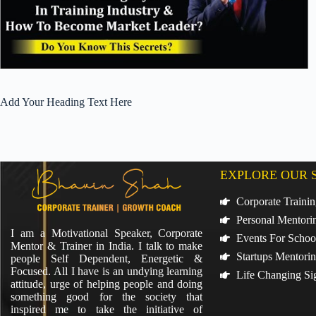
Add Your Heading Text Here
EXPLORE OUR 
Corporate Traini
Personal Mentori
I am a Motivational Speaker, Corporate
Events For Schoo
Mentor & Trainer in India. I talk to make
Startups Mentori
people Self Dependent, Energetic &
Focused. All I have is an undying learning
Life Changing Si
attitude, urge of helping people and doing
something good for the society that
inspired me to take the initiative of