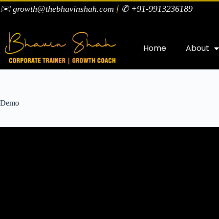
|
✉️ growth@thebhavinshah.com
✆ +91-9913236189
Home
About
Demo