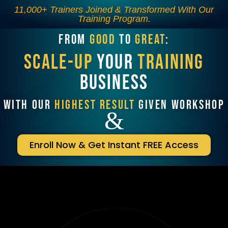
11,000+ Trainers Joined & Transformed With Our
Training Program.
FROM
GOOD
TO
GREAT
:
SCALE-UP
YOUR
TRAINING
BUSINESS
WITH OUR
HIGHEST RESULT
GIVEN WORKSHOP
&
Enroll Now & Get Instant FREE Access