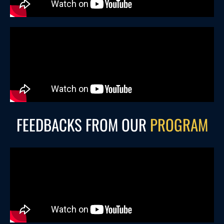
FEEDBACKS FROM OUR
PROGRAM