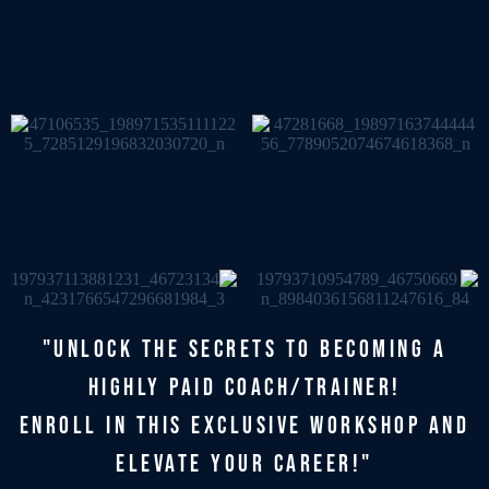
"UNLOCK THE SECRETS TO BECOMING A
HIGHLY PAID COACH/TRAINER!
ENROLL IN THIS EXCLUSIVE WORKSHOP AND
ELEVATE YOUR CAREER!"