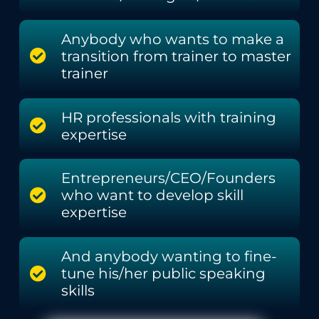
Anybody who wants to make a
transition from trainer to master
trainer
HR professionals with training
expertise
Entrepreneurs/CEO/Founders
who want to develop skill
expertise
And anybody wanting to fine-
tune his/her public speaking
skills