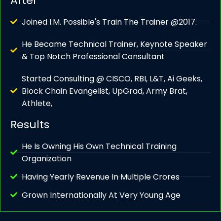
After
Joined I.M. Possible's Train The Trainer @2017.
He Became Technical Trainer, Keynote Speaker
& Top Notch Professional Consultant
Started Consulting @ CISCO, RBI, L&T, Ai Geeks,
Block Chain Evangelist, UpGrad, Army Brat,
Athlete,
Results
He Is Owning His Own Technical Training
Organization
Having Yearly Revenue In Multiple Crores
Grown Internationally At Very Young Age