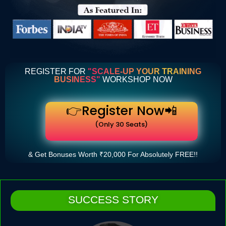
REGISTER FOR
"SCALE-UP YOUR TRAINING
BUSINESS"
WORKSHOP NOW
👉Register Now📲
(Only 30 Seats)
& Get Bonuses Worth ₹20,000 For Absolutely FREE!!
SUCCESS STORY