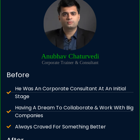
Anubhav Chaturvedi
Corporate Trainer & Consultant
Before
He Was An Corporate Consultant At An Initial
Stage
Having A Dream To Collaborate & Work With Big
Companies
Always Craved For Something Better