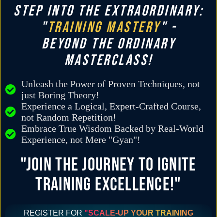
STEP INTO THE EXTRAORDINARY:
"
TRAINING MASTERY
" -
BEYOND THE ORDINARY
MASTERCLASS!
Unleash the Power of Proven Techniques, not
just Boring Theory!
Experience a Logical, Expert-Crafted Course,
not Random Repetition!
Embrace True Wisdom Backed by Real-World
Experience, not Mere "Gyan"!
"JOIN THE JOURNEY TO IGNITE
TRAINING EXCELLENCE!"
REGISTER FOR
"SCALE-UP YOUR TRAINING