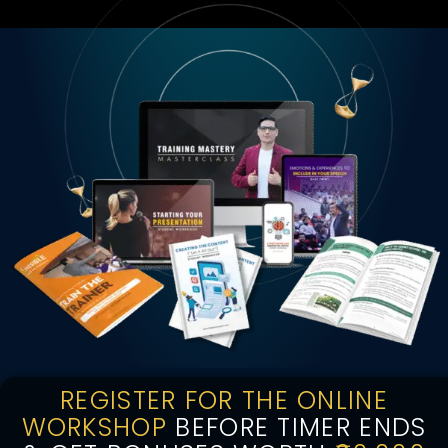
REGISTER FOR THE ONLINE
WORKSHOP
BEFORE TIMER ENDS