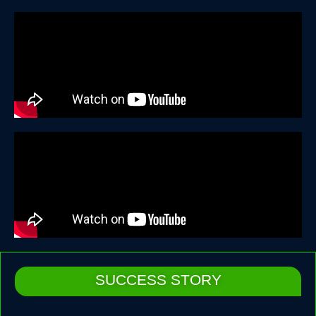
SUCCESS STORY