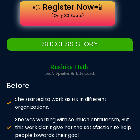
👉Register Now📲
(Only 30 Seats)
SUCCESS STORY
Rushika Hathi
TedX Speaker & Life Coach
Before
She started to work as HR in different
organizations.
She was working with so much enthusiasm, But
this work didn't give her the satisfaction to help
people towards their goal