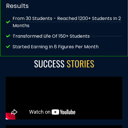
Results
From 30 Students - Reached 1200+ Students In 2
Months
Transformed Life Of 150+ Students
Started Earning In 6 Figures Per Month
SUCCESS
STORIES