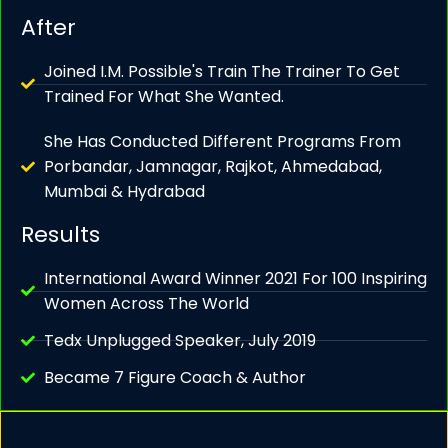
After
Joined I.M. Possible's Train The Trainer To Get
Trained For What She Wanted.
She Has Conducted Different Programs From
Porbandar, Jamnagar, Rajkot, Ahmedabad,
Mumbai & Hydrabad
Results
International Award Winner 2021 For 100 Inspiring
Women Across The World
Tedx Unplugged Speaker, July 2019
Became 7 Figure Coach & Author