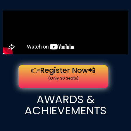
👉Register Now📲
(Only 30 Seats)
AWARDS &
ACHIEVEMENTS