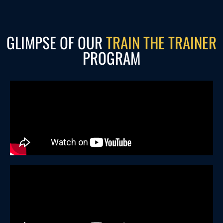
GLIMPSE OF OUR
TRAIN THE TRAINER
PROGRAM