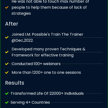
He was not able to touch max number of
people to help them because of lack of
strategies
After
Joined I.M. Possible's Train The Trainer
@Dec,2022.
Developed many proven Techniques &
Framework for effective training
Conducted 100+ webinars
More than 1200+ one to one sessions
Results
Transformed Life Of 22000+ Individuals
Serving 4+ Countries