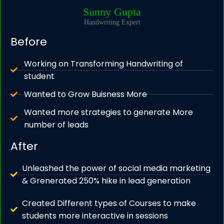
Sunny Gupta
Handwriting Expert
Before
Working on Transforming Handwriting of
student
Wanted to Grow Buisness More
Wanted more strategies to generate More
number of leads
After
Unleashed the power of social media marketing
& Grenerated 250% hike in lead generation
Created Different types of Courses to make
students more interactive in sessions