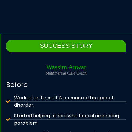
SUCCESS STORY
Wassim Anwar
Stammering Cure Coach
Before
Worked on himself & concoured his speech
disorder.
Started helping others who face stammering
paroblem