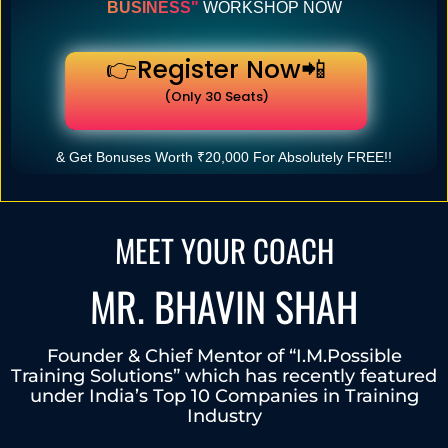
BUSINESS"
WORKSHOP NOW
👉Register Now📲
(Only 30 Seats)
& Get Bonuses Worth ₹20,000 For Absolutely FREE!!
MEET YOUR COACH
MR. BHAVIN SHAH
Founder & Chief Mentor of “I.M.Possible
Training Solutions” which has recently featured
under India’s Top 10 Companies in Training
Industry