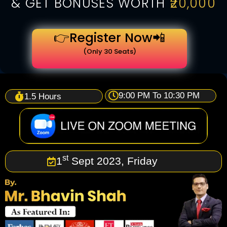
& GET BONUSES WORTH
₹20,000
👉Register Now📲
(Only 30 Seats)
9:00 PM To 10:30 PM
1.5 Hours
st
1
Sept 2023, Friday