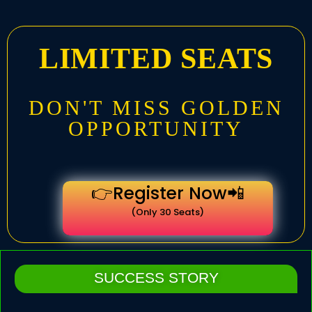
LIMITED SEATS
DON'T MISS GOLDEN
OPPORTUNITY
👉Register Now📲
(Only 30 Seats)
SUCCESS STORY