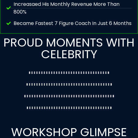
Increasaed His Monthly Revenue More Than
800%
Became Fastest 7 Figure Coach In Just 6 Months
PROUD MOMENTS WITH
CELEBRITY
WORKSHOP GLIMPSE