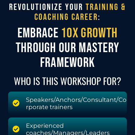
REVOLUTIONIZE YOUR
TRAINING &
COACHING CAREER
:
EMBRACE
10X GROWTH
THROUGH OUR MASTERY
FRAMEWORK
WHO IS THIS WORKSHOP FOR?
Speakers/Anchors/Consultant/Co
rporate trainers
Experienced
coaches/Managers/Leaders