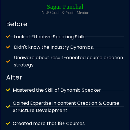
Sagar Panchal
NLP Coach & Youth Mentor
Before
Lack of Effective Speaking Skills.
Didn't know the Industry Dynamics.
Unaware about result-oriented course creation
strategy.
After
Mastered the Skill of Dynamic Speaker
Gained Expertise in content Creation & Course
Structure Development
Created more that 18+ Courses.