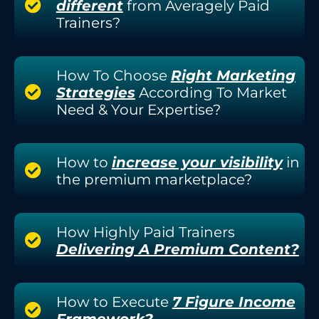
different
from Averagely Paid
Trainers?
How To Choose
Right Marketing
Strategies
According To Market
Need & Your Expertise?
How to
increase your visibility
in
the premium marketplace?
How Highly Paid Trainers
Delivering A Premium Content?
How to Execute
7 Figure Income
Framework?