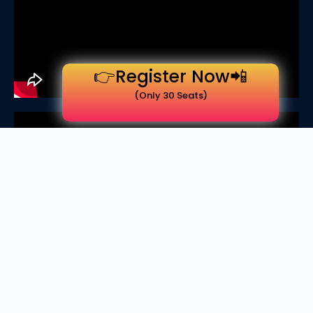
👉Register Now📲
(Only 30 Seats)