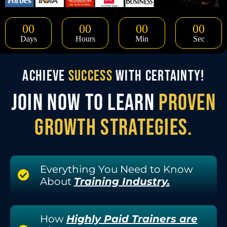
00
00
00
00
Days
Hours
Min
Sec
ACHIEVE
SUCCESS
WITH CERTAINTY!
JOIN NOW TO LEARN
PROVEN
GROWTH STRATEGIES.
Everything You Need to Know
About
Training Industry.
How
Highly Paid Trainers are