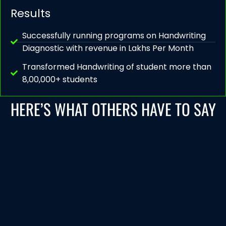
Results
Successfully running programs on Handwriting
Diagnostic with revenue in Lakhs Per Month
Transformed Handwriting of student more than
8,00,000+ students
HERE’S WHAT OTHERS HAVE TO SAY