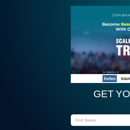
GET YO