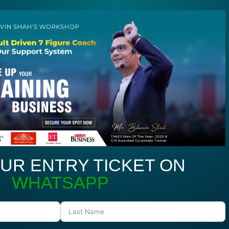
UR ENTRY TICKET ON
WHATSAPP