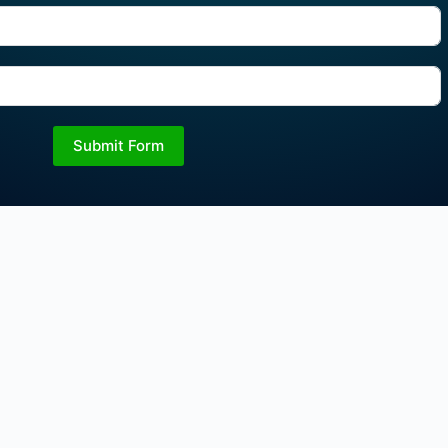
Submit Form