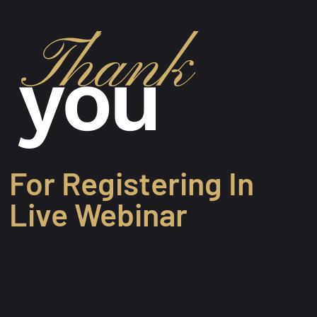
Thank
you
For Registering In
Live Webinar