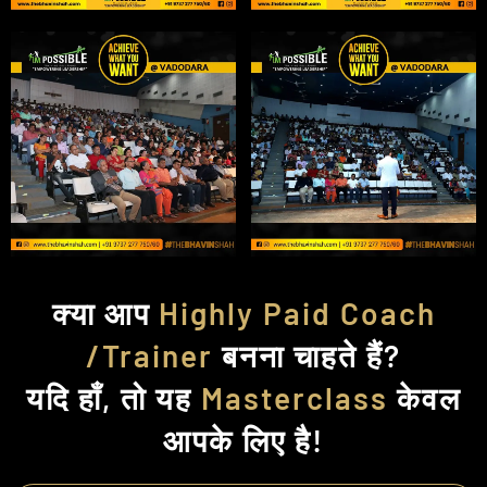
क्या आप
Highly Paid Coach
/Trainer
बनना चाहते हैं?
यदि हाँ, तो यह
Masterclass
केवल
आपके लिए है!