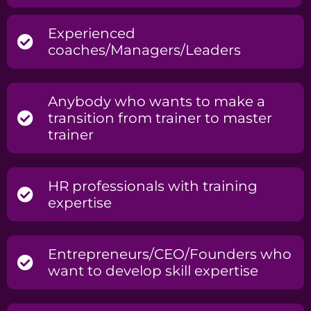
Experienced
coaches/Managers/Leaders
Anybody who wants to make a
transition from trainer to master
trainer
HR professionals with training
expertise
Entrepreneurs/CEO/Founders who
want to develop skill expertise