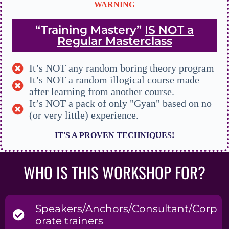
WARNING
“Training Mastery”
IS NOT a
Regular Masterclass
It’s NOT any random boring theory program
It’s NOT a random illogical course made
after learning from another course.
It’s NOT a pack of only "Gyan" based on no
(or very little) experience.
IT'S A PROVEN TECHNIQUES!
WHO IS THIS WORKSHOP FOR?
Speakers/Anchors/Consultant/Corp
orate trainers