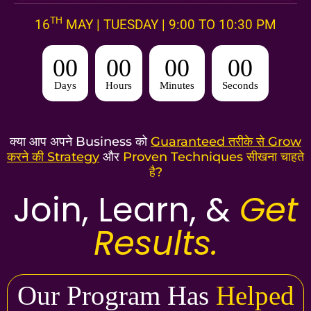
TH
16
MAY | TUESDAY | 9:00 TO 10:30 PM
00
00
00
00
Days
Hours
Minutes
Seconds
क्या आप अपने Business को
Guaranteed तरीके से Grow
करने की Strategy
और
Proven Techniques सीखना चाहते
है?
Join, Learn, &
Get
Results.
Our Program Has
Helped