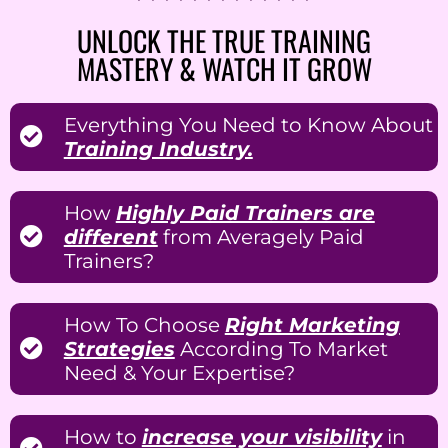
UNLOCK THE TRUE TRAINING
MASTERY & WATCH IT GROW
Everything You Need to Know About
Training Industry.
How
Highly Paid Trainers are
different
from Averagely Paid
Trainers?
How To Choose
Right Marketing
Strategies
According To Market
Need & Your Expertise?
How to
increase your visibility
in