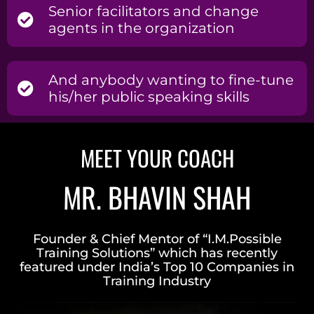
Senior facilitators and change
agents in the organization
And anybody wanting to fine-tune
his/her public speaking skills
MEET YOUR COACH
MR. BHAVIN SHAH
Founder & Chief Mentor of “I.M.Possible
Training Solutions” which has recently
featured under India’s Top 10 Companies in
Training Industry