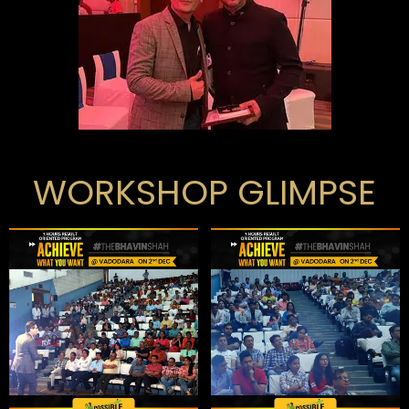
WORKSHOP GLIMPSE