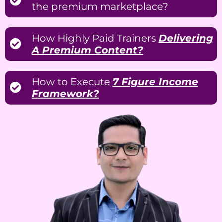
the premium marketplace?
How Highly Paid Trainers
Delivering
A Premium Content?
How to Execute
7 Figure Income
Framework?