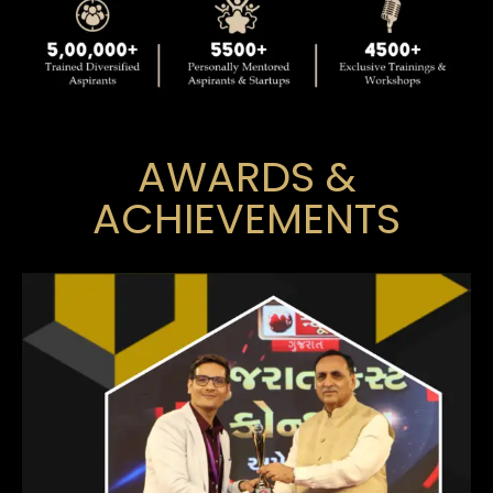
AWARDS &
ACHIEVEMENTS