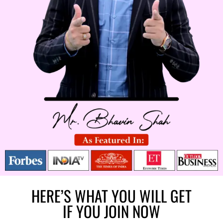
HERE’S WHAT YOU WILL GET
IF YOU JOIN NOW