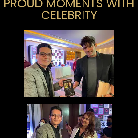
PROUD MOMENTS WITH
CELEBRITY