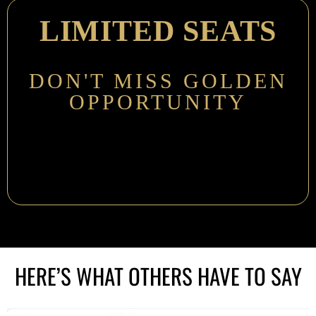
LIMITED SEATS
DON'T MISS GOLDEN
OPPORTUNITY
HERE’S WHAT OTHERS HAVE TO SAY