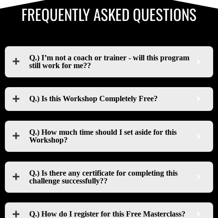
FREQUENTLY ASKED QUESTIONS
Q.) I’m not a coach or trainer - will this program
still work for me??
Q.) Is this Workshop Completely Free?
Q.) How much time should I set aside for this
Workshop?
Q.) Is there any certificate for completing this
challenge successfully??
Q.) How do I register for this Free Masterclass?