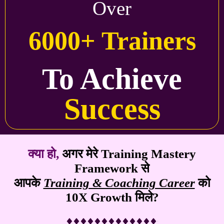
Over
6000+ Trainers
To Achieve
Success
क्या हो,
अगर मेरे
Training Mastery
Framework
से
आपके
Training & Coaching Career
को
10X Growth मिले?