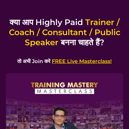
क्या आप Highly Paid
Trainer /
Coach / Consultant / Public
Speaker
बनना चाहते हैं?
तो अभी Join करे
FREE
Live Masterclass!