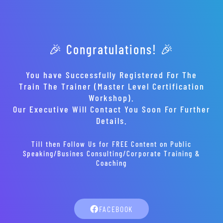
🎉 Congratulations! 🎉
You have Successfully Registered For The
Train The Trainer (Master Level Certification
Workshop).
Our Executive Will Contact You Soon For Further
Details.
Till then Follow Us for FREE Content on Public
Speaking/Busines Consulting/Corporate Training &
Coaching
FACEBOOK