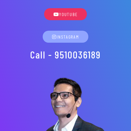
YOUTUBE
INSTAGRAM
Call - 9510036189