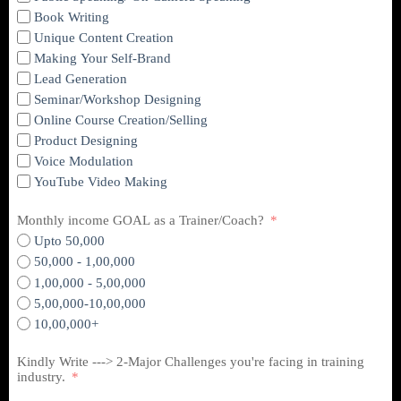
Book Writing
Unique Content Creation
Making Your Self-Brand
Lead Generation
Seminar/Workshop Designing
Online Course Creation/Selling
Product Designing
Voice Modulation
YouTube Video Making
Monthly income GOAL as a Trainer/Coach?
Upto 50,000
50,000 - 1,00,000
1,00,000 - 5,00,000
5,00,000-10,00,000
10,00,000+
Kindly Write ---> 2-Major Challenges you're facing in training
industry.