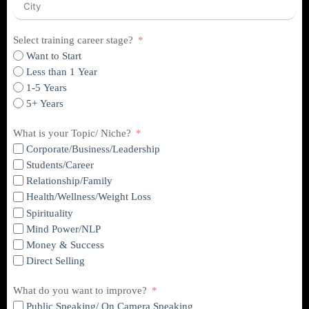
Select training career stage?
Want to Start
Less than 1 Year
1-5 Years
5+ Years
What is your Topic/ Niche?
Corporate/Business/Leadership
Students/Career
Relationship/Family
Health/Wellness/Weight Loss
Spirituality
Mind Power/NLP
Money & Success
Direct Selling
What do you want to improve?
Public Speaking/ On Camera Speaking