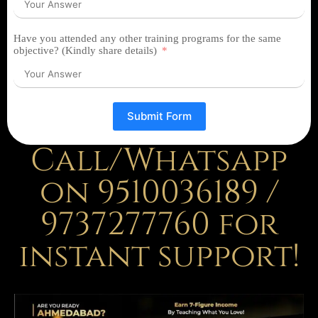
Have you attended any other training programs for the same
objective? (Kindly share details)
Submit Form
Call/Whatsapp
on 9510036189 /
9737277760 for
instant support!