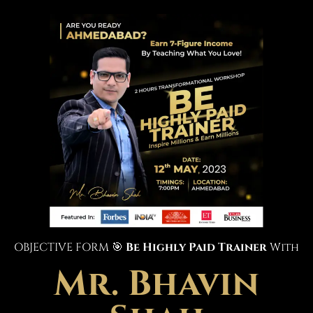
OBJECTIVE FORM 🎯
Be Highly Paid Trainer
With
Mr. Bhavin