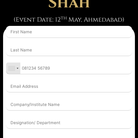
Shah
th
(Event Date: 12
May, Ahmedabad)